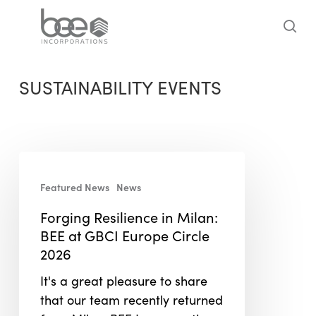
Skip
to
sea
main
content
SUSTAINABILITY EVENTS
Forging
Resilience
Featured News
News
in
Forging Resilience in Milan:
Milan:
BEE at GBCI Europe Circle
BEE
2026
at
GBCI
It's a great pleasure to share
Europe
that our team recently returned
Circle