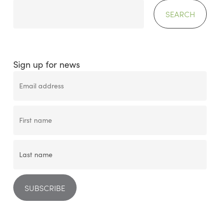
SEARCH
Sign up for news