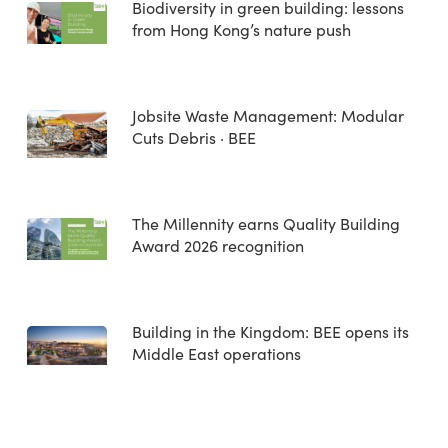
Biodiversity in green building: lessons
from Hong Kong’s nature push
Jobsite Waste Management: Modular
Cuts Debris · BEE
The Millennity earns Quality Building
Award 2026 recognition
Building in the Kingdom: BEE opens its
Middle East operations