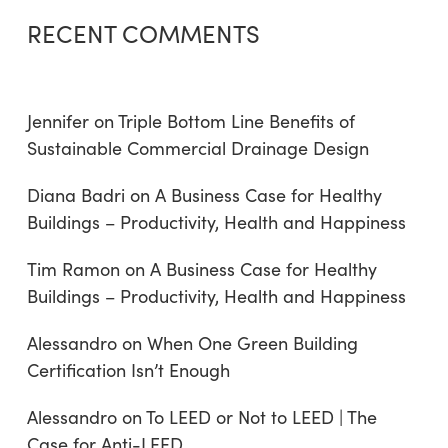
RECENT COMMENTS
Jennifer
on
Triple Bottom Line Benefits of
Sustainable Commercial Drainage Design
Diana Badri
on
A Business Case for Healthy
Buildings – Productivity, Health and Happiness
Tim Ramon
on
A Business Case for Healthy
Buildings – Productivity, Health and Happiness
Alessandro
on
When One Green Building
Certification Isn’t Enough
Alessandro
on
To LEED or Not to LEED | The
Case for Anti-LEED