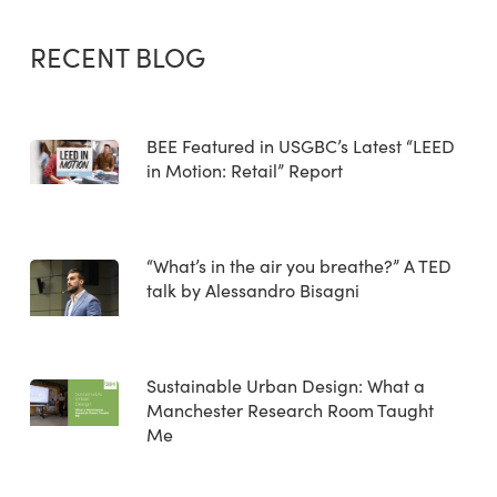
RECENT BLOG
BEE Featured in USGBC’s Latest “LEED
in Motion: Retail” Report
“What’s in the air you breathe?” A TED
talk by Alessandro Bisagni
Sustainable Urban Design: What a
Manchester Research Room Taught
Me