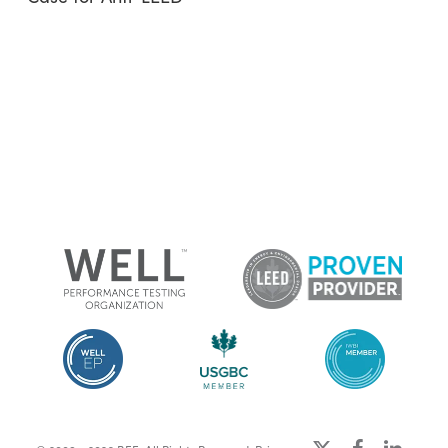
x-
facebook
linkedin