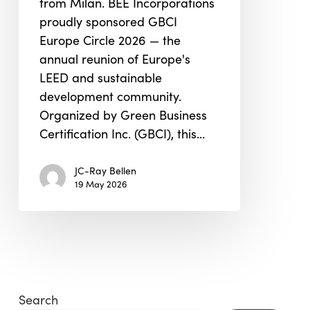
from Milan. BEE Incorporations
2026
proudly sponsored GBCI
Europe Circle 2026 — the
annual reunion of Europe's
LEED and sustainable
development community.
Organized by Green Business
Certification Inc. (GBCI), this…
JC-Ray Bellen
19 May 2026
Search