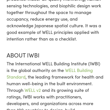
sensing technologies, and biophilic design work
together throughout the space to manage
occupancy, reduce energy use, and
acknowledge Japanese spatial culture. It was a
good example of WELL principles applied with
intention rather than as a checklist.
ABOUT IWBI
The International WELL Building Institute (IWBI)
is the global authority on the
WELL Building
Standard
, the leading framework for health and
human well-being in the built environment.
Through
WELL v2
and its growing suite of
ratings, IWBI works with practitioners,
developers, and organizations across more