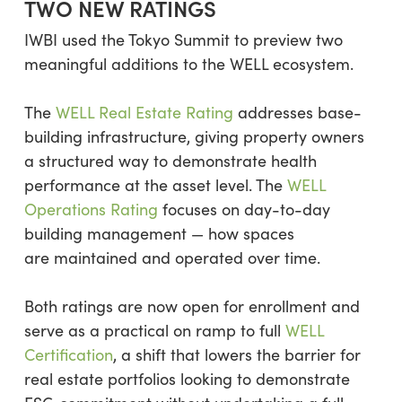
TWO NEW RATINGS
IWBI used the Tokyo Summit to preview two
meaningful additions to the WELL ecosystem.
The
WELL Real Estate Rating
addresses base-
building infrastructure, giving property owners
a structured way to demonstrate health
performance at the asset level. The
WELL
Operations Rating
focuses on day-to-day
building management — how spaces
are maintained and operated over time.
Both ratings are now open for enrollment and
serve as a practical on ramp to full
WELL
Certification
, a shift that lowers the barrier for
real estate portfolios looking to demonstrate