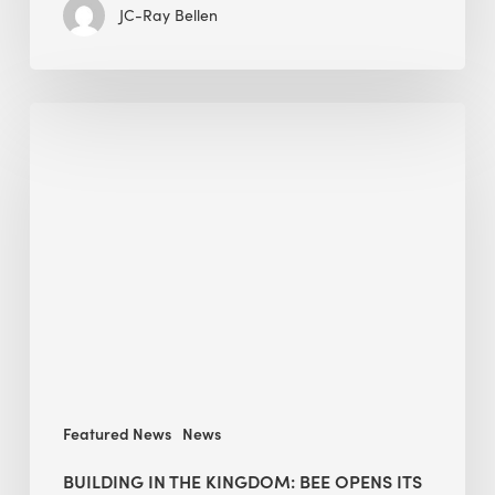
JC-Ray Bellen
Building
in
the
Kingdom:
BEE
opens
its
Middle
East
operations
Featured News
News
BUILDING IN THE KINGDOM: BEE OPENS ITS