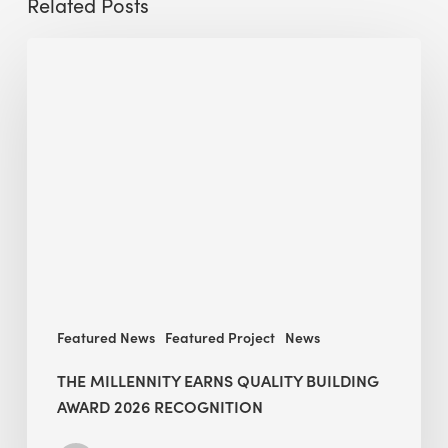
Related Posts
The
Millennity
earns
Quality
Building
Award
2026
recognition
Featured News
Featured Project
News
THE MILLENNITY EARNS QUALITY BUILDING
AWARD 2026 RECOGNITION