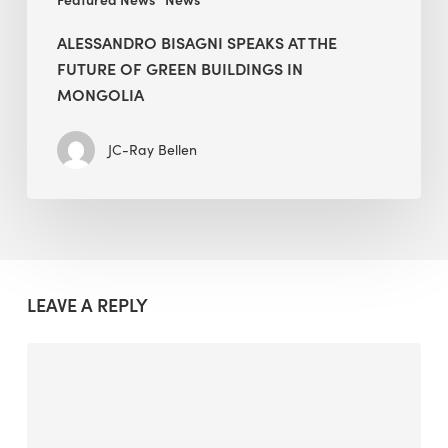
ALESSANDRO BISAGNI SPEAKS AT THE
FUTURE OF GREEN BUILDINGS IN
MONGOLIA
JC-Ray Bellen
LEAVE A REPLY