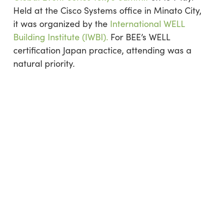
Held at the Cisco Systems office in Minato City,
it was organized by the
International WELL
Building Institute (IWBI).
For BEE’s WELL
certification Japan practice, attending was a
natural priority.