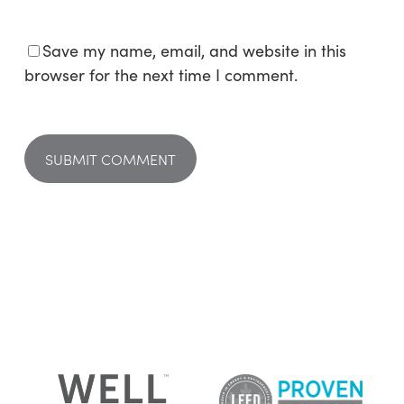
Save my name, email, and website in this
browser for the next time I comment.