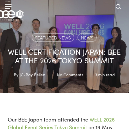
Skip
Menu
to
sea
main
content
FEATURED NEWS
NEWS
WELL CERTIFICATION JAPAN: BEE
AT THE 2026 TOKYO SUMMIT
By
JC-Ray Bellen
No Comments
3 min read
Our BEE Japan team attended the
WELL 2026
Global Event Series Tokyo Summit
on 19 May.