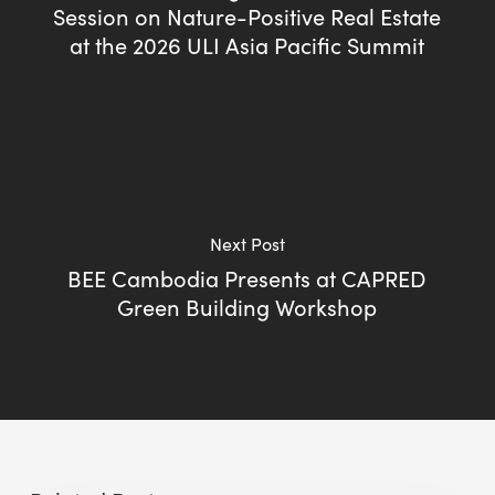
Session on Nature-Positive Real Estate
at the 2026 ULI Asia Pacific Summit
Next Post
BEE Cambodia Presents at CAPRED
Green Building Workshop