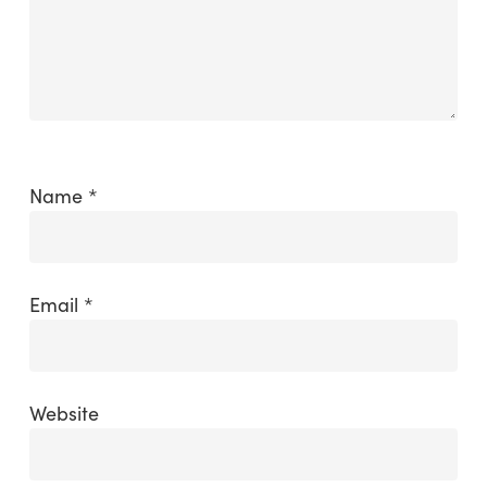
Name
*
Email
*
Website