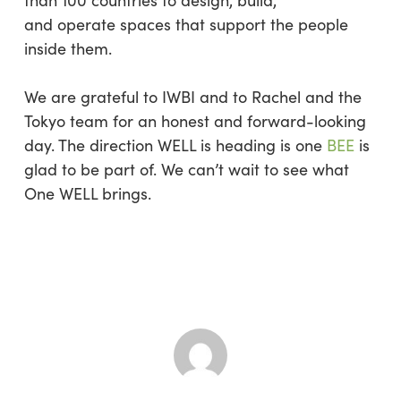
than 100 countries to design, build,
and operate spaces that support the people
inside them.
We are grateful to IWBI and to Rachel and the
Tokyo team for an honest and forward-looking
day. The direction WELL is heading is one
BEE
is
glad to be part of. We can’t wait to see what
One WELL brings.