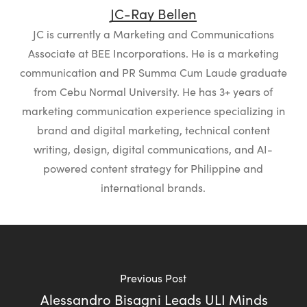
JC-Ray Bellen
JC is currently a Marketing and Communications
Associate at BEE Incorporations. He is a marketing
communication and PR Summa Cum Laude graduate
from Cebu Normal University. He has 3+ years of
marketing communication experience specializing in
brand and digital marketing, technical content
writing, design, digital communications, and AI-
powered content strategy for Philippine and
international brands.
Previous Post
Alessandro Bisagni Leads ULI Minds