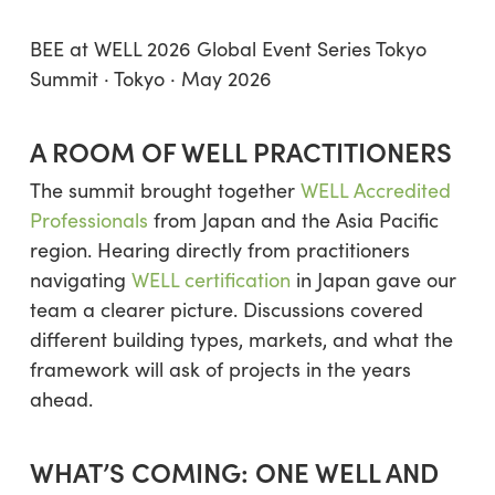
BEE at WELL 2026 Global Event Series Tokyo
Summit · Tokyo · May 2026
A ROOM OF WELL PRACTITIONERS
The summit brought together
WELL Accredited
Professionals
from Japan and the Asia Pacific
region. Hearing directly from practitioners
navigating
WELL certification
in Japan gave our
team a clearer picture. Discussions covered
different building types, markets, and what the
framework will ask of projects in the years
ahead.
WHAT’S COMING: ONE WELL AND