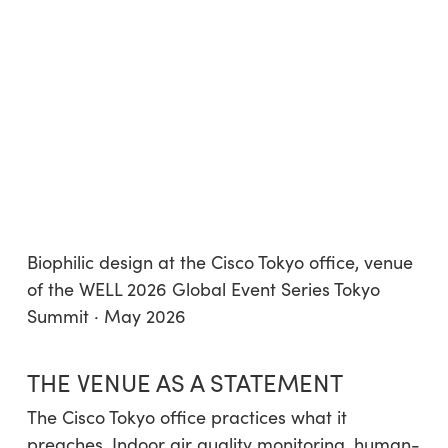
Biophilic design at the Cisco Tokyo office, venue
of the WELL 2026 Global Event Series Tokyo
Summit · May 2026
THE VENUE AS A STATEMENT
The Cisco Tokyo office practices what it
preaches. Indoor air quality monitoring, human-