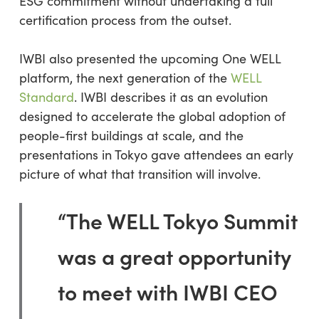
ESG commitment without undertaking a full
certification process from the outset.
IWBI also presented the upcoming One WELL
platform, the next generation of the
WELL
Standard
. IWBI describes it as an evolution
designed to accelerate the global adoption of
people-first buildings at scale, and the
presentations in Tokyo gave attendees an early
picture of what that transition will involve.
“The WELL Tokyo Summit
was a great opportunity
to meet with IWBI CEO