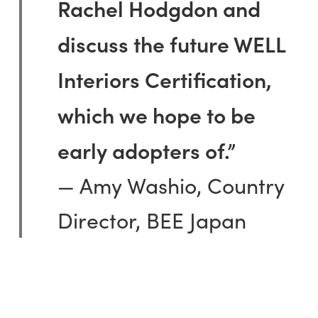
Rachel Hodgdon and
discuss the future WELL
Interiors Certification,
which we hope to be
early adopters of.”
— Amy Washio, Country
Director, BEE Japan