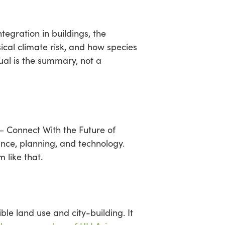
egration in buildings, the
ical climate risk, and how species
ual is the summary, not a
— Connect With the Future of
nce, planning, and technology.
 like that.
ble land use and city-building. It