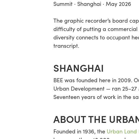
Summit · Shanghai · May 2026
The graphic recorder’s board capt
difficulty of putting a commercial
diversity connects to occupant he
transcript.
SHANGHAI
BEE was founded here in 2009. Our
Urban Development — ran 25–27 Ma
Seventeen years of work in the sa
ABOUT THE URBAN
Founded in 1936, the
Urban Land I