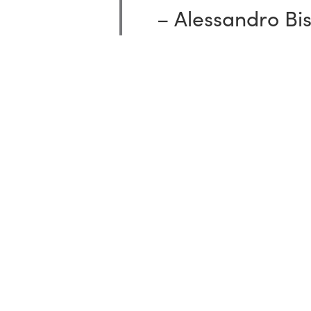
–
Alessandro
Bi