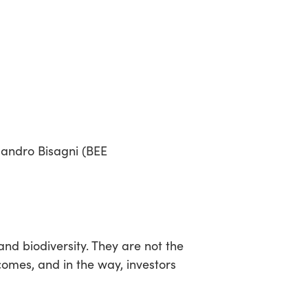
sandro Bisagni (BEE
nd biodiversity. They are not the
comes, and in the way, investors