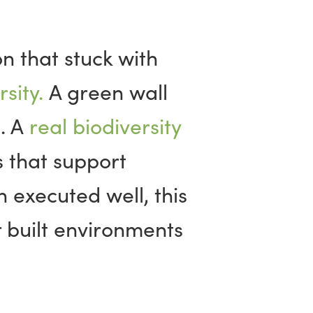
n that stuck with
sity.
A green wall
d. A
real biodiversity
 that support
 executed well, this
 built environments