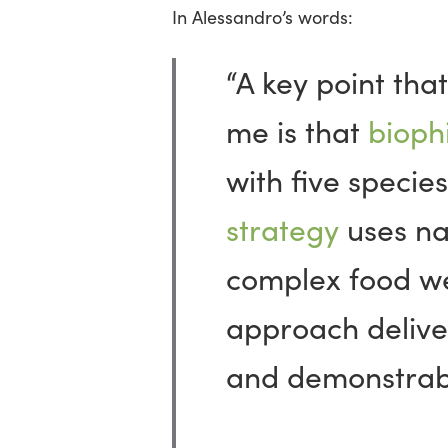
In Alessandro’s words:
“A key point tha
me is that
biophi
with five species
strategy
uses na
complex food w
approach delive
and demonstrable