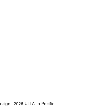
esign · 2026 ULI Asia Pacific