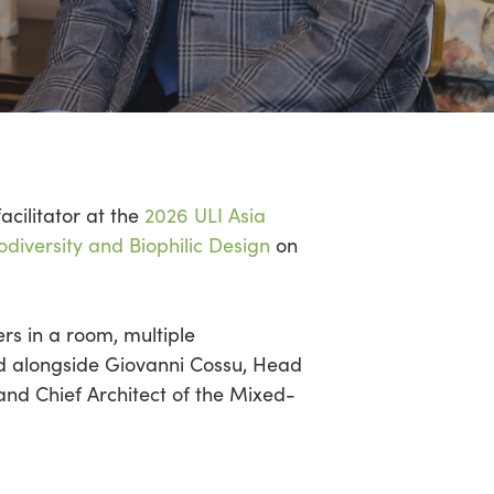
facilitator at the
2026 ULI Asia
odiversity and Biophilic Design
on
ers in a room,
multiple
ed alongside Giovanni
Cossu
, Head
nd Chief Architect of the Mixed-