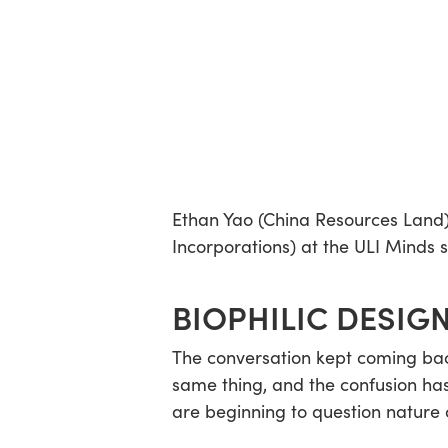
Ethan Yao (China Resources Land
Incorporations) at the ULI Minds 
BIOPHILIC DESIGN
The conversation kept coming back
same thing, and the confusion has
are beginning to question nature c