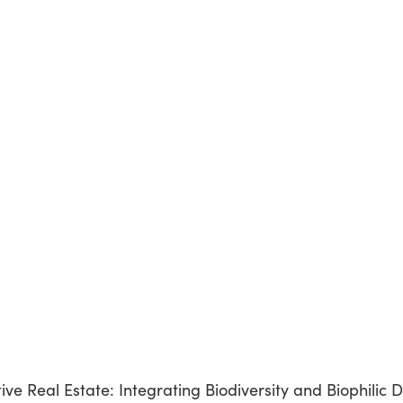
e Real Estate: Integrating Biodiversity and Biophilic D