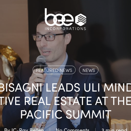
FEATURED NEWS
NEWS
ISAGNI LEADS ULI MIN
IVE REAL ESTATE AT THE 
PACIFIC SUMMIT
By
JC-Ray Bellen
No Comments
3 min read