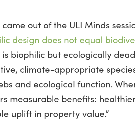
t came out of the ULI Minds sessio
lic design does not equal biodiver
 is biophilic but ecologically dea
tive, climate-appropriate species
ebs and ecological
function
. When
rs measurable benefits: healthier
 uplift in property value.”