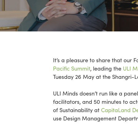
Hit enter to search or ESC to close
It’s
a pleasure to share that our 
Pacific Summit
, leading the
ULI Mi
Tuesday 26 May at the Shangri-
ULI Minds
doesn’t
run like a panel
facilitators,
and 50 minutes to act
of Sustainability at
CapitaLand D
use Design Management Departme