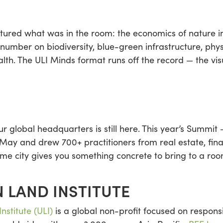
ured what was in the room: the economics of nature int
 number on biodiversity, blue-green infrastructure, phys
alth. The ULI Minds format runs off the record — the vis
 global headquarters is still here. This year’s Summit 
y and drew 700+ practitioners from real estate, fina
me city gives you something concrete to bring to a room
 LAND INSTITUTE
nstitute (ULI)
is a global non-profit focused on responsi