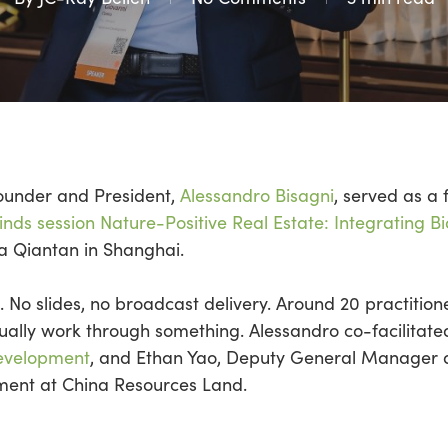
Founder and President,
Alessandro
Bisagni
, served as a 
nds session Nature-Positive Real Estate: Integrating Bi
La
Qiantan
in Shanghai.
. No slides, no broadcast delivery.
Around 20 practition
ually work through something.
Alessandro co-facilitat
evelopment
, and Ethan Yao, Deputy General Manager a
nt at China Resources Land.