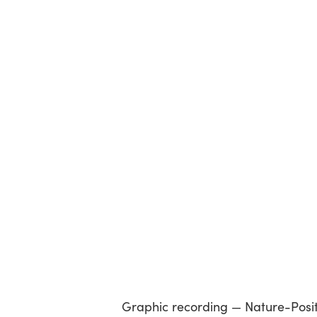
Graphic recording — Nature-Positiv