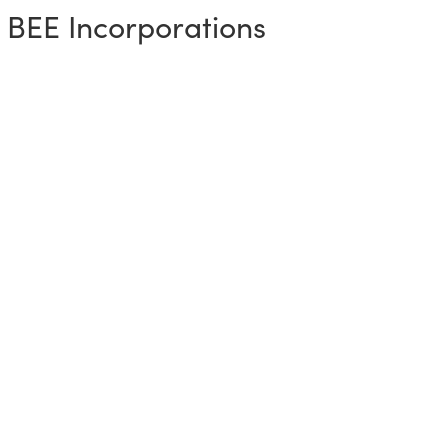
 BEE Incorporations