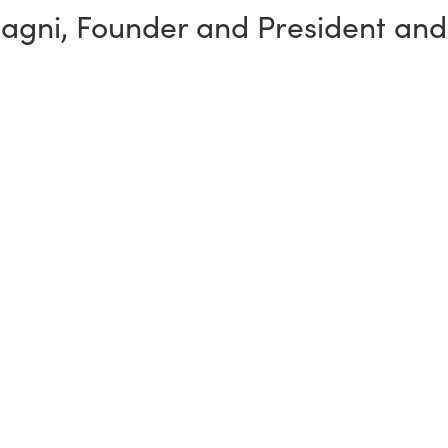
sagni
,
Founder and President and