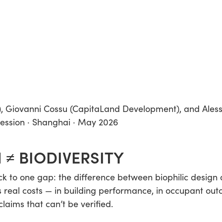
), Giovanni Cossu (CapitaLand Development), and Ales
session · Shanghai · May 2026
 ≠ BIODIVERSITY
 to one gap: the difference between biophilic design a
 real costs — in building performance, in occupant out
laims that can’t be verified.