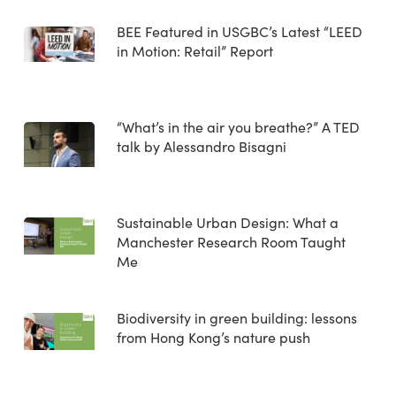
BEE Featured in USGBC’s Latest “LEED
in Motion: Retail” Report
“What’s in the air you breathe?” A TED
talk by Alessandro Bisagni
Sustainable Urban Design: What a
Manchester Research Room Taught
Me
Biodiversity in green building: lessons
from Hong Kong’s nature push