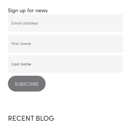
Sign up for news
RECENT BLOG