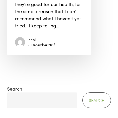
they’re good for our health, for
the simple reason that I can’t
recommend what I haven’t yet
tried. I keep telling…
neoli
8 December 2013
Search
SEARCH