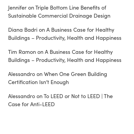
Jennifer
on
Triple Bottom Line Benefits of
Sustainable Commercial Drainage Design
Diana Badri
on
A Business Case for Healthy
Buildings – Productivity, Health and Happiness
Tim Ramon
on
A Business Case for Healthy
Buildings – Productivity, Health and Happiness
Alessandro
on
When One Green Building
Certification Isn’t Enough
Alessandro
on
To LEED or Not to LEED | The
Case for Anti-LEED