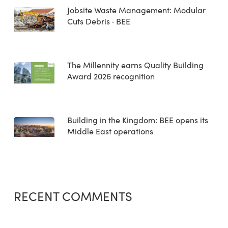
Jobsite Waste Management: Modular
Cuts Debris · BEE
The Millennity earns Quality Building
Award 2026 recognition
Building in the Kingdom: BEE opens its
Middle East operations
RECENT COMMENTS