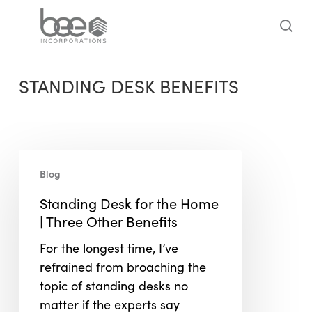
Skip
to
sea
main
content
STANDING DESK BENEFITS
Standing
Blog
Desk
for
Standing Desk for the Home
the
| Three Other Benefits
Home
For the longest time, I’ve
|
refrained from broaching the
Three
topic of standing desks no
Other
matter if the experts say
Benefits