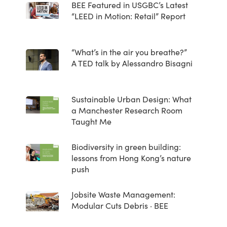
BEE Featured in USGBC’s Latest
“LEED in Motion: Retail” Report
“What’s in the air you breathe?”
A TED talk by Alessandro Bisagni
Sustainable Urban Design: What
a Manchester Research Room
Taught Me
Biodiversity in green building:
lessons from Hong Kong’s nature
push
Jobsite Waste Management:
Modular Cuts Debris · BEE