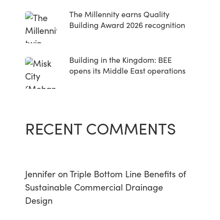
The Millennity earns Quality
Building Award 2026 recognition
Building in the Kingdom: BEE
opens its Middle East operations
RECENT COMMENTS
Jennifer
on
Triple Bottom Line Benefits of
Sustainable Commercial Drainage
Design