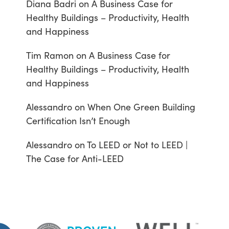
Diana Badri
on
A Business Case for
Healthy Buildings – Productivity, Health
and Happiness
Tim Ramon
on
A Business Case for
Healthy Buildings – Productivity, Health
and Happiness
Alessandro
on
When One Green Building
Certification Isn’t Enough
Alessandro
on
To LEED or Not to LEED |
The Case for Anti-LEED