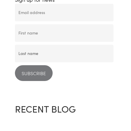
RECENT BLOG