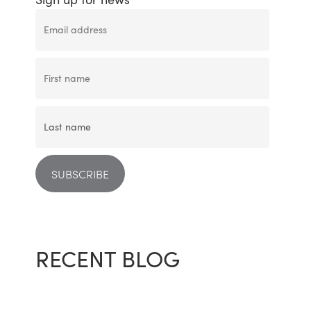
RECENT BLOG