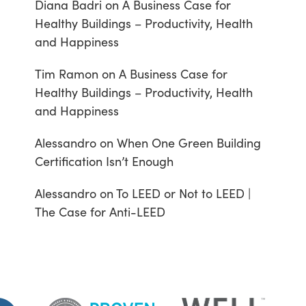
Diana Badri
on
A Business Case for
Healthy Buildings – Productivity, Health
and Happiness
Tim Ramon
on
A Business Case for
Healthy Buildings – Productivity, Health
and Happiness
Alessandro
on
When One Green Building
Certification Isn’t Enough
Alessandro
on
To LEED or Not to LEED |
The Case for Anti-LEED