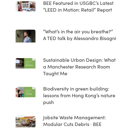
BEE Featured in USGBC’s Latest
“LEED in Motion: Retail” Report
“What’s in the air you breathe?”
A TED talk by Alessandro Bisagni
Sustainable Urban Design: What
a Manchester Research Room
Taught Me
Biodiversity in green building:
lessons from Hong Kong’s nature
push
Jobsite Waste Management:
Modular Cuts Debris · BEE