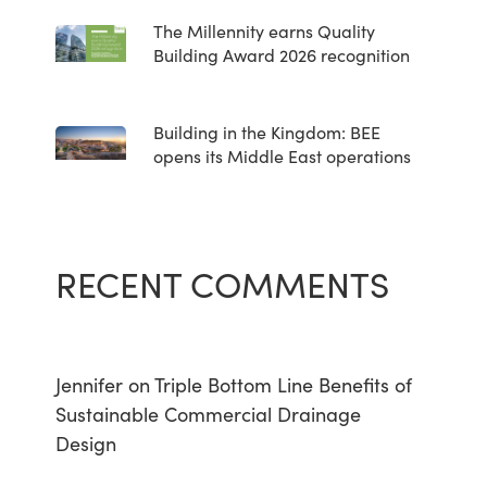
The Millennity earns Quality
Building Award 2026 recognition
Building in the Kingdom: BEE
opens its Middle East operations
RECENT COMMENTS
Jennifer
on
Triple Bottom Line Benefits of
Sustainable Commercial Drainage
Design