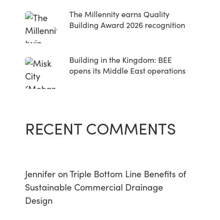
The Millennity earns Quality
Building Award 2026 recognition
Building in the Kingdom: BEE
opens its Middle East operations
RECENT COMMENTS
Jennifer
on
Triple Bottom Line Benefits of
Sustainable Commercial Drainage
Design