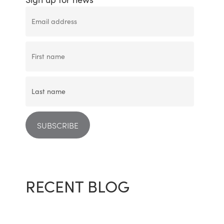
RECENT BLOG