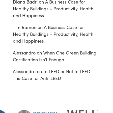
Diana Badri
on
A Business Case for
Healthy Buildings – Productivity, Health
and Happiness
Tim Ramon
on
A Business Case for
Healthy Buildings – Productivity, Health
and Happiness
Alessandro
on
When One Green Building
Certification Isn’t Enough
Alessandro
on
To LEED or Not to LEED |
The Case for Anti-LEED