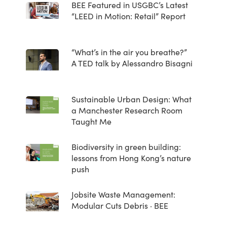
BEE Featured in USGBC’s Latest
“LEED in Motion: Retail” Report
“What’s in the air you breathe?”
A TED talk by Alessandro Bisagni
Sustainable Urban Design: What
a Manchester Research Room
Taught Me
Biodiversity in green building:
lessons from Hong Kong’s nature
push
Jobsite Waste Management:
Modular Cuts Debris · BEE