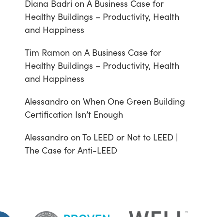
Diana Badri
on
A Business Case for
Healthy Buildings – Productivity, Health
and Happiness
Tim Ramon
on
A Business Case for
Healthy Buildings – Productivity, Health
and Happiness
Alessandro
on
When One Green Building
Certification Isn’t Enough
Alessandro
on
To LEED or Not to LEED |
The Case for Anti-LEED