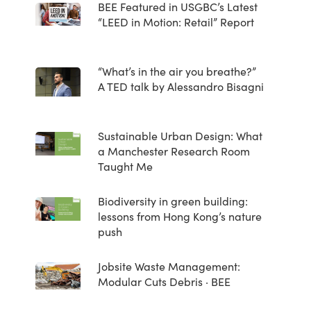
BEE Featured in USGBC’s Latest
“LEED in Motion: Retail” Report
“What’s in the air you breathe?”
A TED talk by Alessandro Bisagni
Sustainable Urban Design: What
a Manchester Research Room
Taught Me
Biodiversity in green building:
lessons from Hong Kong’s nature
push
Jobsite Waste Management:
Modular Cuts Debris · BEE