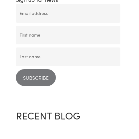
RECENT BLOG