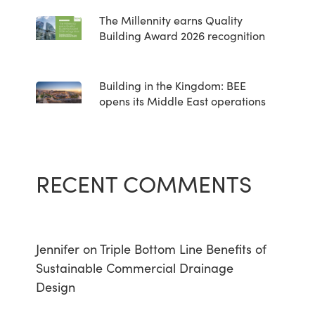
The Millennity earns Quality
Building Award 2026 recognition
Building in the Kingdom: BEE
opens its Middle East operations
RECENT COMMENTS
Jennifer
on
Triple Bottom Line Benefits of
Sustainable Commercial Drainage
Design