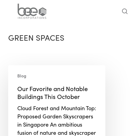
Skip
to
sea
main
content
GREEN SPACES
Our
Blog
Favorite
and
Our Favorite and Notable
Notable
Buildings This October
Buildings
Cloud Forest and Mountain Top:
This
Proposed Garden Skyscrapers
October
in Singapore An ambitious
fusion of nature and skyscraper