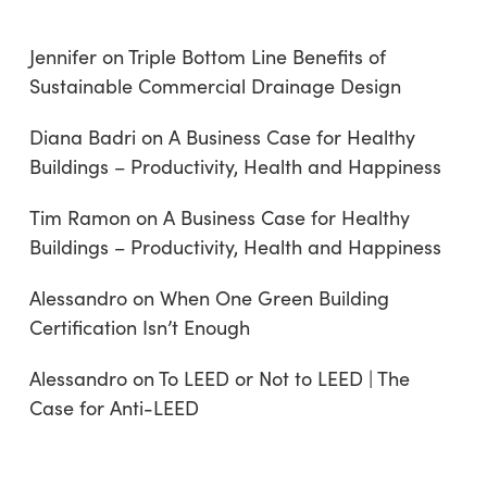
Jennifer
on
Triple Bottom Line Benefits of
Sustainable Commercial Drainage Design
Diana Badri
on
A Business Case for Healthy
Buildings – Productivity, Health and Happiness
Tim Ramon
on
A Business Case for Healthy
Buildings – Productivity, Health and Happiness
Alessandro
on
When One Green Building
Certification Isn’t Enough
Alessandro
on
To LEED or Not to LEED | The
Case for Anti-LEED