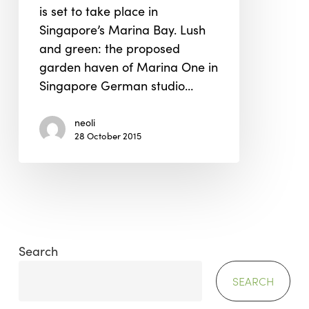
is set to take place in
Singapore’s Marina Bay. Lush
and green: the proposed
garden haven of Marina One in
Singapore German studio…
neoli
28 October 2015
Search
SEARCH