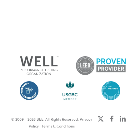
x-
facebook
linkedin
© 2009 - 2026 BEE. All Rights Reserved.
Privacy
twitter
Policy
|
Terms & Conditions