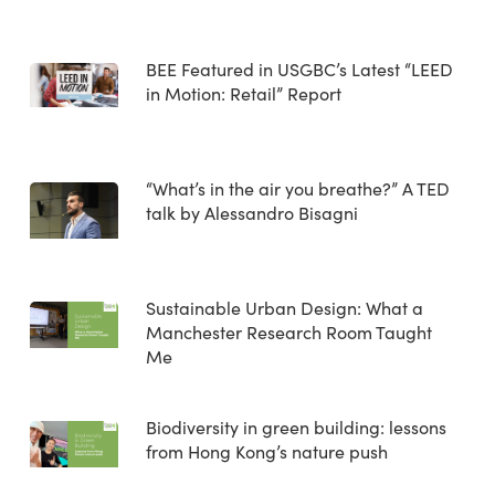
BEE Featured in USGBC’s Latest “LEED
in Motion: Retail” Report
“What’s in the air you breathe?” A TED
talk by Alessandro Bisagni
Sustainable Urban Design: What a
Manchester Research Room Taught
Me
Biodiversity in green building: lessons
from Hong Kong’s nature push