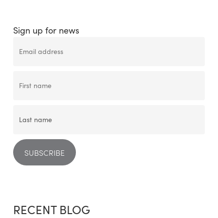
Sign up for news
RECENT BLOG