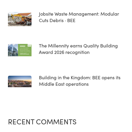
Jobsite Waste Management: Modular
Cuts Debris · BEE
The Millennity earns Quality Building
Award 2026 recognition
Building in the Kingdom: BEE opens its
Middle East operations
RECENT COMMENTS