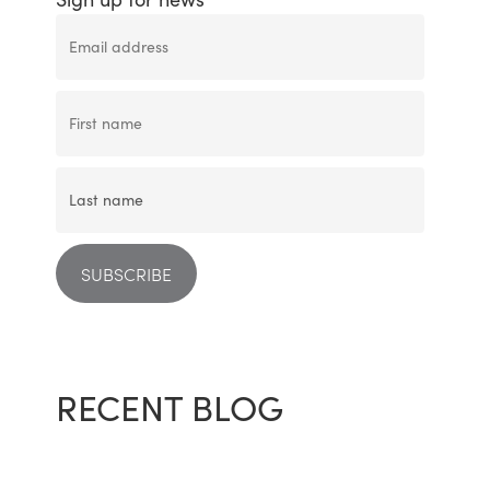
RECENT BLOG