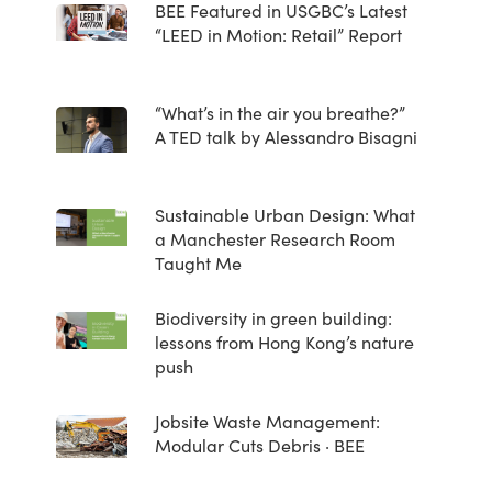
BEE Featured in USGBC’s Latest
“LEED in Motion: Retail” Report
“What’s in the air you breathe?”
A TED talk by Alessandro Bisagni
Sustainable Urban Design: What
a Manchester Research Room
Taught Me
Biodiversity in green building:
lessons from Hong Kong’s nature
push
Jobsite Waste Management:
Modular Cuts Debris · BEE