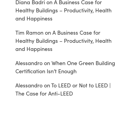
Diana Badri
on
A Business Case for
Healthy Buildings – Productivity, Health
and Happiness
Tim Ramon
on
A Business Case for
Healthy Buildings – Productivity, Health
and Happiness
Alessandro
on
When One Green Building
Certification Isn’t Enough
Alessandro
on
To LEED or Not to LEED |
The Case for Anti-LEED