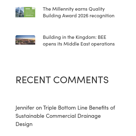
The Millennity earns Quality
Building Award 2026 recognition
Building in the Kingdom: BEE
opens its Middle East operations
RECENT COMMENTS
Jennifer
on
Triple Bottom Line Benefits of
Sustainable Commercial Drainage
Design