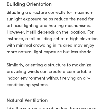
Building Orientation
Situating a structure correctly for maximum
sunlight exposure helps reduce the need for
artificial lighting and heating mechanisms.
However, it still depends on the location. For
instance, a tall building set at a high elevation
with minimal crowding in its area may enjoy
more natural light exposure but less shade.
Similarly, orienting a structure to maximize
prevailing winds can create a comfortable
indoor environment without relying on air-
conditioning systems.
Natural Ventilation
Like the sun, air is an abundant free resource.