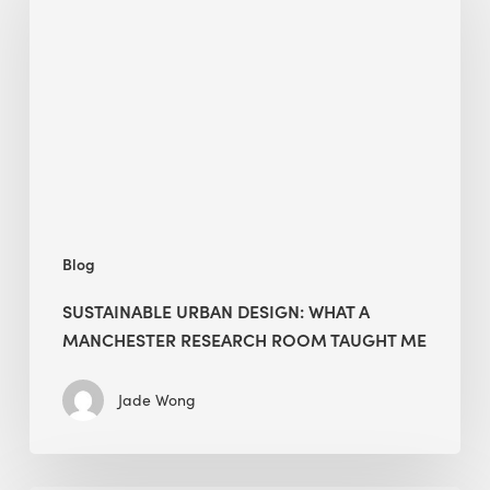
Design:
What
a
Manchester
Research
Room
Taught
Me
Blog
SUSTAINABLE URBAN DESIGN: WHAT A
MANCHESTER RESEARCH ROOM TAUGHT ME
Jade Wong