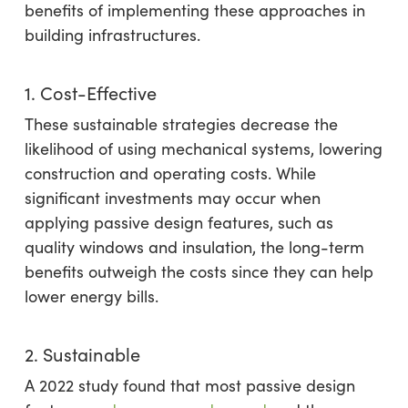
benefits of implementing these approaches in
building infrastructures.
1. Cost-Effective
These sustainable strategies decrease the
likelihood of using mechanical systems, lowering
construction and operating costs. While
significant investments may occur when
applying passive design features, such as
quality windows and insulation, the long-term
benefits outweigh the costs since they can help
lower energy bills.
2. Sustainable
A 2022 study found that most passive design