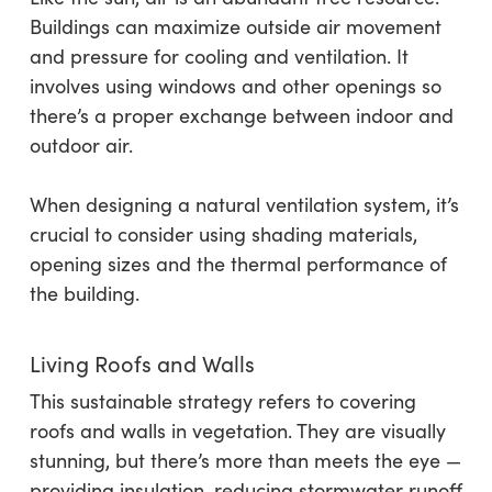
Buildings can maximize outside air movement
and pressure for cooling and ventilation. It
involves using windows and other openings so
there’s a proper exchange between indoor and
outdoor air.
When designing a natural ventilation system, it’s
crucial to consider using shading materials,
opening sizes and the thermal performance of
the building.
Living Roofs and Walls
This sustainable strategy refers to covering
roofs and walls in vegetation. They are visually
stunning, but there’s more than meets the eye —
providing insulation, reducing stormwater runoff