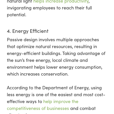
natural light
helps increase productivity
,
invigorating employees to reach their full
potential.
4. Energy Efficient
Passive design involves multiple approaches
that optimize natural resources, resulting in
energy-efficient buildings. Taking advantage of
the sun’s free energy, local climate and
environment helps lower energy consumption,
which increases conservation.
According to the Department of Energy, using
less energy is one of the easiest and most cost-
effective ways to
help improve the
competitiveness of businesses
and combat