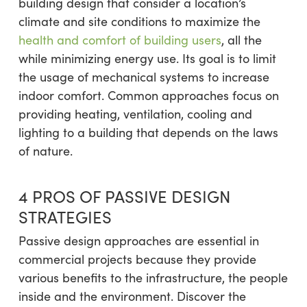
building design that consider a location’s
climate and site conditions to maximize the
health and comfort of building users
, all the
while minimizing energy use. Its goal is to limit
the usage of mechanical systems to increase
indoor comfort. Common approaches focus on
providing heating, ventilation, cooling and
lighting to a building that depends on the laws
of nature.
4 PROS OF PASSIVE DESIGN
STRATEGIES
Passive design approaches are essential in
commercial projects because they provide
various benefits to the infrastructure, the people
inside and the environment. Discover the