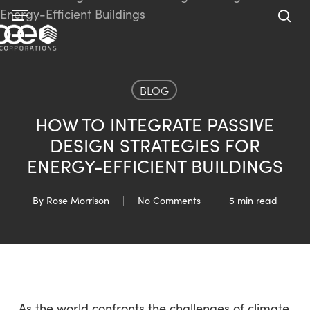
Skip
Menu
to
sea
main
content
BLOG
HOW TO INTEGRATE PASSIVE
DESIGN STRATEGIES FOR
ENERGY-EFFICIENT BUILDINGS
By
Rose Morrison
No Comments
5 min read
As the world confronts the challenges of climate