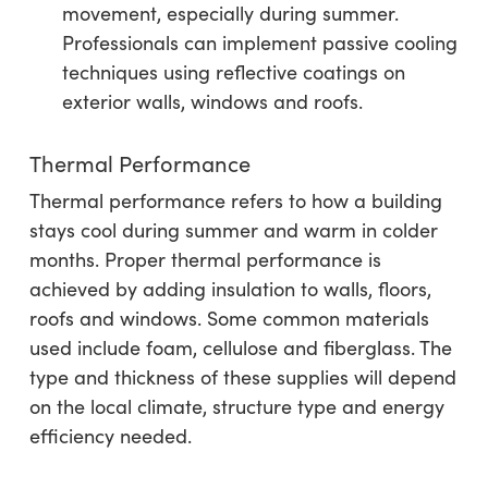
movement, especially during summer.
Professionals can implement passive cooling
techniques using reflective coatings on
exterior walls, windows and roofs.
Thermal Performance
Thermal performance refers to how a building
stays cool during summer and warm in colder
months. Proper thermal performance is
achieved by adding insulation to walls, floors,
roofs and windows. Some common materials
used include foam, cellulose and fiberglass. The
type and thickness of these supplies will depend
on the local climate, structure type and energy
efficiency needed.