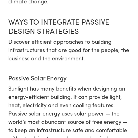
climate change.
WAYS TO INTEGRATE PASSIVE
DESIGN STRATEGIES
Discover efficient approaches to building
infrastructures that are good for the people, the
business and the environment.
Passive Solar Energy
Sunlight has many benefits when designing an
energy-efficient building. It can provide light,
heat, electricity and even cooling features.
Passive solar energy uses solar power — the
world’s most abundant source of free energy —
to keep an infrastructure safe and comfortable