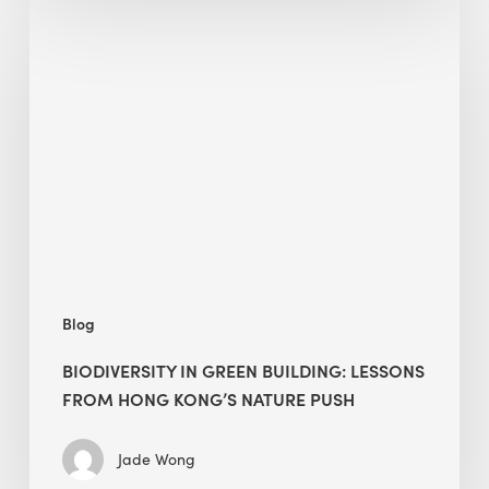
Biodiversity
in
green
building:
lessons
from
Hong
Kong’s
nature
push
Blog
BIODIVERSITY IN GREEN BUILDING: LESSONS
FROM HONG KONG’S NATURE PUSH
Jade Wong