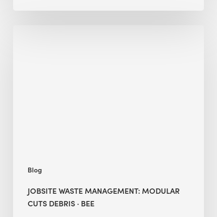
Jobsite
Waste
Management:
Modular
Cuts
Debris
·
BEE
Blog
JOBSITE WASTE MANAGEMENT: MODULAR
CUTS DEBRIS · BEE