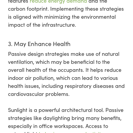
features
reduce energy demand
and the
carbon footprint. Implementing these strategies
is aligned with minimizing the environmental
impact of the infrastructure.
3. May Enhance Health
Passive design strategies make use of natural
ventilation, which may be beneficial to the
overall health of the occupants. It helps reduce
indoor air pollution, which can lead to various
health issues, including respiratory diseases and
cardiovascular problems.
Sunlight is a powerful architectural tool. Passive
strategies like daylighting bring many benefits,
especially in office workspaces. Access to