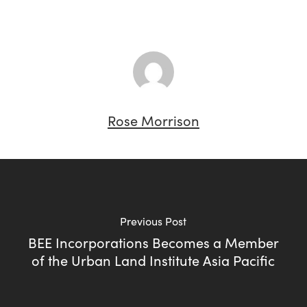
Rose Morrison
Previous Post
BEE Incorporations Becomes a Member
of the Urban Land Institute Asia Pacific