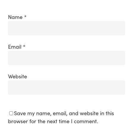
Name
*
Email
*
Website
Save my name, email, and website in this
browser for the next time I comment.