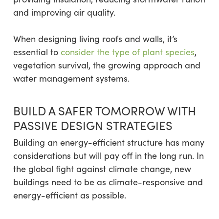
and improving air quality.
When designing living roofs and walls, it’s
essential to
consider the type of plant species
,
vegetation survival, the growing approach and
water management systems.
BUILD A SAFER TOMORROW WITH
PASSIVE DESIGN STRATEGIES
Building an energy-efficient structure has many
considerations but will pay off in the long run. In
the global fight against climate change, new
buildings need to be as climate-responsive and
energy-efficient as possible.