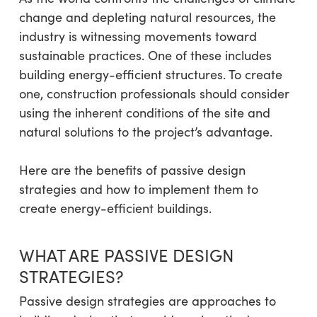
change and depleting natural resources, the
industry is witnessing movements toward
sustainable practices. One of these includes
building energy-efficient structures. To create
one, construction professionals should consider
using the inherent conditions of the site and
natural solutions to the project’s advantage.
Here are the benefits of passive design
strategies and how to implement them to
create energy-efficient buildings.
WHAT ARE PASSIVE DESIGN
STRATEGIES?
Passive design strategies are approaches to