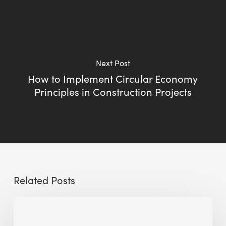
Next Post
How to Implement Circular Economy
Principles in Construction Projects
Related Posts
Sustainable
Urban