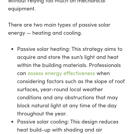
without relying too much on mechanical
equipment.
There are two main types of passive solar
energy — heating and cooling.
Passive solar heating: This strategy aims to
acquire and store the sun’s light and heat
within the building materials. Professionals
can
assess energy effectiveness
when
considering factors such as the slope of roof
surfaces, year-round local weather
conditions and any obstructions that may
block natural light at any time of the day
throughout the year.
Passive solar cooling: This design reduces
heat build-up with shading and air