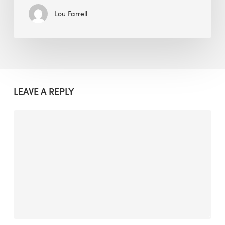
Lou Farrell
LEAVE A REPLY