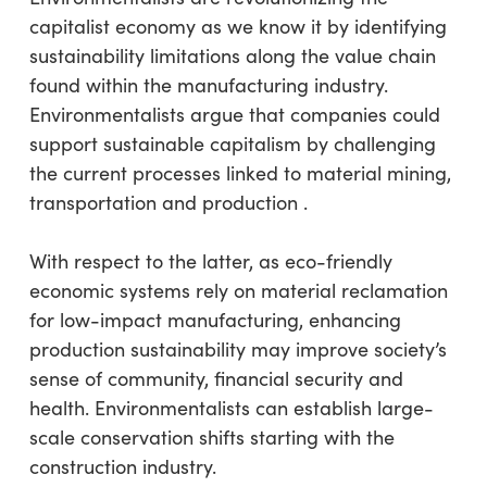
capitalist economy as we know it by identifying
sustainability limitations along the value chain
found within the manufacturing industry.
Environmentalists argue that companies could
support sustainable capitalism by challenging
the current processes linked to material mining,
transportation and production .
With respect to the latter, as eco-friendly
economic systems rely on material reclamation
for low-impact manufacturing, enhancing
production sustainability may improve society’s
sense of community, financial security and
health. Environmentalists can establish large-
scale conservation shifts starting with the
construction industry.