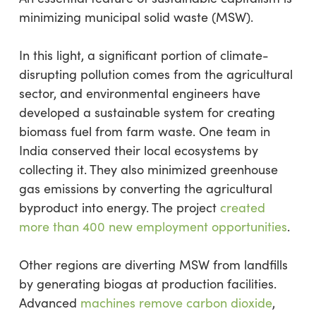
minimizing municipal solid waste (MSW).
In this light, a significant portion of climate-
disrupting pollution comes from the agricultural
sector, and environmental engineers have
developed a sustainable system for creating
biomass fuel from farm waste. One team in
India conserved their local ecosystems by
collecting it. They also minimized greenhouse
gas emissions by converting the agricultural
byproduct into energy. The project
created
more than 400 new employment opportunities
.
Other regions are diverting MSW from landfills
by generating biogas at production facilities.
Advanced
machines remove carbon dioxide
,