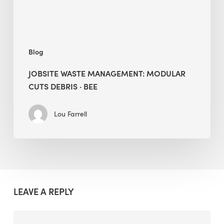
BEE
Blog
JOBSITE WASTE MANAGEMENT: MODULAR
CUTS DEBRIS · BEE
Lou Farrell
LEAVE A REPLY