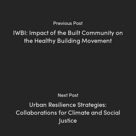
Previous Post
IWBI: Impact of the Built Community on
the Healthy Building Movement
Next Post
Urban Resilience Strategies:
Collaborations for Climate and Social
Justice