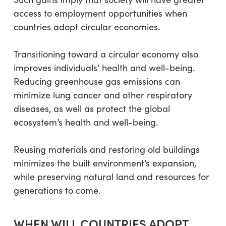
access to employment opportunities when
countries adopt circular economies.
Transitioning toward a circular economy also
improves individuals’ health and well-being.
Reducing greenhouse gas emissions can
minimize lung cancer and other respiratory
diseases, as well as protect the global
ecosystem’s health and well-being.
Reusing materials and restoring old buildings
minimizes the built environment’s expansion,
while preserving natural land and resources for
generations to come.
WHEN WILL COUNTRIES ADOPT