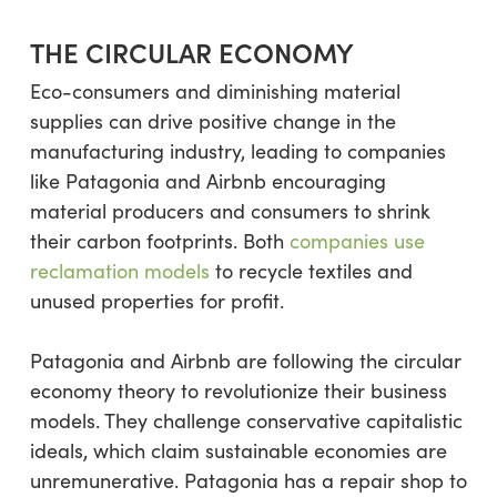
THE CIRCULAR ECONOMY
Eco-consumers and diminishing material
supplies can drive positive change in the
manufacturing industry, leading to companies
like Patagonia and Airbnb encouraging
material producers and consumers to shrink
their carbon footprints. Both
companies use
reclamation models
to recycle textiles and
unused properties for profit.
Patagonia and Airbnb are following the circular
economy theory to revolutionize their business
models. They challenge conservative capitalistic
ideals, which claim sustainable economies are
unremunerative. Patagonia has a repair shop to