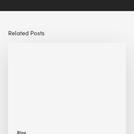
Related Posts
Sustainable
Urban
Design:
What
a
Manchester
Research
Room
Taught
Me
Blog