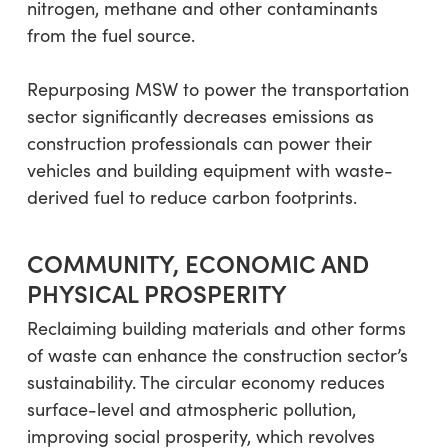
nitrogen, methane and other contaminants
from the fuel source.
Repurposing MSW to power the transportation
sector significantly decreases emissions as
construction professionals can power their
vehicles and building equipment with waste-
derived fuel to reduce carbon footprints.
COMMUNITY, ECONOMIC AND
PHYSICAL PROSPERITY
Reclaiming building materials and other forms
of waste can enhance the construction sector’s
sustainability. The circular economy reduces
surface-level and atmospheric pollution,
improving social prosperity, which revolves