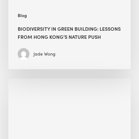
push
Blog
BIODIVERSITY IN GREEN BUILDING: LESSONS
FROM HONG KONG’S NATURE PUSH
Jade Wong
Jobsite
Waste
Management:
Modular
Cuts
Debris
·