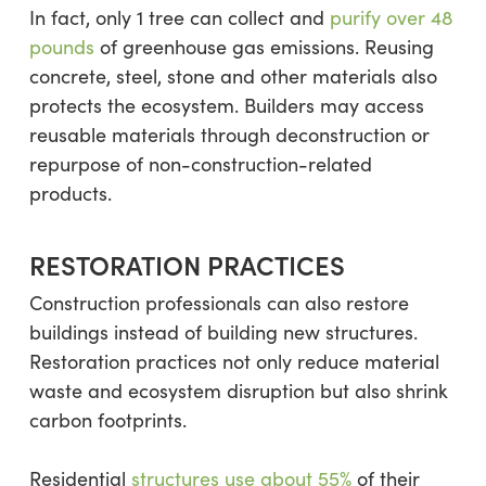
In fact, only 1 tree can collect and
purify over 48
pounds
of greenhouse gas emissions. Reusing
concrete, steel, stone and other materials also
protects the ecosystem. Builders may access
reusable materials through deconstruction or
repurpose of non-construction-related
products.
RESTORATION PRACTICES
Construction professionals can also restore
buildings instead of building new structures.
Restoration practices not only reduce material
waste and ecosystem disruption but also shrink
carbon footprints.
Residential
structures use about 55%
of their