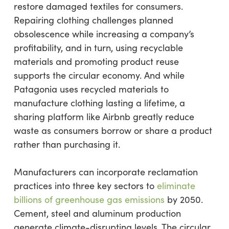
restore damaged textiles for consumers.
Repairing clothing challenges planned
obsolescence while increasing a company’s
profitability, and in turn, using recyclable
materials and promoting product reuse
supports the circular economy. And while
Patagonia uses recycled materials to
manufacture clothing lasting a lifetime, a
sharing platform like Airbnb greatly reduce
waste as consumers borrow or share a product
rather than purchasing it.
Manufacturers can incorporate reclamation
practices into three key sectors to
eliminate
billions of greenhouse gas emissions
by 2050.
Cement, steel and aluminum production
generate climate-disrupting levels. The circular