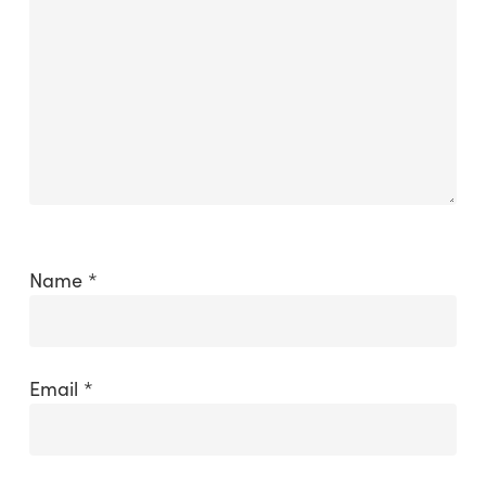
Name
*
Email
*