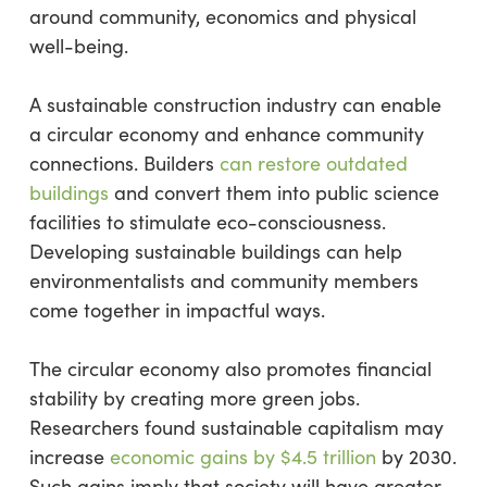
around community, economics and physical
well-being.
A sustainable construction industry can enable
a circular economy and enhance community
connections. Builders
can restore outdated
buildings
and convert them into public science
facilities to stimulate eco-consciousness.
Developing sustainable buildings can help
environmentalists and community members
come together in impactful ways.
The circular economy also promotes financial
stability by creating more green jobs.
Researchers found sustainable capitalism may
increase
economic gains by $4.5 trillion
by 2030.
Such gains imply that society will have greater