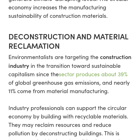
economy increases the manufacturing
sustainability of construction materials.
DECONSTRUCTION AND MATERIAL
RECLAMATION
construction
Environmentalists are targeting the
industry
in the transition toward sustainable
capitalism since the
sector produces about 39%
of global greenhouse gas emissions, and nearly
11% come from material manufacturing.
Industry professionals can support the circular
economy by building with recyclable materials.
They may reclaim resources and reduce
pollution by deconstructing buildings. This is