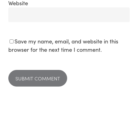
Website
Save my name, email, and website in this
browser for the next time I comment.