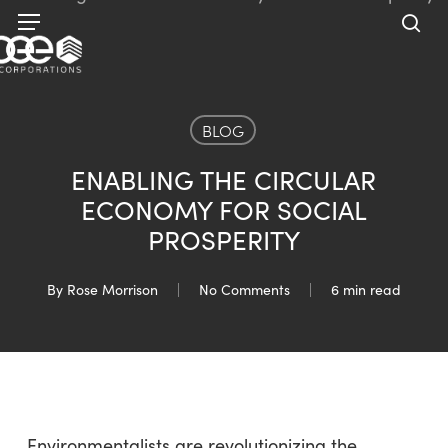
Skip
Menu
to
sea
main
content
BLOG
ENABLING THE CIRCULAR
ECONOMY FOR SOCIAL
PROSPERITY
By
Rose Morrison
No Comments
6 min read
Environmentalists are revolutionizing the