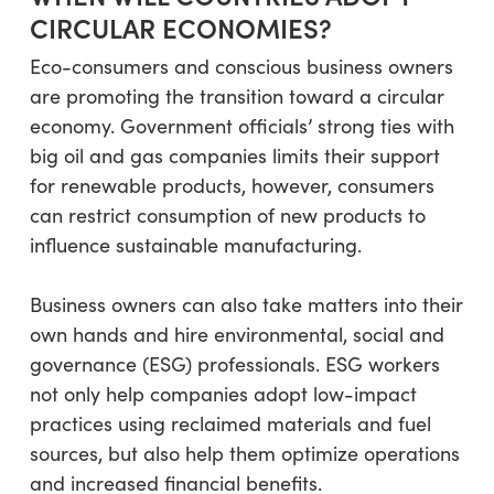
CIRCULAR ECONOMIES?
Eco-consumers and conscious business owners
are promoting the transition toward a circular
economy. Government officials’ strong ties with
big oil and gas companies limits their support
for renewable products, however, consumers
can restrict consumption of new products to
influence sustainable manufacturing.
Business owners can also take matters into their
own hands and hire environmental, social and
governance (ESG) professionals. ESG workers
not only help companies adopt low-impact
practices using reclaimed materials and fuel
sources, but also help them optimize operations
and increased financial benefits.