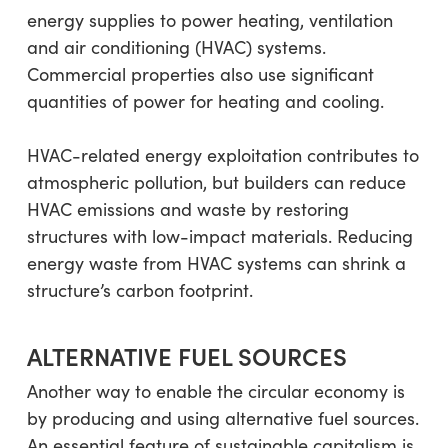
energy supplies to power heating, ventilation
and air conditioning (HVAC) systems.
Commercial properties also use significant
quantities of power for heating and cooling.
HVAC-related energy exploitation contributes to
atmospheric pollution, but builders can reduce
HVAC emissions and waste by restoring
structures with low-impact materials. Reducing
energy waste from HVAC systems can shrink a
structure’s carbon footprint.
ALTERNATIVE FUEL SOURCES
Another way to enable the circular economy is
by producing and using alternative fuel sources.
An essential feature of sustainable capitalism is