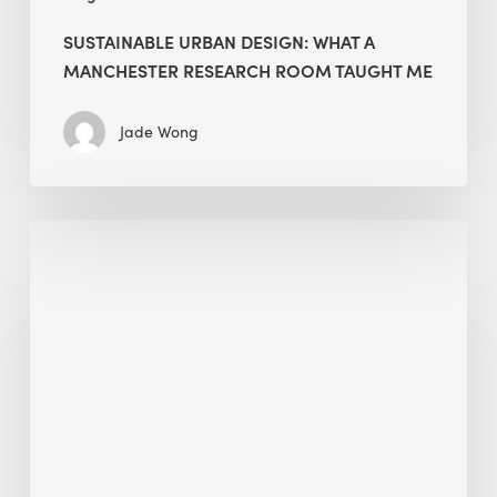
SUSTAINABLE URBAN DESIGN: WHAT A
MANCHESTER RESEARCH ROOM TAUGHT ME
Jade Wong
Biodiversity
in
green
building:
lessons
from
Hong
Kong’s
nature