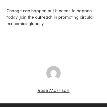
Change can happen but it needs to happen
today, Join the outreach in promoting circular
economies globally.
Rose Morrison