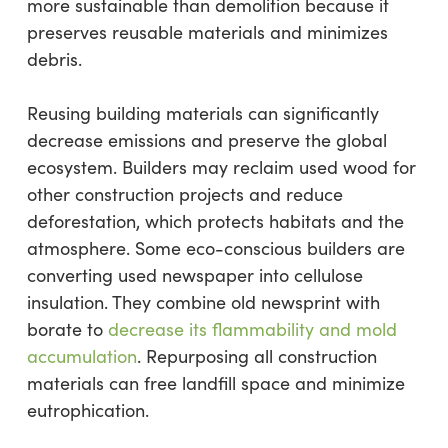
more sustainable than demolition because it
preserves reusable materials and minimizes
debris.
Reusing building materials can significantly
decrease emissions and preserve the global
ecosystem. Builders may reclaim used wood for
other construction projects and reduce
deforestation, which protects habitats and the
atmosphere. Some eco-conscious builders are
converting used newspaper into cellulose
insulation. They combine old newsprint with
borate to
decrease its flammability and mold
accumulation
. Repurposing all construction
materials can free landfill space and minimize
eutrophication.