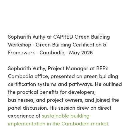
Sopharith Vuthy at CAPRED Green Building
Workshop · Green Building Certification &
Framework · Cambodia · May 2026
Sopharith Vuthy, Project Manager at BEE’s
Cambodia office, presented on green building
certification systems and pathways. He outlined
the practical benefits for developers,
businesses, and project owners, and joined the
panel discussion. His session drew on direct
experience of
sustainable building
implementation in the Cambodian market
.