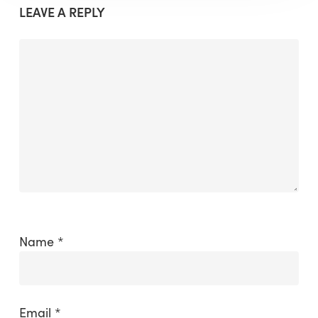
LEAVE A REPLY
Name
*
Email
*