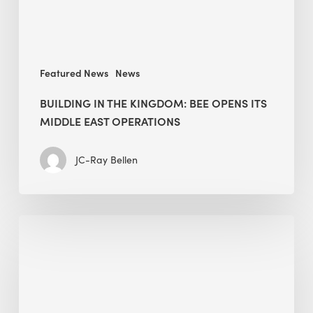
Middle
East
operations
Featured News
News
BUILDING IN THE KINGDOM: BEE OPENS ITS
MIDDLE EAST OPERATIONS
JC-Ray Bellen
Alessandro
Bisagni
speaks
at
The