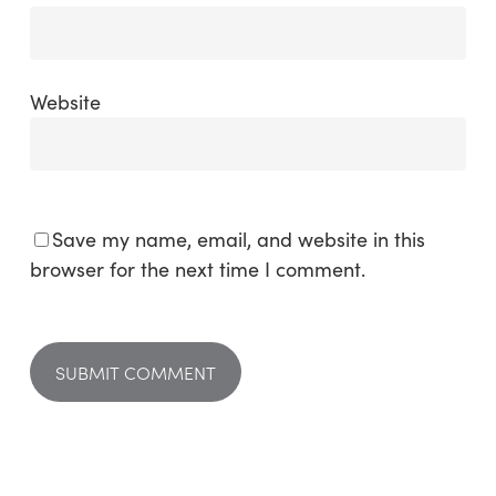
Website
Save my name, email, and website in this
browser for the next time I comment.