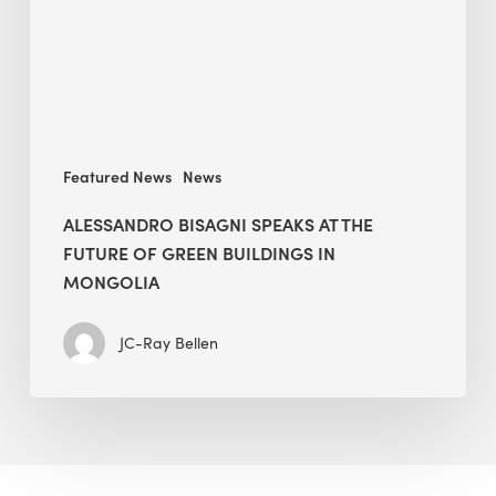
Future
of
Green
Buildings
in
Mongolia
Featured News
News
ALESSANDRO BISAGNI SPEAKS AT THE
FUTURE OF GREEN BUILDINGS IN
MONGOLIA
JC-Ray Bellen