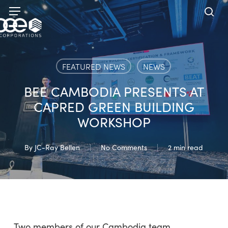
Skip
Menu
to
sea
main
content
FEATURED NEWS
NEWS
BEE CAMBODIA PRESENTS AT
CAPRED GREEN BUILDING
WORKSHOP
By
JC-Ray Bellen
No Comments
2 min read
Two members of our Cambodia team