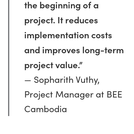
the beginning of a
project. It reduces
implementation costs
and improves long-term
project value.”
— Sopharith Vuthy,
Project Manager at BEE
Cambodia