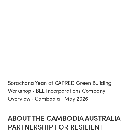
Sorachana Yean at CAPRED Green Building
Workshop · BEE Incorporations Company
Overview · Cambodia · May 2026
ABOUT THE CAMBODIA AUSTRALIA
PARTNERSHIP FOR RESILIENT