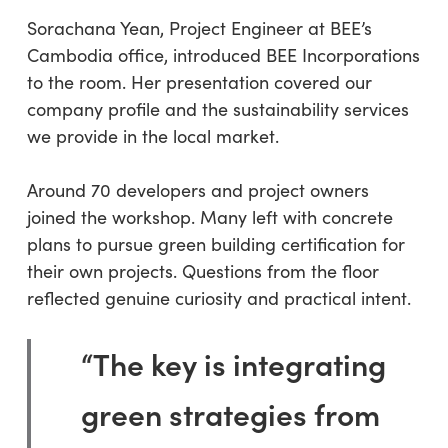
Sorachana Yean, Project Engineer at BEE’s
Cambodia office, introduced BEE Incorporations
to the room. Her presentation covered our
company profile and the sustainability services
we provide in the local market.
Around 70 developers and project owners
joined the workshop. Many left with concrete
plans to pursue green building certification for
their own projects. Questions from the floor
reflected genuine curiosity and practical intent.
“The key is integrating
green strategies from