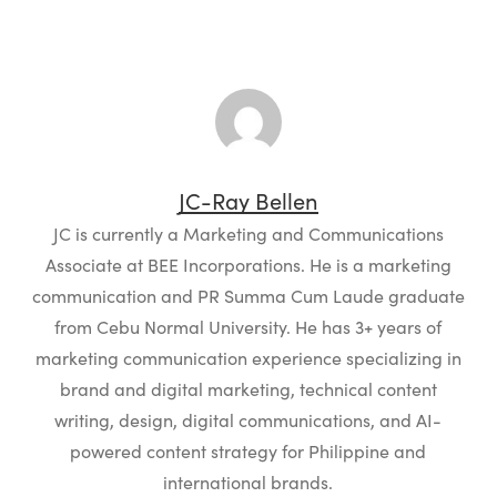
JC-Ray Bellen
JC is currently a Marketing and Communications
Associate at BEE Incorporations. He is a marketing
communication and PR Summa Cum Laude graduate
from Cebu Normal University. He has 3+ years of
marketing communication experience specializing in
brand and digital marketing, technical content
writing, design, digital communications, and AI-
powered content strategy for Philippine and
international brands.