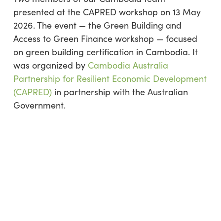
presented at the CAPRED workshop on 13 May
2026. The event — the Green Building and
Access to Green Finance workshop — focused
on green building certification in Cambodia. It
was organized by
Cambodia Australia
Partnership for Resilient Economic Development
(CAPRED)
in partnership with the Australian
Government.