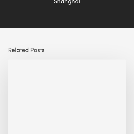
Shanghai
Related Posts
The
Millennity
earns
Quality
Building
Award
2026
recognition