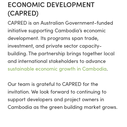
ECONOMIC DEVELOPMENT
(CAPRED)
CAPRED is an Australian Government-funded
initiative supporting Cambodia’s economic
development. Its programs span trade,
investment, and private sector capacity-
building. The partnership brings together local
and international stakeholders to advance
sustainable economic growth in Cambodia
.
Our team is grateful to CAPRED for the
invitation. We look forward to continuing to
support developers and project owners in
Cambodia as the green building market grows.