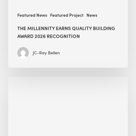
Featured News
Featured Project
News
THE MILLENNITY EARNS QUALITY BUILDING
AWARD 2026 RECOGNITION
JC-Ray Bellen
Building
in
the
Kingdom:
BEE
opens
its