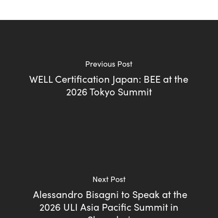
Previous Post
WELL Certification Japan: BEE at the
2026 Tokyo Summit
Next Post
Alessandro Bisagni to Speak at the
2026 ULI Asia Pacific Summit in