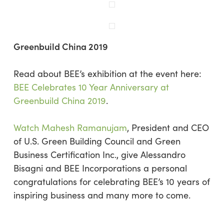
Greenbuild China 2019
Read about BEE’s exhibition at the event here:
BEE Celebrates 10 Year Anniversary at
Greenbuild China 2019
.
Watch Mahesh Ramanujam
, President and CEO
of U.S. Green Building Council and Green
Business Certification Inc., give Alessandro
Bisagni and BEE Incorporations a personal
congratulations for celebrating BEE’s 10 years of
inspiring business and many more to come.