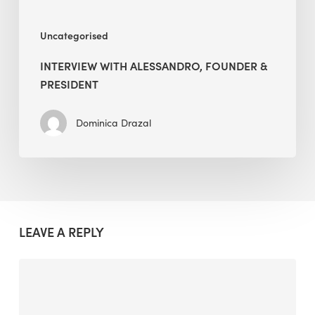
Uncategorised
INTERVIEW WITH ALESSANDRO, FOUNDER &
PRESIDENT
Dominica Drazal
LEAVE A REPLY