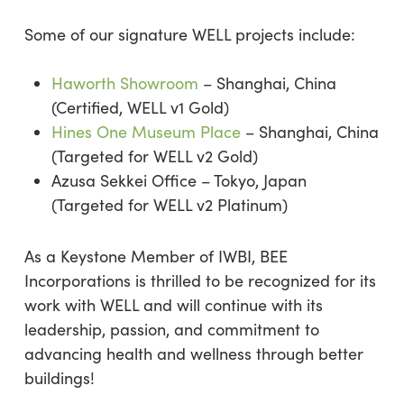
Some of our signature WELL projects include:
Haworth Showroom
– Shanghai, China
(Certified, WELL v1 Gold)
Hines One Museum Place
– Shanghai, China
(Targeted for WELL v2 Gold)
Azusa Sekkei Office – Tokyo, Japan
(Targeted for WELL v2 Platinum)
As a Keystone Member of IWBI, BEE
Incorporations is thrilled to be recognized for its
work with WELL and will continue with its
leadership, passion, and commitment to
advancing health and wellness through better
buildings!