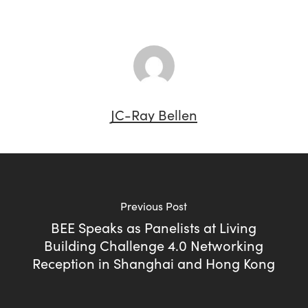
JC-Ray Bellen
Previous Post
BEE Speaks as Panelists at Living
Building Challenge 4.0 Networking
Reception in Shanghai and Hong Kong