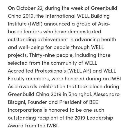
On October 22, during the week of Greenbuild
China 2019, the International WELL Building
Institute (IWBI) announced a group of Asia-
based leaders who have demonstrated
outstanding achievement in advancing health
and well-being for people through WELL
projects. Thirty-nine people, including those
selected from the community of WELL
Accredited Professionals (WELL AP) and WELL
Faculty members, were honored during an IWBI
Asia awards celebration that took place during
Greenbuild China 2019 in Shanghai. Alessandro
Bisagni, Founder and President of BEE
Incorporations is honored to be one such
outstanding recipient of the 2019 Leadership
Award from the IWBI.