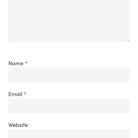
Name
*
Email
*
Website