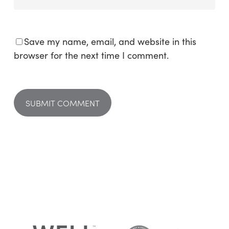
Save my name, email, and website in this
browser for the next time I comment.