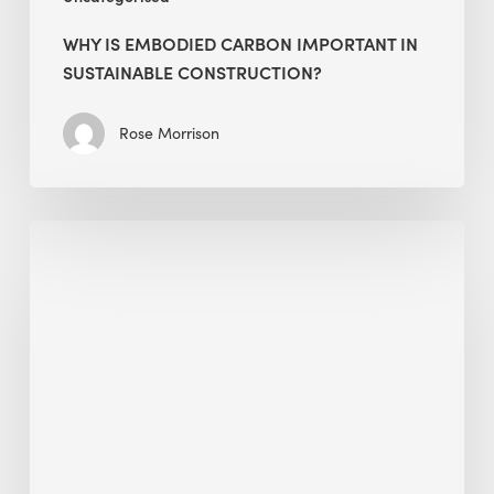
WHY IS EMBODIED CARBON IMPORTANT IN
SUSTAINABLE CONSTRUCTION?
Rose Morrison
Interview
with
Alessandro,
Founder
&
President