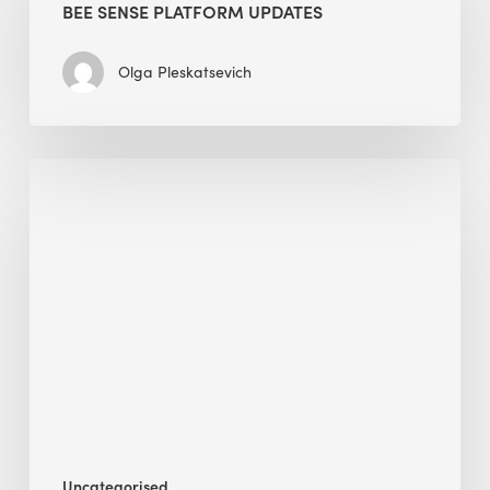
BEE SENSE PLATFORM UPDATES
Updates
Olga Pleskatsevich
Why
Is
Embodied
Carbon
Important
in
Sustainable
Construction?
Uncategorised