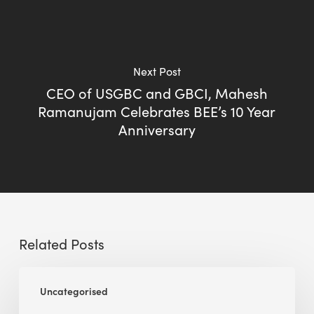
Next Post
CEO of USGBC and GBCI, Mahesh
Ramanujam Celebrates BEE’s 10 Year
Anniversary
Related Posts
BEE
Uncategorised
Sense
Platform