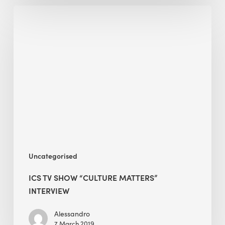
ICS
TV
Show
“Culture
Matters”
Interview
Uncategorised
ICS TV SHOW “CULTURE MATTERS”
INTERVIEW
Alessandro
7 March 2019