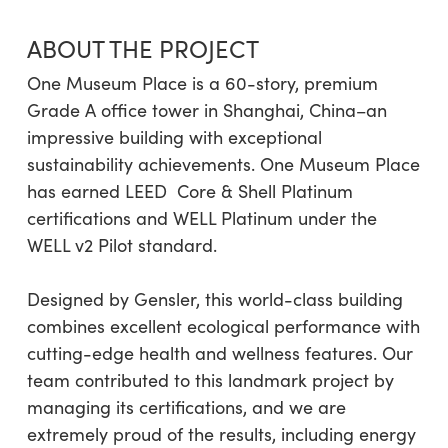
ABOUT THE PROJECT
One Museum Place is a 60-story, premium
Grade A office tower in Shanghai, China–an
impressive building with exceptional
sustainability achievements. One Museum Place
has earned LEED
Core & Shell Platinum
certifications and WELL Platinum under the
WELL v2 Pilot standard.
Designed by Gensler, this world-class building
combines excellent ecological performance with
cutting-edge health and wellness features. Our
team contributed to this landmark project by
managing its certifications, and we are
extremely proud of the results, including energy