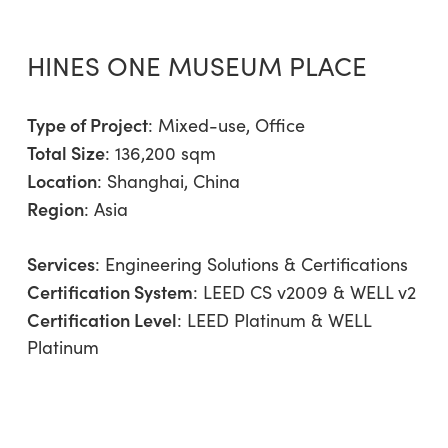
HINES ONE MUSEUM PLACE
Type of Project
:
Mixed-use
,
Office
Total Size
: 136,200 sqm
Location
: Shanghai, China
Region
:
Asia
Services
:
Engineering Solutions & Certifications
Certification System
: LEED CS v2009 & WELL v2
Certification Level
: LEED Platinum & WELL
Platinum