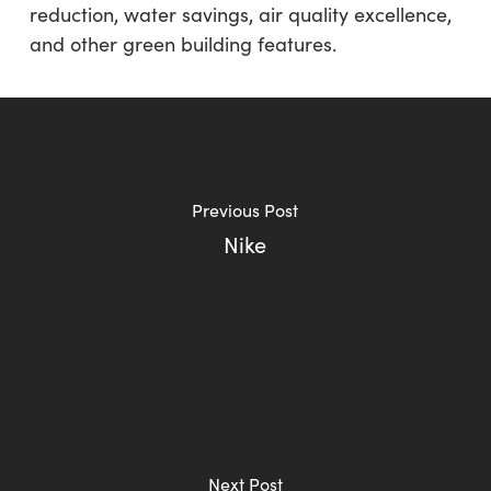
reduction, water savings, air quality excellence,
and other green building features.
Previous Post
Nike
Next Post