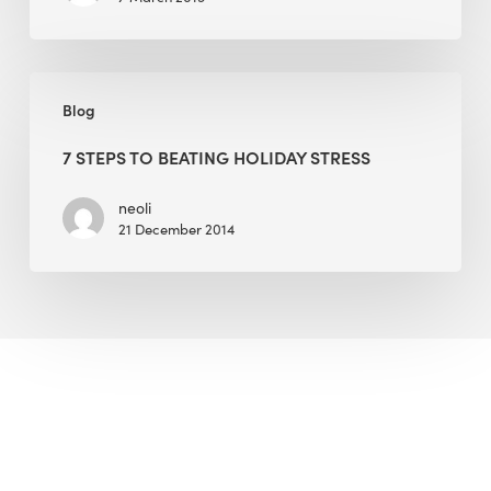
7
Blog
Steps
to
7 STEPS TO BEATING HOLIDAY STRESS
Beating
Holiday
neoli
21 December 2014
Stress