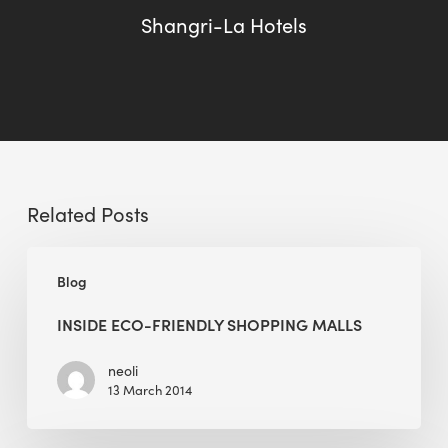
Shangri-La Hotels
Related Posts
Inside
Blog
Eco-
friendly
INSIDE ECO-FRIENDLY SHOPPING MALLS
Shopping
Malls
neoli
13 March 2014