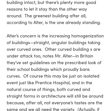
building intact, but there’s plenty more good
reasons to let it stay than the other way
around. The greenest building after all,
according to Alter, is the one already standing.
Alter’s concern is the increasing homogenization
of buildings—straight, angular buildings taking
over curved ones. Other curved building s are
under attack too, notes Mr. Alter—in Britain
they’ve set guidelines on the prescribed look of
their school buildings which proudly bans
curves. Of course this may be just an isolated
event just like Prentice Hospital, and in the
natural course of things, both curved and
straight forms in architecture will still be around
because, after all, not everyone’s tastes are the
same and we all need the variety. (Actually, if