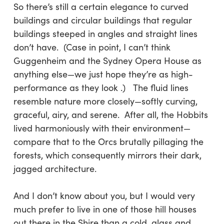
So there’s still a certain elegance to curved
buildings and circular buildings that regular
buildings steeped in angles and straight lines
don’t have. (Case in point, I can’t think
Guggenheim and the Sydney Opera House as
anything else—we just hope they’re as high-
performance as they look .) The fluid lines
resemble nature more closely—softly curving,
graceful, airy, and serene. After all, the Hobbits
lived harmoniously with their environment—
compare that to the Orcs brutally pillaging the
forests, which consequently mirrors their dark,
jagged architecture.
And I don’t know about you, but I would very
much prefer to live in one of those hill houses
out there in the Shire than a cold, glass and