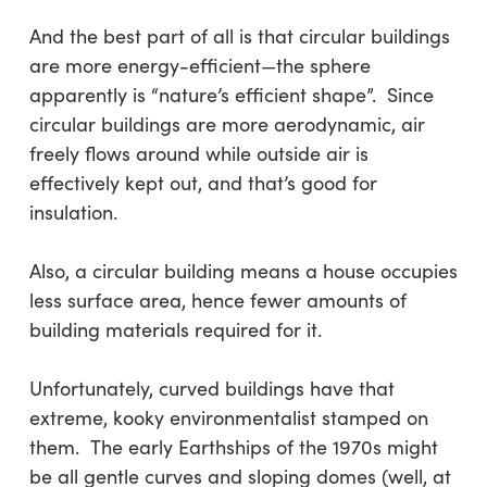
And the best part of all is that circular buildings
are more energy-efficient—the sphere
apparently is “nature’s efficient shape”. Since
circular buildings are more aerodynamic, air
freely flows around while outside air is
effectively kept out, and that’s good for
insulation.
Also, a circular building means a house occupies
less surface area, hence fewer amounts of
building materials required for it.
Unfortunately, curved buildings have that
extreme, kooky environmentalist stamped on
them. The early Earthships of the 1970s might
be all gentle curves and sloping domes (well, at