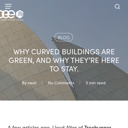
Skip
Menu
to
sea
main
content
BLOG
WHY CURVED BUILDINGS ARE
GREEN, AND WHY THEY’RE HERE
TO STAY.
By
neoli
No Comments
5 min read
Treehugger
A few articles ago, Lloyd Alter of