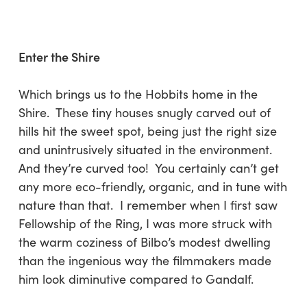
Enter the Shire
Which brings us to the Hobbits home in the
Shire. These tiny houses snugly carved out of
hills hit the sweet spot, being just the right size
and unintrusively situated in the environment.
And they’re curved too! You certainly can’t get
any more eco-friendly, organic, and in tune with
nature than that. I remember when I first saw
Fellowship of the Ring, I was more struck with
the warm coziness of Bilbo’s modest dwelling
than the ingenious way the filmmakers made
him look diminutive compared to Gandalf.