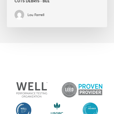
CUTS DEBRIS · BEE
Lou Farrell