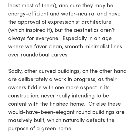
least most of them), and sure they may be
energy-efficient and water-neutral and have
the approval of expressionist architecture
(which inspired it), but the aesthetics aren’t
always for everyone. Especially in an age
where we favor clean, smooth minimalist lines
over roundabout curves.
Sadly, other curved buildings, on the other hand
are deliberately a work in progress, as their
owners fiddle with one more aspect in its
construction, never really intending to be
content with the finished home. Or else these
would-have-been-elegant round buildings are
massively built, which naturally defeats the
purpose of a green home.