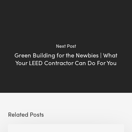
Next Post
Green Building for the Newbies | What
Your LEED Contractor Can Do For You
Related Posts
Sustainable