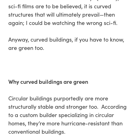
sci-fi films are to be believed, it is curved
structures that will ultimately prevail—then
again; I could be watching the wrong sci-fi.
Anyway, curved buildings, if you have to know,
are green too.
Why curved buildings are green
Circular buildings purportedly are more
structurally stable and stronger too. According
to a custom builder specializing in circular
homes, they’re more hurricane-resistant than
conventional buildings.