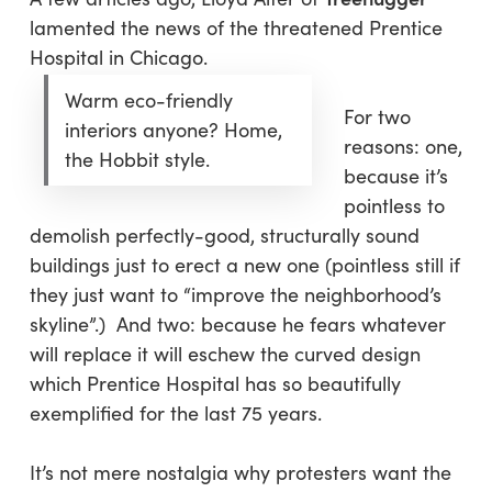
lamented the news of the threatened Prentice
Hospital in Chicago.
Warm eco-friendly
For two
interiors anyone? Home,
reasons: one,
the Hobbit style.
because it’s
pointless to
demolish perfectly-good, structurally sound
buildings just to erect a new one (pointless still if
they just want to “improve the neighborhood’s
skyline”.) And two: because he fears whatever
will replace it will eschew the curved design
which Prentice Hospital has so beautifully
exemplified for the last 75 years.
It’s not mere nostalgia why protesters want the