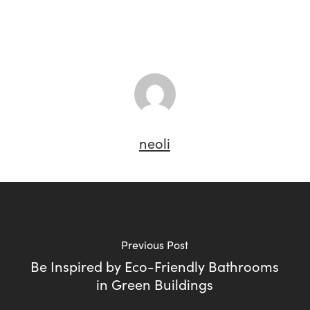
neoli
Previous Post
Be Inspired by Eco-Friendly Bathrooms
in Green Buildings