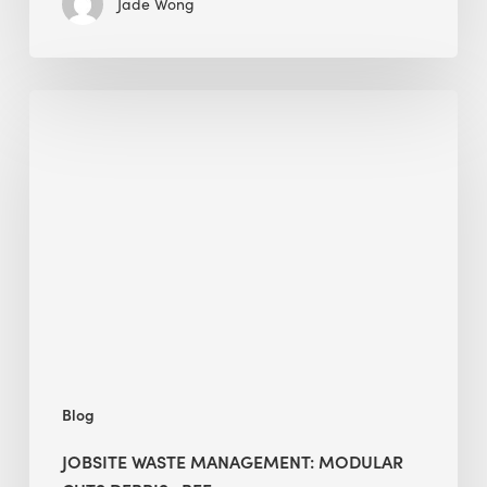
Jade Wong
Jobsite
Waste
Management:
Modular
Cuts
Debris
·
BEE
Blog
JOBSITE WASTE MANAGEMENT: MODULAR