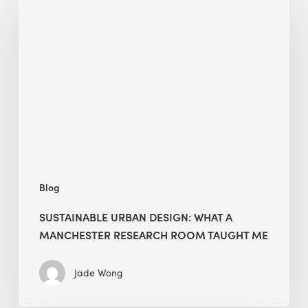
Urban
Design:
What
a
Manchester
Research
Room
Taught
Me
Blog
SUSTAINABLE URBAN DESIGN: WHAT A
MANCHESTER RESEARCH ROOM TAUGHT ME
Jade Wong