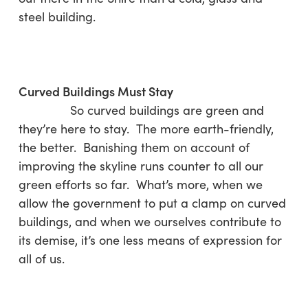
steel building.
Curved Buildings Must Stay
So curved buildings are green and
they’re here to stay. The more earth-friendly,
the better. Banishing them on account of
improving the skyline runs counter to all our
green efforts so far. What’s more, when we
allow the government to put a clamp on curved
buildings, and when we ourselves contribute to
its demise, it’s one less means of expression for
all of us.