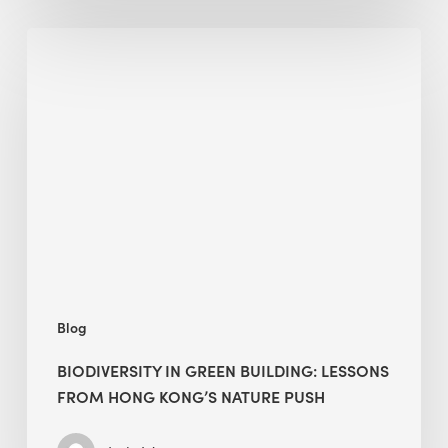
Biodiversity
in
green
building:
lessons
from
Hong
Kong’s
nature
push
Blog
BIODIVERSITY IN GREEN BUILDING: LESSONS
FROM HONG KONG’S NATURE PUSH