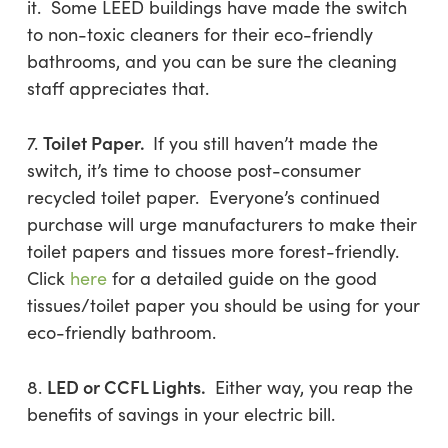
it. Some LEED buildings have made the switch
to non-toxic cleaners for their eco-friendly
bathrooms, and you can be sure the cleaning
staff appreciates that.
Toilet Paper.
7.
If you still haven’t made the
switch, it’s time to choose post-consumer
recycled toilet paper. Everyone’s continued
purchase will urge manufacturers to make their
toilet papers and tissues more forest-friendly.
Click
here
for a detailed guide on the good
tissues/toilet paper you should be using for your
eco-friendly bathroom.
LED or CCFL Lights.
8.
Either way, you reap the
benefits of savings in your electric bill.