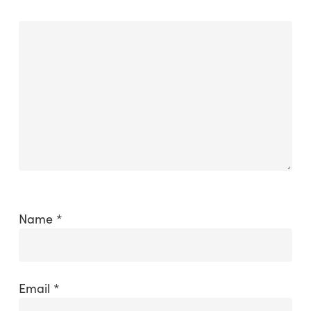
Name
*
Email
*