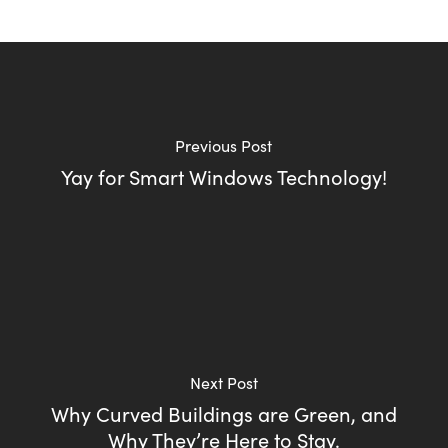
Previous Post
Yay for Smart Windows Technology!
Next Post
Why Curved Buildings are Green, and
Why They’re Here to Stay.