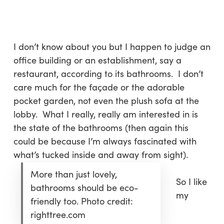
Skip
Menu
to
sea
main
content
I don’t know about you but I happen to judge an
office building or an establishment, say a
restaurant, according to its bathrooms. I don’t
care much for the façade or the adorable
pocket garden, not even the plush sofa at the
lobby. What I really, really am interested in is
the state of the bathrooms (then again this
could be because I’m always fascinated with
what’s tucked inside and away from sight).
More than just lovely,
So I like
bathrooms should be eco-
my
friendly too. Photo credit:
righttree.com