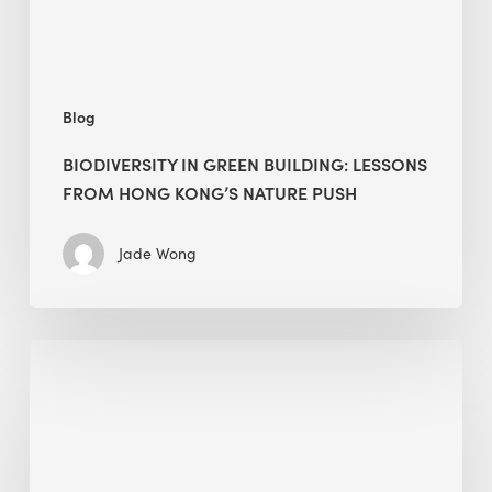
Kong’s
nature
push
Blog
BIODIVERSITY IN GREEN BUILDING: LESSONS
FROM HONG KONG’S NATURE PUSH
Jade Wong
Jobsite
Waste
Management:
Modular
Cuts