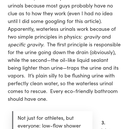
urinals because most guys probably have no
clue as to how they work (even I had no idea
until I did some googling for this article).
Apparently, waterless urinals work because of
two simple principles in physics:
gravity
and
specific gravity
. The first principle is responsible
for the urine going down the drain (obviously),
while the second—the oil-like liquid sealant
being lighter than urine—traps the urine and its
vapors. It’s plain silly to be flushing urine with
perfectly clean water, so the waterless urinal
comes to rescue. Every eco-friendly bathroom
should have one.
Not just for athletes, but
3.
everyone: low-flow shower