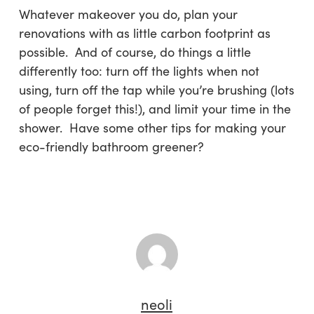
Whatever makeover you do, plan your
renovations with as little carbon footprint as
possible. And of course, do things a little
differently too: turn off the lights when not
using, turn off the tap while you’re brushing (lots
of people forget this!), and limit your time in the
shower. Have some other tips for making your
eco-friendly bathroom greener?
neoli