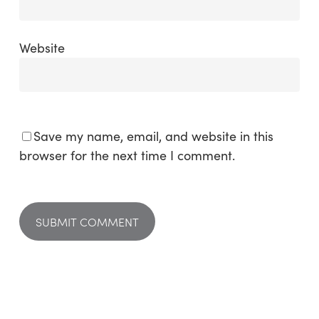
Website
Save my name, email, and website in this
browser for the next time I comment.