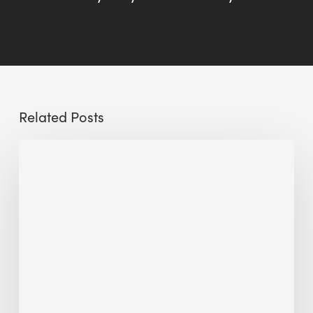
Related Posts
Sustainable
Urban
Design:
What
a
Manchester
Research
Room
Taught