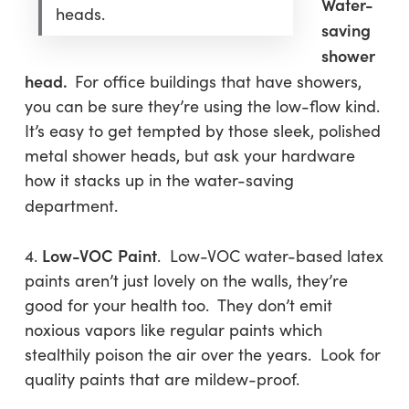
Water-
heads.
saving
shower
head.
For office buildings that have showers,
you can be sure they’re using the low-flow kind.
It’s easy to get tempted by those sleek, polished
metal shower heads, but ask your hardware
how it stacks up in the water-saving
department.
Low-VOC
Paint
4.
. Low-VOC water-based latex
paints aren’t just lovely on the walls, they’re
good for your health too. They don’t emit
noxious vapors like regular paints which
stealthily poison the air over the years. Look for
quality paints that are mildew-proof.