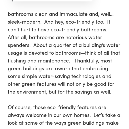
bathrooms clean and immaculate and, well…
sleek-modern. And hey, eco-friendly too. It
can’t hurt to have eco-friendly bathrooms.
After all, bathrooms are notorious water-
spenders. About a quarter of a building’s water
usage is devoted to bathrooms—think of all that
flushing and maintenance. Thankfully, most
green buildings are aware that embracing
some simple water-saving technologies and
other green features will not only be good for
the environment, but for the savings as well.
Of course, those eco-friendly features are
always welcome in our own homes. Let’s take a
look at some of the ways green buildings make