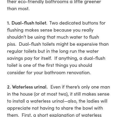
their eco-friendly bathrooms a little greener
than most.
1.
Dual-flush toilet.
Two dedicated buttons for
flushing makes sense because you really
shouldn’t be using that much water to flush
piss. Dual-flush toilets might be expensive than
regular toilets but in the long run the water
savings pay for itself. If anything, a dual-flush
toilet is one of the first things you should
consider for your bathroom renovation.
2. Waterless urinal.
Even if there’s only one man
in the house (or at most two), it still makes sense
to install a waterless urinal—also, the ladies will
appreciate not having to share the bowl with
them. First, a short explanation of waterless