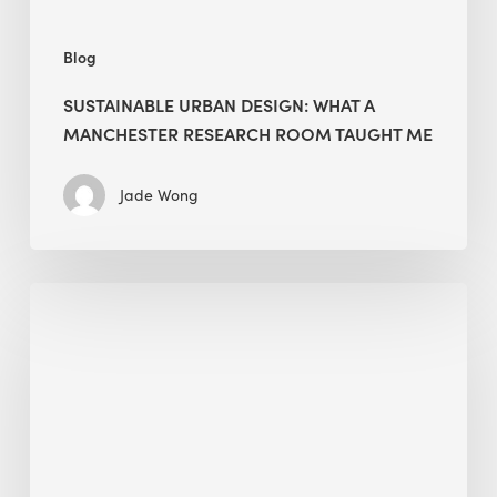
Me
Blog
SUSTAINABLE URBAN DESIGN: WHAT A
MANCHESTER RESEARCH ROOM TAUGHT ME
Jade Wong
Biodiversity
in
green
building:
lessons
from
Hong