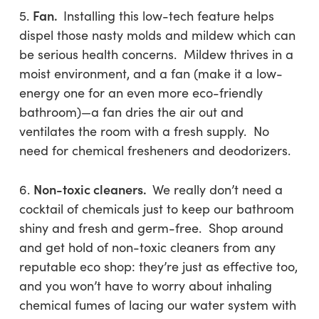
Fan.
5.
Installing this low-tech feature helps
dispel those nasty molds and mildew which can
be serious health concerns. Mildew thrives in a
moist environment, and a fan (make it a low-
energy one for an even more eco-friendly
bathroom)—a fan dries the air out and
ventilates the room with a fresh supply. No
need for chemical fresheners and deodorizers.
Non-toxic cleaners.
6.
We really don’t need a
cocktail of chemicals just to keep our bathroom
shiny and fresh and germ-free. Shop around
and get hold of non-toxic cleaners from any
reputable eco shop: they’re just as effective too,
and you won’t have to worry about inhaling
chemical fumes of lacing our water system with