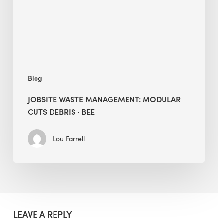
Debris
·
BEE
Blog
JOBSITE WASTE MANAGEMENT: MODULAR
CUTS DEBRIS · BEE
Lou Farrell
LEAVE A REPLY