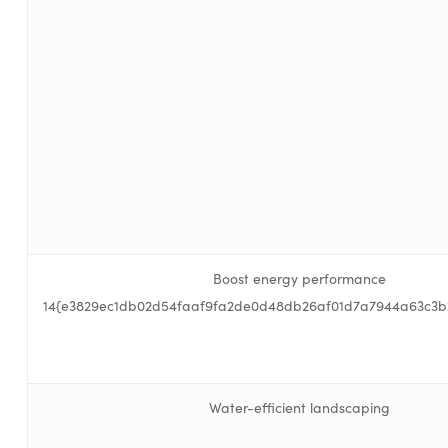
Boost energy performance
14{e3829ec1db02d54faaf9fa2de0d48db26af01d7a7944a63c3b
Water-efficient landscaping