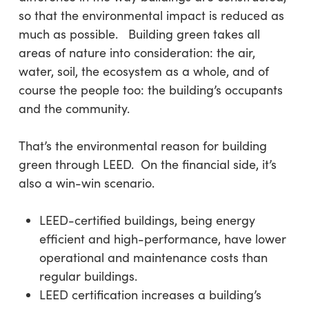
so that the environmental impact is reduced as
much as possible. Building green takes all
areas of nature into consideration: the air,
water, soil, the ecosystem as a whole, and of
course the people too: the building’s occupants
and the community.
That’s the environmental reason for building
green through LEED. On the financial side, it’s
also a win-win scenario.
LEED-certified buildings, being energy
efficient and high-performance, have lower
operational and maintenance costs than
regular buildings.
LEED certification increases a building’s