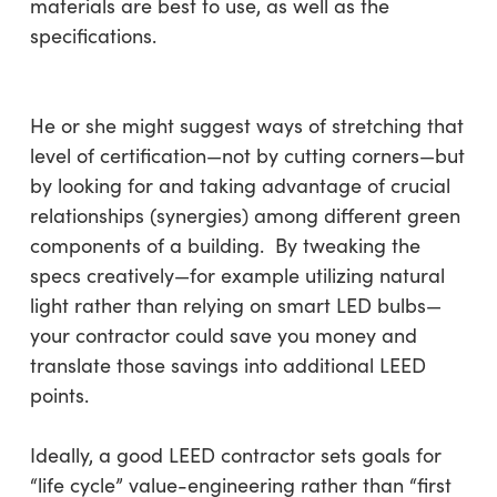
materials are best to use, as well as the
specifications.
He or she might suggest ways of stretching that
level of certification—not by cutting corners—but
by looking for and taking advantage of crucial
relationships (synergies) among different green
components of a building. By tweaking the
specs creatively—for example utilizing natural
light rather than relying on smart LED bulbs—
your contractor could save you money and
translate those savings into additional LEED
points.
Ideally, a good LEED contractor sets goals for
“life cycle” value-engineering rather than “first