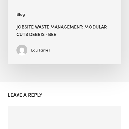
Blog
JOBSITE WASTE MANAGEMENT: MODULAR
CUTS DEBRIS · BEE
Lou Farrell
LEAVE A REPLY