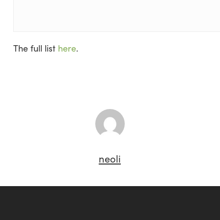
The full list
here
.
neoli