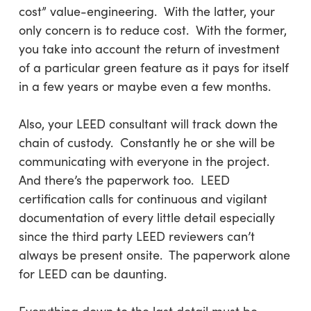
cost” value-engineering. With the latter, your
only concern is to reduce cost. With the former,
you take into account the return of investment
of a particular green feature as it pays for itself
in a few years or maybe even a few months.
Also, your LEED consultant will track down the
chain of custody. Constantly he or she will be
communicating with everyone in the project.
And there’s the paperwork too. LEED
certification calls for continuous and vigilant
documentation of every little detail especially
since the third party LEED reviewers can’t
always be present onsite. The paperwork alone
for LEED can be daunting.