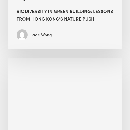
BIODIVERSITY IN GREEN BUILDING: LESSONS
FROM HONG KONG’S NATURE PUSH
Jade Wong
Jobsite
Waste
Management:
Modular
Cuts
Debris
·
BEE