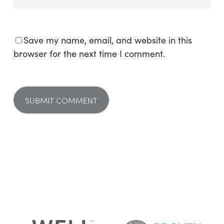
Save my name, email, and website in this
browser for the next time I comment.