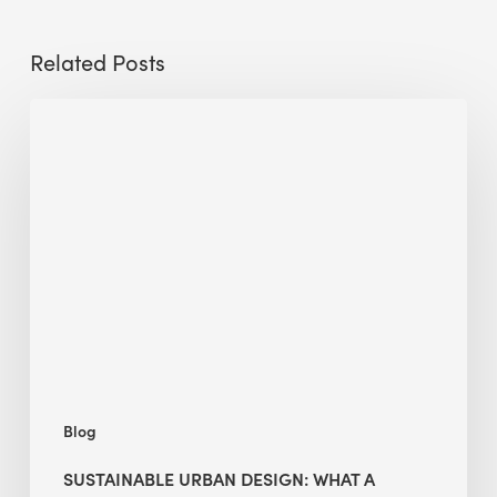
Related Posts
Sustainable
Urban
Design:
What
a
Manchester
Research
Room
Taught
Me
Blog
SUSTAINABLE URBAN DESIGN: WHAT A