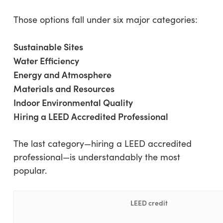
Those options fall under six major categories:
Sustainable Sites
Water Efficiency
Energy and Atmosphere
Materials and Resources
Indoor Environmental Quality
Hiring a LEED Accredited Professional
The last category—hiring a LEED accredited
professional—is understandably the most
popular.
LEED credit