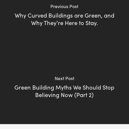
Previous Post
Why Curved Buildings are Green, and
Why They’re Here to Stay.
Next Post
Green Building Myths We Should Stop
Believing Now (Part 2)