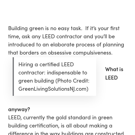
Skip
Menu
to
sea
main
content
Building green is no easy task. If it’s your first
time, ask any LEED contractor and you’ll be
introduced to an elaborate process of planning
that borders on obsessive compulsiveness.
Hiring a certified LEED
What is
contractor: indispensable to
LEED
green building (Photo Credit:
GreenLivingSolutionsNJ.com)
anyway?
LEED, currently the gold standard in green
building certification, is all about making a
difference in the way buildings are constructed,