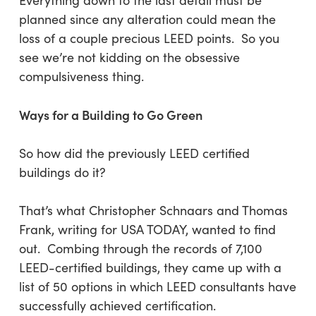
Everything down to the last detail must be
planned since any alteration could mean the
loss of a couple precious LEED points. So you
see we’re not kidding on the obsessive
compulsiveness thing.
Ways for a Building to Go Green
So how did the previously LEED certified
buildings do it?
That’s what Christopher Schnaars and Thomas
Frank, writing for USA TODAY, wanted to find
out. Combing through the records of 7,100
LEED-certified buildings, they came up with a
list of 50 options in which LEED consultants have
successfully achieved certification.