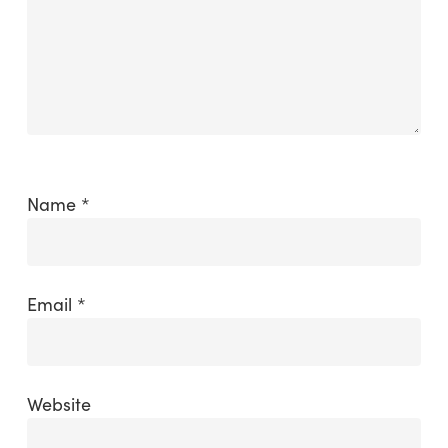
Name
*
Email
*
Website