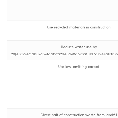
Use recycled materials in construction
Reduce water use by
20{e3829ec1db02d54faaf9fa2de0d48db26af01d7a7944a63c3b
Use low-emitting carpet
Divert half of construction waste from landfill