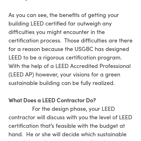
As you can see, the benefits of getting your
building LEED certified far outweigh any
difficulties you might encounter in the
certification process. Those difficulties are there
for a reason because the USGBC has designed
LEED to be a rigorous certification program.
With the help of a LEED Accredited Professional
(LEED AP) however, your visions for a green
sustainable building can be fully realized.
What Does a LEED Contractor Do?
For the design phase, your LEED
contractor will discuss with you the level of LEED
certification that’s feasible with the budget at
hand. He or she will decide which sustainable