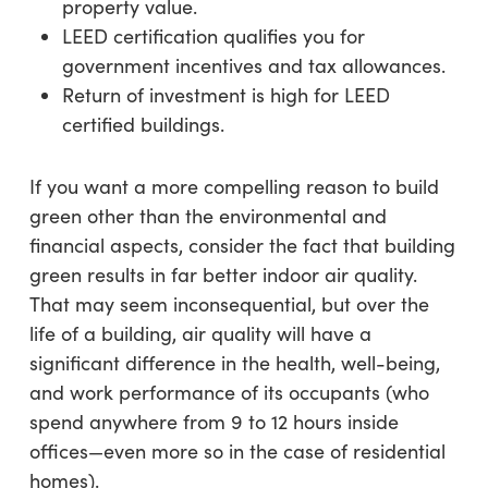
property value.
LEED certification qualifies you for
government incentives and tax allowances.
Return of investment is high for LEED
certified buildings.
If you want a more compelling reason to build
green other than the environmental and
financial aspects, consider the fact that building
green results in far better indoor air quality.
That may seem inconsequential, but over the
life of a building, air quality will have a
significant difference in the health, well-being,
and work performance of its occupants (who
spend anywhere from 9 to 12 hours inside
offices—even more so in the case of residential
homes).