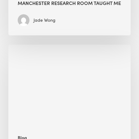
MANCHESTER RESEARCH ROOM TAUGHT ME
Jade Wong
Biodiversity
in
green
building:
lessons
from
Hong
Kong’s
nature
push
Blog