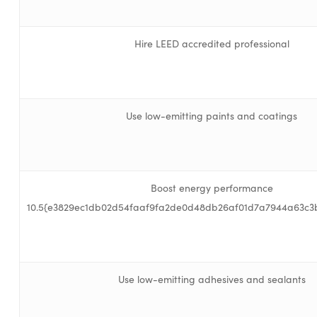
Hire LEED accredited professional
Use low-emitting paints and coatings
Boost energy performance
10.5{e3829ec1db02d54faaf9fa2de0d48db26af01d7a7944a63c3
Use low-emitting adhesives and sealants