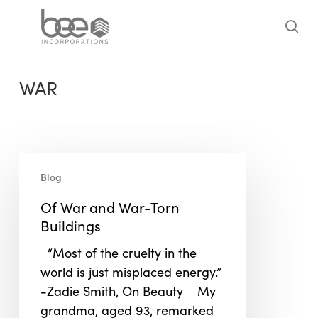
Skip
to
sea
main
content
WAR
Of
Blog
War
and
Of War and War-Torn
War-
Buildings
Torn
“Most of the cruelty in the
Buildings
world is just misplaced energy.”
-Zadie Smith, On Beauty My
grandma, aged 93, remarked