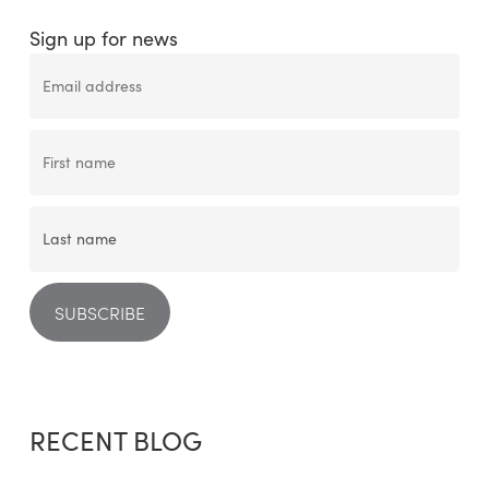
Sign up for news
RECENT BLOG