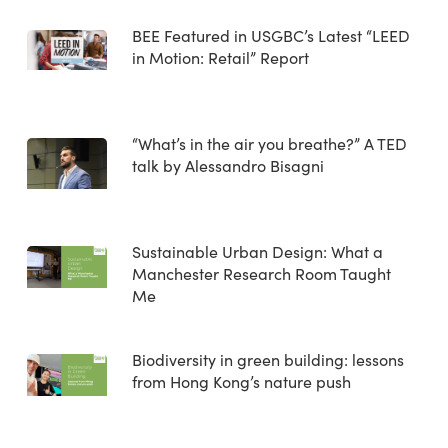
BEE Featured in USGBC’s Latest “LEED
in Motion: Retail” Report
“What’s in the air you breathe?” A TED
talk by Alessandro Bisagni
Sustainable Urban Design: What a
Manchester Research Room Taught
Me
Biodiversity in green building: lessons
from Hong Kong’s nature push