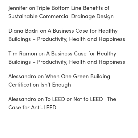
Jennifer
on
Triple Bottom Line Benefits of
Sustainable Commercial Drainage Design
Diana Badri
on
A Business Case for Healthy
Buildings – Productivity, Health and Happiness
Tim Ramon
on
A Business Case for Healthy
Buildings – Productivity, Health and Happiness
Alessandro
on
When One Green Building
Certification Isn’t Enough
Alessandro
on
To LEED or Not to LEED | The
Case for Anti-LEED