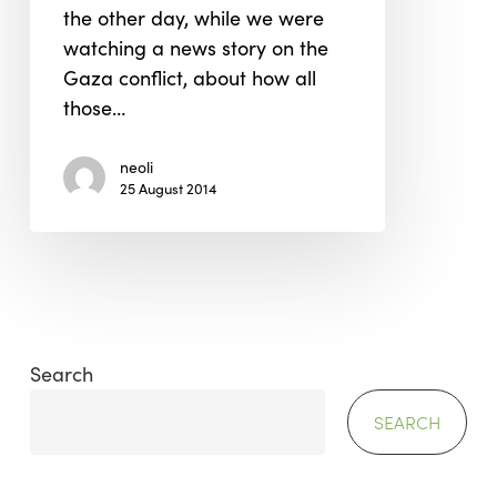
the other day, while we were
watching a news story on the
Gaza conflict, about how all
those…
neoli
25 August 2014
Search
SEARCH