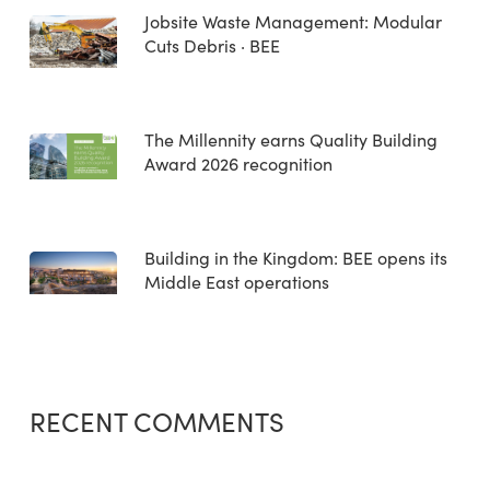
Jobsite Waste Management: Modular
Cuts Debris · BEE
The Millennity earns Quality Building
Award 2026 recognition
Building in the Kingdom: BEE opens its
Middle East operations
RECENT COMMENTS