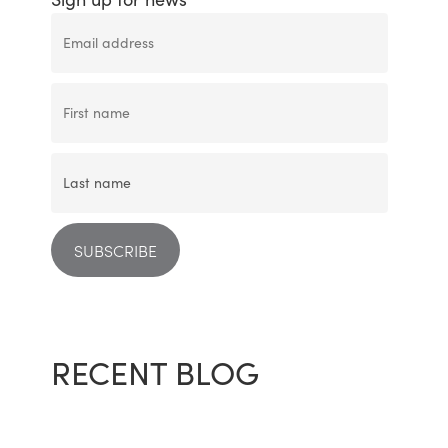
RECENT BLOG