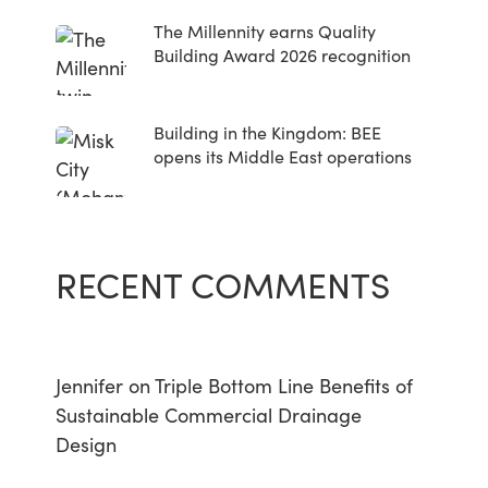
The Millennity earns Quality
Building Award 2026 recognition
Building in the Kingdom: BEE
opens its Middle East operations
RECENT COMMENTS
Jennifer
on
Triple Bottom Line Benefits of
Sustainable Commercial Drainage
Design