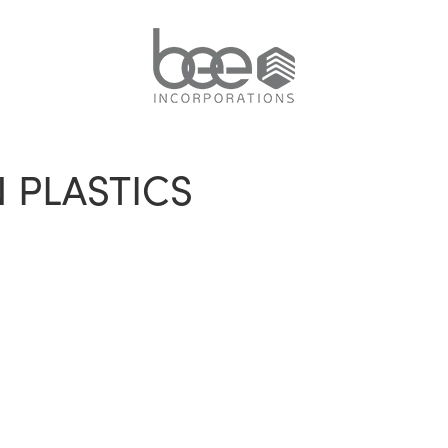
 PLASTICS