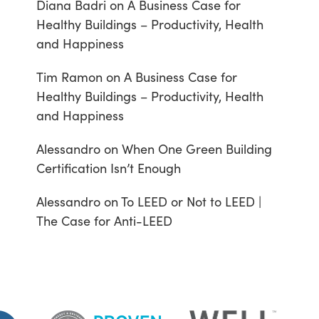
Diana Badri
on
A Business Case for
Healthy Buildings – Productivity, Health
and Happiness
Tim Ramon
on
A Business Case for
Healthy Buildings – Productivity, Health
and Happiness
Alessandro
on
When One Green Building
Certification Isn’t Enough
Alessandro
on
To LEED or Not to LEED |
The Case for Anti-LEED