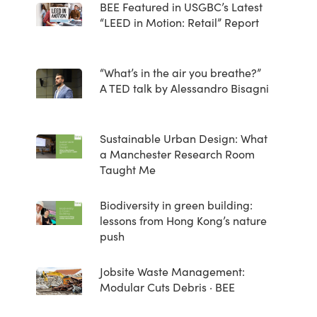
BEE Featured in USGBC’s Latest
“LEED in Motion: Retail” Report
“What’s in the air you breathe?”
A TED talk by Alessandro Bisagni
Sustainable Urban Design: What
a Manchester Research Room
Taught Me
Biodiversity in green building:
lessons from Hong Kong’s nature
push
Jobsite Waste Management:
Modular Cuts Debris · BEE