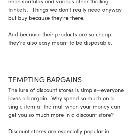
neon spatulas and various other thrilling
trinkets. Things we don’t really need anyway
but buy because they’re there.
And because their products are so cheap,
they’re also easy meant to be disposable.
TEMPTING BARGAINS
The lure of discount stores is simple—everyone
loves a bargain. Why spend so much on a
single item at the mall when your money can
get you so much more in a discount store?
Discount stores are especially popular in