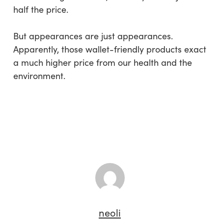
half the price.
But appearances are just appearances.
Apparently, those wallet-friendly products exact
a much higher price from our health and the
environment.
neoli