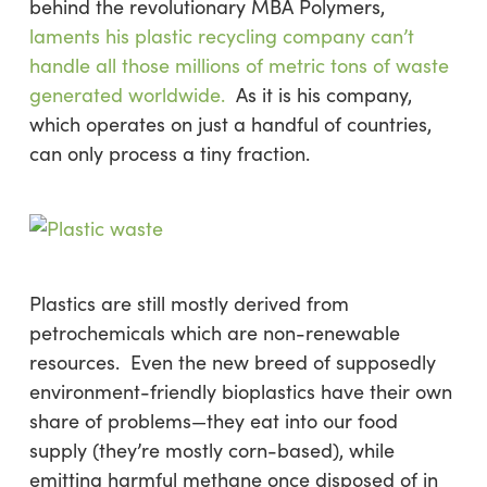
behind the revolutionary MBA Polymers,
laments his plastic recycling company can’t
handle all those millions of metric tons of waste
generated worldwide.
As it is his company,
which operates on just a handful of countries,
can only process a tiny fraction.
Plastics are still mostly derived from
petrochemicals which are non-renewable
resources. Even the new breed of supposedly
environment-friendly bioplastics have their own
share of problems—they eat into our food
supply (they’re mostly corn-based), while
emitting harmful methane once disposed of in