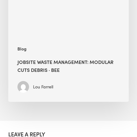
Debris
·
BEE
Blog
JOBSITE WASTE MANAGEMENT: MODULAR
CUTS DEBRIS · BEE
Lou Farrell
LEAVE A REPLY