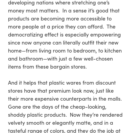
developing nations where stretching one’s
money most matters. In a sense it’s good that
products are becoming more accessible to
more people at a price they can afford. The
democratizing effect is especially empowering
since now anyone can literally outfit their new
home—from living room to bedroom, to kitchen
and bathroom—with just a few well-chosen
items from these bargain stores.
And it helps that plastic wares from discount
stores have that premium look now, just like
their more expensive counterparts in the malls.
Gone are the days of the cheap-looking,
shoddy plastic products. Now they’re rendered
velvety smooth or elegantly matte, and in a
tasteful range of colors, and they do the job at