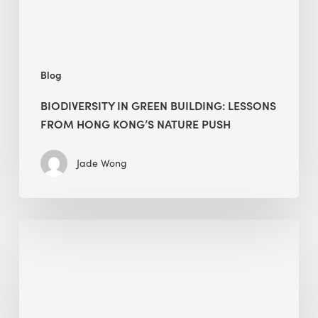
Kong’s
nature
push
Blog
BIODIVERSITY IN GREEN BUILDING: LESSONS
FROM HONG KONG’S NATURE PUSH
Jade Wong
Jobsite
Waste
Management:
Modular
Cuts