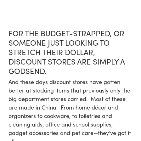
Skip
Menu
to
sea
main
content
FOR THE BUDGET-STRAPPED, OR
SOMEONE JUST LOOKING TO
STRETCH THEIR DOLLAR,
DISCOUNT STORES ARE SIMPLY A
GODSEND.
And these days discount stores have gotten
better at stocking items that previously only the
big department stores carried. Most of these
are made in China. From home décor and
organizers to cookware, to toiletries and
cleaning aids, office and school supplies,
gadget accessories and pet care—they’ve got it