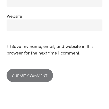
Website
Save my name, email, and website in this
browser for the next time I comment.