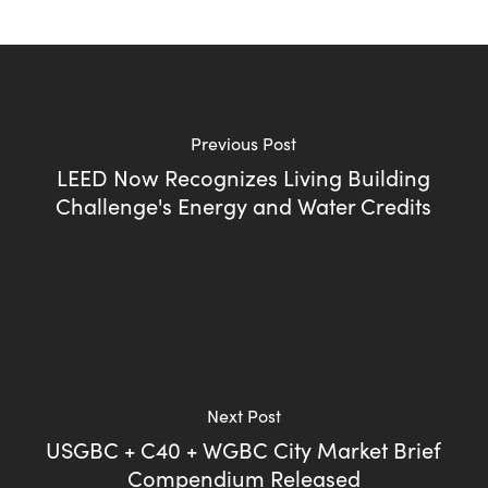
Previous Post
LEED Now Recognizes Living Building
Challenge's Energy and Water Credits
Next Post
USGBC + C40 + WGBC City Market Brief
Compendium Released