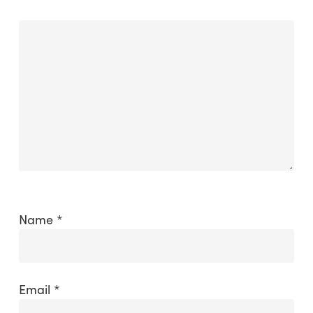
Name
*
Email
*