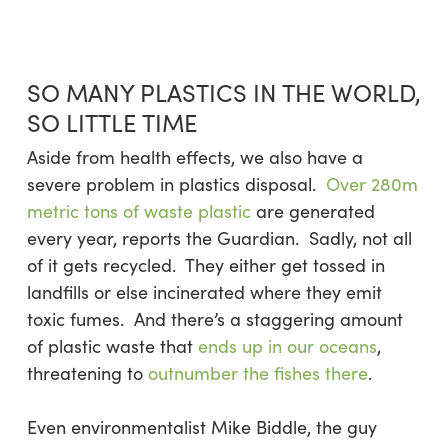
SO MANY PLASTICS IN THE WORLD,
SO LITTLE TIME
Aside from health effects, we also have a
severe problem in plastics disposal.
Over 280m
metric tons of waste plastic
are generated
every year, reports the Guardian. Sadly, not all
of it gets recycled. They either get tossed in
landfills or else incinerated where they emit
toxic fumes. And there’s a staggering amount
of plastic waste that
ends up in our oceans
,
threatening to
outnumber the fishes there
.
Even environmentalist Mike Biddle, the guy