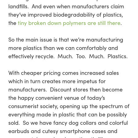
landfills. And even when manufacturers claim
they’ve improved biodegradability of plastics,
the
tiny broken down polymers are still there
.
So the main issue is that we’re manufacturing
more plastics than we can comfortably and
effectively recycle. Much. Too. Much. Plastics.
With cheaper pricing comes increased sales
which in turn creates more impetus for
manufacturers. Discount stores then become
the happy convenient venue of today’s
consumerist society, opening up the spectrum of
everything made in plastic that can be possibly
sold. So we have fancy dog collars and colorful
earbuds and cutesy smartphone cases and