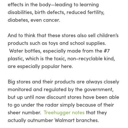
effects in the body—leading to learning
disabilities, birth defects, reduced fertility,
diabetes, even cancer.
And to think that these stores also sell children’s
products such as toys and school supplies.
Water bottles, especially made from the #7
plastic, which is the toxic, non-recyclable kind,
are especially popular here.
Big stores and their products are always closely
monitored and regulated by the government,
but up until now discount stores have been able
to go under the radar simply because of their
sheer number.
Treehugger notes
that they
actually outnumber Walmart branches.