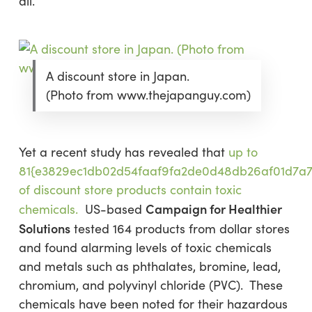
all.
A discount store in Japan.
(Photo from www.thejapanguy.com)
Yet a recent study has revealed that
up to
81{e3829ec1db02d54faaf9fa2de0d48db26af01d7a
of discount store products contain toxic
Campaign for Healthier
chemicals.
US-based
Solutions
tested 164 products from dollar stores
and found alarming levels of toxic chemicals
and metals such as phthalates, bromine, lead,
chromium, and polyvinyl chloride (PVC). These
chemicals have been noted for their hazardous