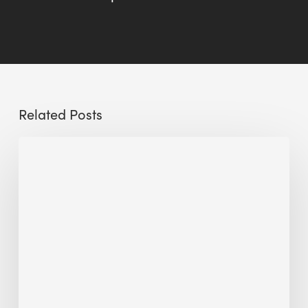
Related Posts
Sustainable
Urban
Design:
What
a
Manchester
Research
Room
Taught