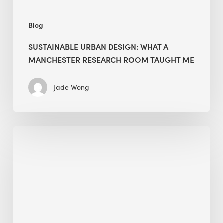
Me
Blog
SUSTAINABLE URBAN DESIGN: WHAT A
MANCHESTER RESEARCH ROOM TAUGHT ME
Jade Wong
Biodiversity
in
green
building:
lessons
from
Hong