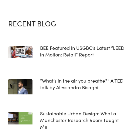
RECENT BLOG
BEE Featured in USGBC’s Latest “LEED
in Motion: Retail” Report
“What’s in the air you breathe?” A TED
talk by Alessandro Bisagni
Sustainable Urban Design: What a
Manchester Research Room Taught
Me