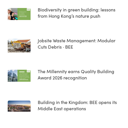
Biodiversity in green building: lessons
from Hong Kong’s nature push
Jobsite Waste Management: Modular
Cuts Debris · BEE
The Millennity earns Quality Building
Award 2026 recognition
Building in the Kingdom: BEE opens its
Middle East operations