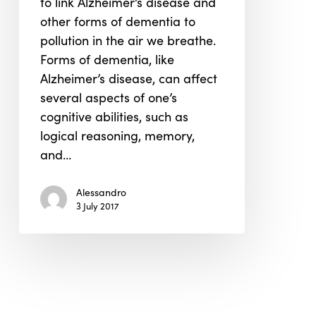
to link Alzheimer’s disease and
Dementia,
other forms of dementia to
Alzheimer’s
pollution in the air we breathe.
and
Forms of dementia, like
Air
Alzheimer’s disease, can affect
Pollution
several aspects of one’s
cognitive abilities, such as
logical reasoning, memory,
and…
Alessandro
3 July 2017