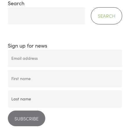
Search
SEARCH
Sign up for news