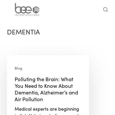
Skip
to
sea
main
content
DEMENTIA
Polluting
the
Blog
Brain:
Polluting the Brain: What
What
You Need to Know About
You
Dementia, Alzheimer’s and
Need
Air Pollution
to
Know
Medical experts are beginning
About