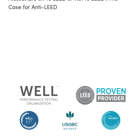
Case for Anti-LEED