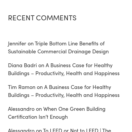
RECENT COMMENTS
Jennifer
on
Triple Bottom Line Benefits of
Sustainable Commercial Drainage Design
Diana Badri
on
A Business Case for Healthy
Buildings – Productivity, Health and Happiness
Tim Ramon
on
A Business Case for Healthy
Buildings – Productivity, Health and Happiness
Alessandro
on
When One Green Building
Certification Isn’t Enough
Alessandro
on
To LEED or Not to LEED | The