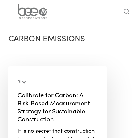
Skip
to
sea
main
content
CARBON EMISSIONS
Calibrate
for
Blog
Carbon:
Calibrate for Carbon: A
A
Risk‑Based Measurement
Risk‑Based
Strategy for Sustainable
Measurement
Construction
Strategy
for
It is no secret that construction
Sustainable