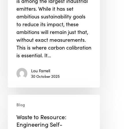
is among the largest industrial
Construction
emitters. While it has set
ambitious sustainability goals
to reduce its impact, these
ambitions will remain just that,
without exact measurements.
This is where carbon calibration
is essential. It…
Lou Farrell
30 October 2025
Waste
Blog
to
Resource:
Waste to Resource:
Engineering
Engineering Self-