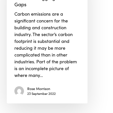
Plugging
Gaps
the
Carbon emissions are a
Data
significant concern for the
Gaps
building and construction
industry. The sector’s carbon
footprint is substantial and
reducing it may be more
complicated than in other
industries. Part of the problem
is an incomplete picture of
where many…
Rose Morrison
23 September 2022