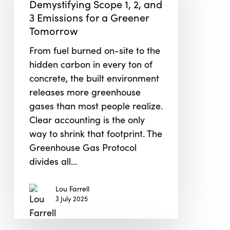
Demystifying Scope 1, 2, and
1,
3 Emissions for a Greener
2,
Tomorrow
and
3
From fuel burned on-site to the
Emissions
hidden carbon in every ton of
for
concrete, the built environment
a
releases more greenhouse
Greener
gases than most people realize.
Tomorrow
Clear accounting is the only
way to shrink that footprint. The
Greenhouse Gas Protocol
divides all…
Lou Farrell
3 July 2025