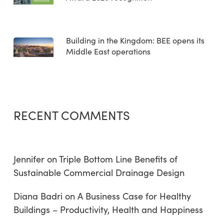
Building in the Kingdom: BEE opens its
Middle East operations
RECENT COMMENTS
Jennifer
on
Triple Bottom Line Benefits of
Sustainable Commercial Drainage Design
Diana Badri
on
A Business Case for Healthy
Buildings – Productivity, Health and Happiness