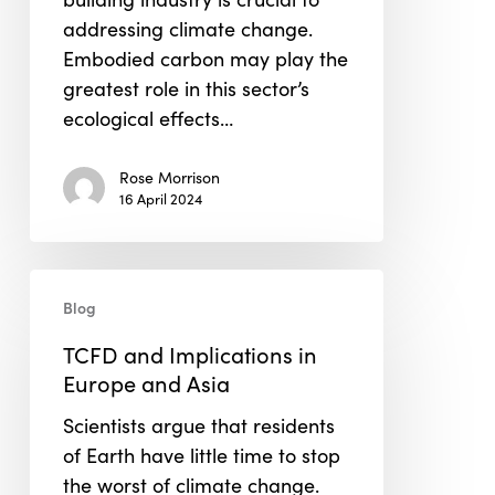
addressing climate change.
Embodied carbon may play the
greatest role in this sector’s
ecological effects…
Rose Morrison
16 April 2024
TCFD
Blog
and
Implications
TCFD and Implications in
in
Europe and Asia
Europe
Scientists argue that residents
and
of Earth have little time to stop
Asia
the worst of climate change.