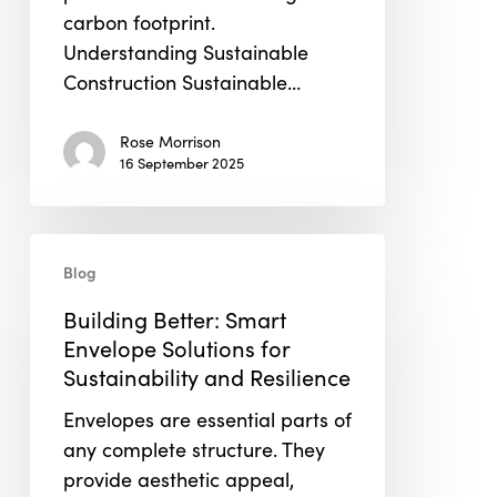
carbon footprint.
Understanding Sustainable
Construction Sustainable…
Rose Morrison
16 September 2025
Building
Blog
Better:
Smart
Building Better: Smart
Envelope
Envelope Solutions for
Solutions
Sustainability and Resilience
for
Envelopes are essential parts of
Sustainability
any complete structure. They
and
provide aesthetic appeal,
Resilience