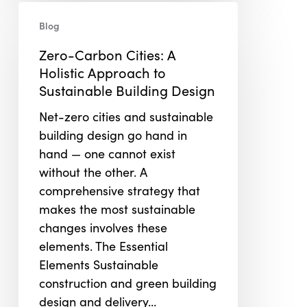
Zero-
Blog
Carbon
Cities:
Zero-Carbon Cities: A
A
Holistic Approach to
Holistic
Sustainable Building Design
Approach
Net-zero cities and sustainable
to
building design go hand in
Sustainable
hand — one cannot exist
Building
without the other. A
Design
comprehensive strategy that
makes the most sustainable
changes involves these
elements. The Essential
Elements Sustainable
construction and green building
design and delivery…