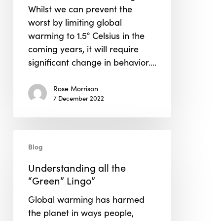
Whilst we can prevent the
worst by limiting global
warming to 1.5° Celsius in the
coming years, it will require
significant change in behavior.…
Rose Morrison
7 December 2022
Understanding
Blog
all
the
Understanding all the
“Green”
“Green” Lingo”
Lingo”
Global warming has harmed
the planet in ways people,