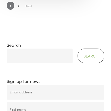
1
2
Next
Search
SEARCH
Sign up for news