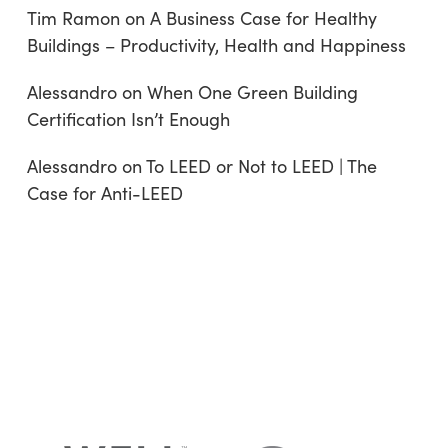
Tim Ramon
on
A Business Case for Healthy
Buildings – Productivity, Health and Happiness
Alessandro
on
When One Green Building
Certification Isn’t Enough
Alessandro
on
To LEED or Not to LEED | The
Case for Anti-LEED