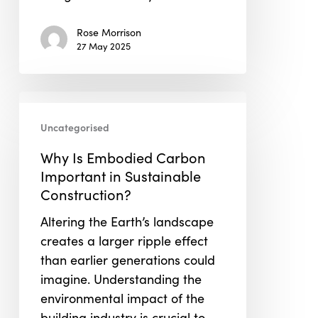
Rose Morrison
27 May 2025
Why
Is
Uncategorised
Embodied
Why Is Embodied Carbon
Carbon
Important in Sustainable
Important
Construction?
in
Sustainable
Altering the Earth’s landscape
Construction?
creates a larger ripple effect
than earlier generations could
imagine. Understanding the
environmental impact of the
building industry is crucial to