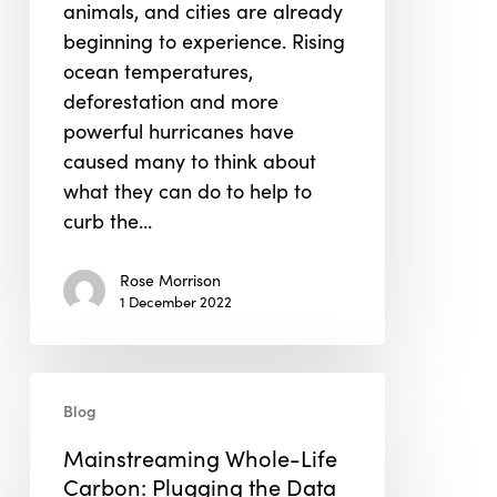
animals, and cities are already
beginning to experience. Rising
ocean temperatures,
deforestation and more
powerful hurricanes have
caused many to think about
what they can do to help to
curb the…
Rose Morrison
1 December 2022
Mainstreaming
Blog
Whole-
Life
Mainstreaming Whole-Life
Carbon:
Carbon: Plugging the Data