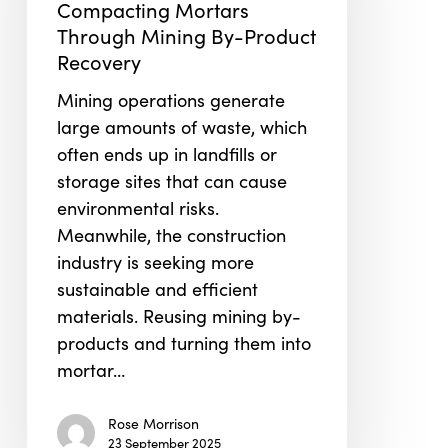
Self-
Compacting Mortars
Compacting
Through Mining By-Product
Mortars
Recovery
Through
Mining operations generate
Mining
large amounts of waste, which
By-
often ends up in landfills or
Product
storage sites that can cause
Recovery
environmental risks.
Meanwhile, the construction
industry is seeking more
sustainable and efficient
materials. Reusing mining by-
products and turning them into
mortar…
Rose Morrison
23 September 2025