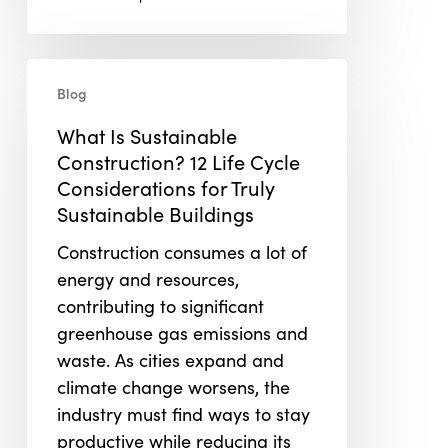
What
Blog
Is
Sustainable
What Is Sustainable
Construction?
Construction? 12 Life Cycle
12
Considerations for Truly
Life
Sustainable Buildings
Cycle
Construction consumes a lot of
Considerations
energy and resources,
for
contributing to significant
Truly
greenhouse gas emissions and
Sustainable
waste. As cities expand and
Buildings
climate change worsens, the
industry must find ways to stay
productive while reducing its