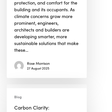
protection, and comfort for the
building and its occupants. As
climate concerns grow more
prominent, engineers,
architects and builders are
developing smarter, more
sustainable solutions that make
these…
Rose Morrison
27 August 2025
Carbon
Clarity:
Blog
Demystifying
Carbon Clarity:
Scope