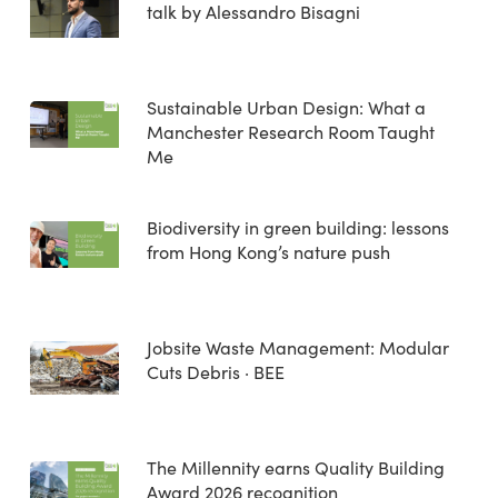
talk by Alessandro Bisagni
Sustainable Urban Design: What a
Manchester Research Room Taught
Me
Biodiversity in green building: lessons
from Hong Kong’s nature push
Jobsite Waste Management: Modular
Cuts Debris · BEE
The Millennity earns Quality Building
Award 2026 recognition