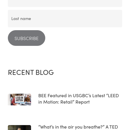
RECENT BLOG
BEE Featured in USGBC’s Latest “LEED
in Motion: Retail” Report
“What’s in the air you breathe?” A TED