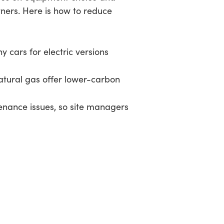
tners. Here is how to reduce
 cars for electric versions
atural gas offer lower-carbon
tenance issues, so site managers