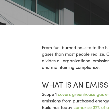
Hit enter to search or ESC to close
From fuel burned on-site to the h
gases than most people realize. C
divides all organizational emissi
and maintaining compliance.
WHAT IS AN EMISS
Scope 1
covers greenhouse gas e
emissions from purchased energy.
Buildings today
comprise 32% of g