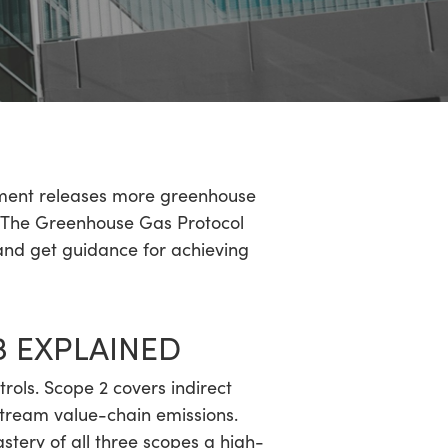
onment releases more greenhouse
t. The Greenhouse Gas Protocol
 and get guidance for achieving
3 EXPLAINED
rols. Scope 2 covers indirect
tream value-chain emissions.
tery of all three scopes a high-