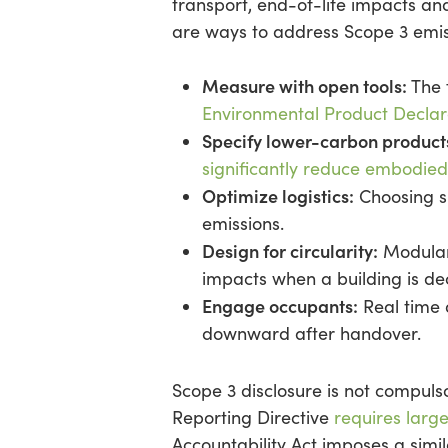
transport, end-of-life impacts and
are ways to address Scope 3 emis
Measure with open tools:
The 
Environmental Product Declar
Specify lower-carbon product
significantly reduce embodie
Optimize logistics:
Choosing su
emissions.
Design for circularity:
Modular
impacts when a building is de
Engage occupants:
Real time 
downward after handover.
Scope 3 disclosure is not compulso
Reporting Directive
requires large
Accountability Act imposes a sim