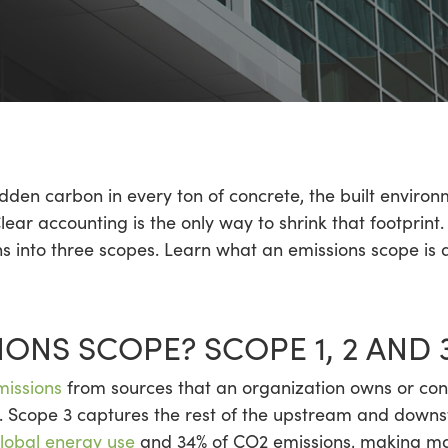
idden carbon in every ton of concrete, the built envir
lear accounting is the only way to shrink that footprin
ons into three scopes. Learn what an emissions scope is
IONS SCOPE? SCOPE 1, 2 AND 
missions
from sources that an organization owns or cont
 Scope 3 captures the rest of the upstream and downs
lobal energy use
and 34% of CO2 emissions, making mas