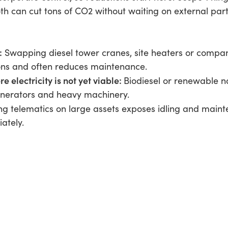
th can cut tons of CO2 without waiting on external par
:
Swapping diesel tower cranes, site heaters or company
ons and often reduces maintenance.
 electricity is not yet viable:
Biodiesel or renewable n
enerators and heavy machinery.
ing telematics on large assets exposes idling and main
ately.