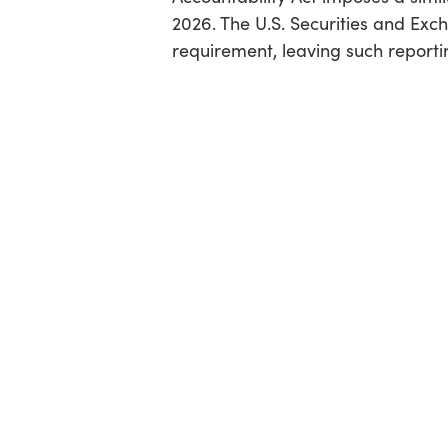
2026. The U.S. Securities and Ex
requirement, leaving such report