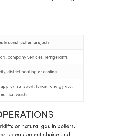
s in construction projects
tors, company vehicles, refrigerants
ty, district heating or cooling
supplier transport, tenant energy use,
molition waste
OPERATIONS
klifts or natural gas in boilers.
inges on equipment choice and