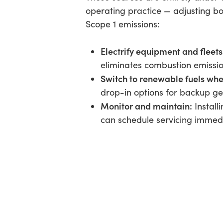
operating practice — adjusting bo
Scope 1 emissions:
Electrify equipment and fleets
eliminates combustion emissi
Switch to renewable fuels where
drop-in options for backup g
Monitor and maintain:
Install
can schedule servicing immedi