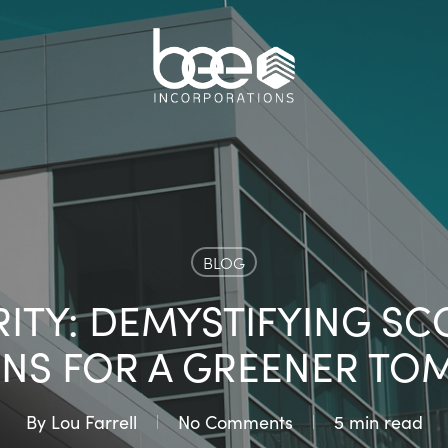
BLOG
TY: DEMYSTIFYING SCOP
ONS FOR A GREENER T
By
Lou Farrell
No Comments
5 min read