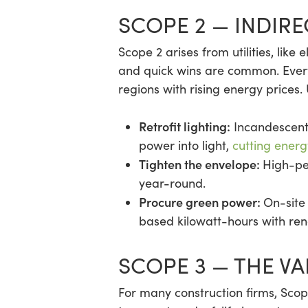
SCOPE 2 — INDIR
Scope 2 arises from utilities, like 
and quick wins are common. Every
regions with rising energy prices.
Retrofit lighting:
Incandescent 
power into light,
cutting energ
Tighten the envelope:
High-pe
year-round.
Procure green power:
On-site
based kilowatt-hours with re
SCOPE 3 — THE V
For many construction firms, Sco