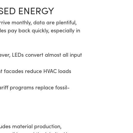
ASED ENERGY
arrive monthly, data are plentiful,
s pay back quickly, especially in
ver, LEDs convert almost all input
ght facades reduce HVAC loads
riff programs replace fossil-
udes material production,