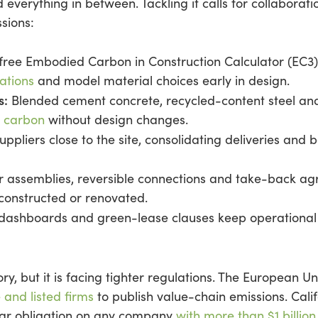
 everything in between. Tackling it calls for collaborati
sions:
free Embodied Carbon in Construction Calculator (EC3)
ations
and model material choices early in design.
s:
Blended cement concrete, recycled-content steel a
d carbon
without design changes.
ppliers close to the site, consolidating deliveries and
 assemblies, reversible connections and take-back a
constructed or renovated.
dashboards and green-lease clauses keep operational 
ry, but it is facing tighter regulations. The European Un
 and listed firms
to publish value-chain emissions. Cali
ilar obligation on any company
with more than $1 billion