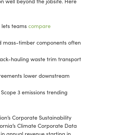
on well beyond the jobsite. Here
 lets teams
compare
nd mass-timber components often
 back-hauling waste trim transport
greements lower downstream
Scope 3 emissions trending
ion’s Corporate Sustainability
fornia’s Climate Corporate Data
in annual revenue starting in