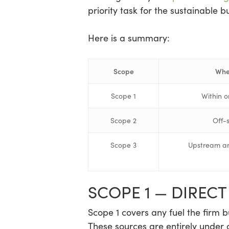
priority task for the sustainable b
Here is a summary:
Scope
Whe
Scope 1
Within o
Scope 2
Off-
Scope 3
Upstream an
SCOPE 1 — DIREC
Scope 1 covers any fuel the firm bu
These sources are entirely under 