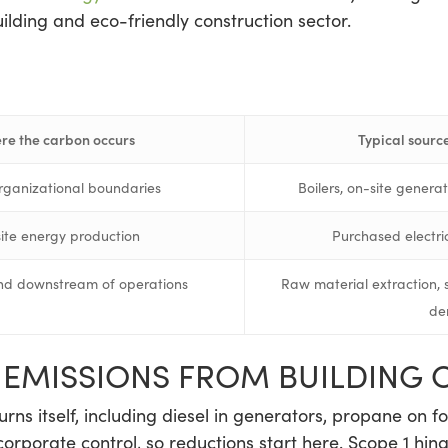
uilding and eco-friendly construction sector.
re the carbon occurs
Typical source
rganizational boundaries
Boilers, on-site genera
site energy production
Purchased electrici
d downstream of operations
Raw material extraction, 
de
T EMISSIONS FROM BUILDING 
rns itself, including diesel in generators, propane on for
corporate control, so reductions start here. Scope 1 h