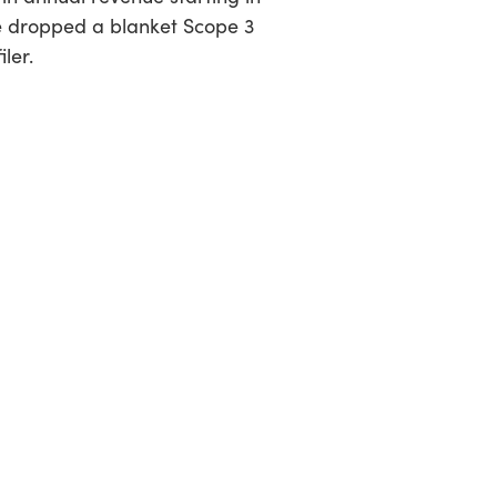
e dropped a blanket Scope 3
iler.