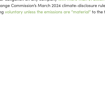
change Commission’s March 2024 climate-disclosure rul
ing
voluntary unless the emissions are “material”
to the f