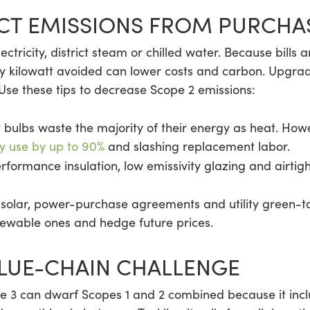
ECT EMISSIONS FROM PURCH
electricity, district steam or chilled water. Because bills 
 kilowatt avoided can lower costs and carbon. Upgrade
 Use these tips to decrease Scope 2 emissions:
bulbs waste the majority of their energy as heat. Howe
y use by up to 90%
and slashing replacement labor.
rformance insulation, low emissivity glazing and airti
 solar, power-purchase agreements and utility green-ta
newable ones and hedge future prices.
ALUE-CHAIN CHALLENGE
pe 3 can dwarf Scopes 1 and 2 combined because it incl