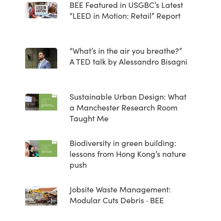
BEE Featured in USGBC’s Latest
“LEED in Motion: Retail” Report
“What’s in the air you breathe?”
A TED talk by Alessandro Bisagni
Sustainable Urban Design: What
a Manchester Research Room
Taught Me
Biodiversity in green building:
lessons from Hong Kong’s nature
push
Jobsite Waste Management:
Modular Cuts Debris · BEE