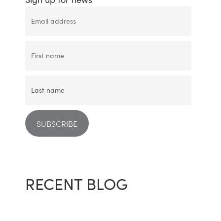
RECENT BLOG