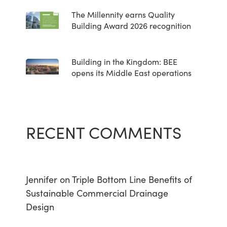
The Millennity earns Quality
Building Award 2026 recognition
Building in the Kingdom: BEE
opens its Middle East operations
RECENT COMMENTS
Jennifer
on
Triple Bottom Line Benefits of
Sustainable Commercial Drainage
Design