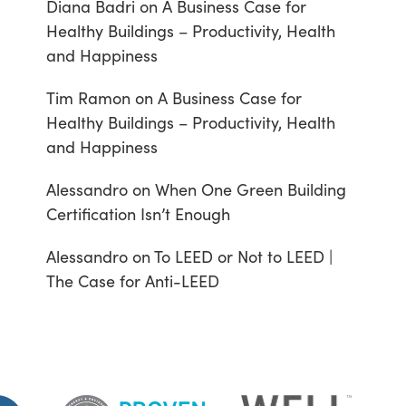
Diana Badri
on
A Business Case for
Healthy Buildings – Productivity, Health
and Happiness
Tim Ramon
on
A Business Case for
Healthy Buildings – Productivity, Health
and Happiness
Alessandro
on
When One Green Building
Certification Isn’t Enough
Alessandro
on
To LEED or Not to LEED |
The Case for Anti-LEED