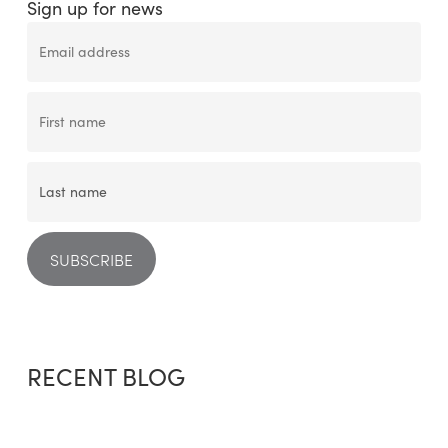
Sign up for news
RECENT BLOG