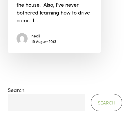
the house. Also, I've never
bothered learning how to drive
a car. I…
neoli
19 August 2013
Search
SEARCH