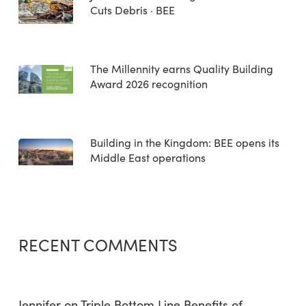
Cuts Debris · BEE
The Millennity earns Quality Building
Award 2026 recognition
Building in the Kingdom: BEE opens its
Middle East operations
RECENT COMMENTS
Jennifer
on
Triple Bottom Line Benefits of