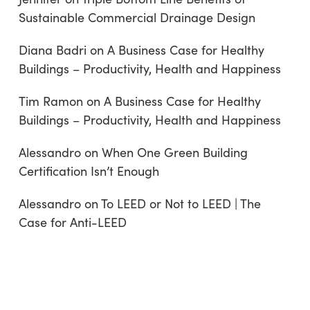
Sustainable Commercial Drainage Design
Diana Badri
on
A Business Case for Healthy
Buildings – Productivity, Health and Happiness
Tim Ramon
on
A Business Case for Healthy
Buildings – Productivity, Health and Happiness
Alessandro
on
When One Green Building
Certification Isn’t Enough
Alessandro
on
To LEED or Not to LEED | The
Case for Anti-LEED