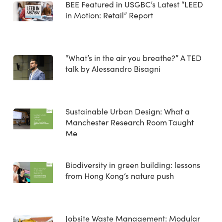
BEE Featured in USGBC’s Latest “LEED
in Motion: Retail” Report
“What’s in the air you breathe?” A TED
talk by Alessandro Bisagni
Sustainable Urban Design: What a
Manchester Research Room Taught
Me
Biodiversity in green building: lessons
from Hong Kong’s nature push
Jobsite Waste Management: Modular