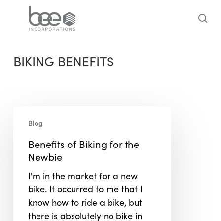
Skip
to
sea
main
content
BIKING BENEFITS
Benefits
Blog
of
Biking
Benefits of Biking for the
for
Newbie
the
I'm in the market for a new
Newbie
bike. It occurred to me that I
know how to ride a bike, but
there is absolutely no bike in