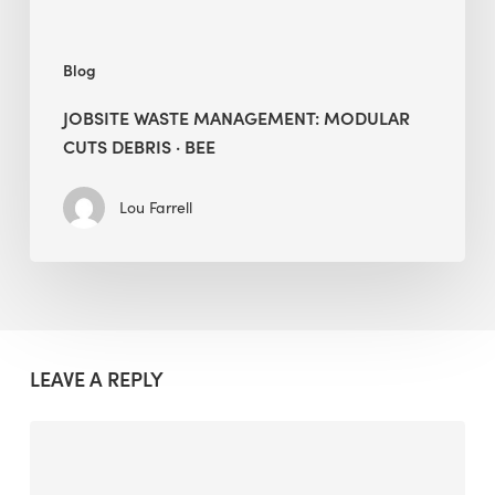
Blog
JOBSITE WASTE MANAGEMENT: MODULAR
CUTS DEBRIS · BEE
Lou Farrell
LEAVE A REPLY