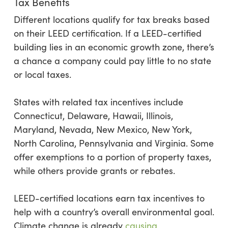
Tax Benefits
Different locations qualify for tax breaks based
on their LEED certification. If a LEED-certified
building lies in an economic growth zone, there’s
a chance a company could pay little to no state
or local taxes.
States with related tax incentives include
Connecticut, Delaware, Hawaii, Illinois,
Maryland, Nevada, New Mexico, New York,
North Carolina, Pennsylvania and Virginia. Some
offer exemptions to a portion of property taxes,
while others provide grants or rebates.
LEED-certified locations earn tax incentives to
help with a country’s overall environmental goal.
Climate change is already
causing