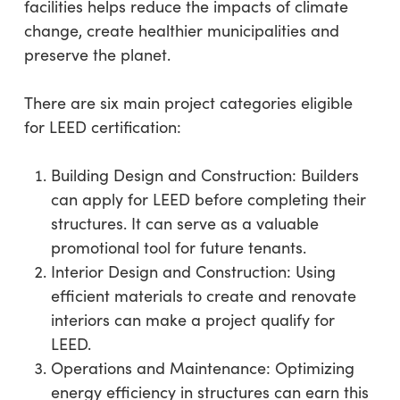
facilities helps reduce the impacts of climate
change, create healthier municipalities and
preserve the planet.
There are six main project categories eligible
for LEED certification:
Building Design and Construction: Builders
can apply for LEED before completing their
structures. It can serve as a valuable
promotional tool for future tenants.
Interior Design and Construction: Using
efficient materials to create and renovate
interiors can make a project qualify for
LEED.
Operations and Maintenance: Optimizing
energy efficiency in structures can earn this