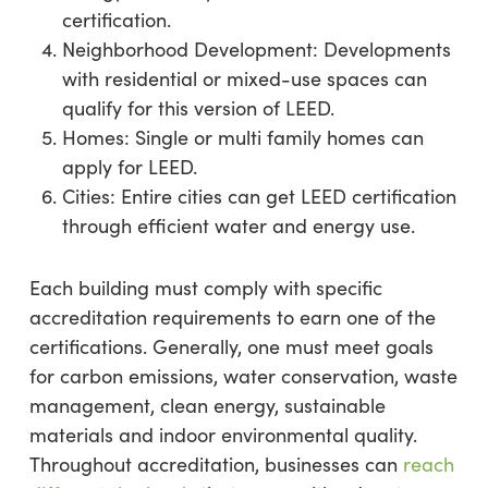
certification.
Neighborhood Development: Developments
with residential or mixed-use spaces can
qualify for this version of LEED.
Homes: Single or multi family homes can
apply for LEED.
Cities: Entire cities can get LEED certification
through efficient water and energy use.
Each building must comply with specific
accreditation requirements to earn one of the
certifications. Generally, one must meet goals
for carbon emissions, water conservation, waste
management, clean energy, sustainable
materials and indoor environmental quality.
Throughout accreditation, businesses can
reach