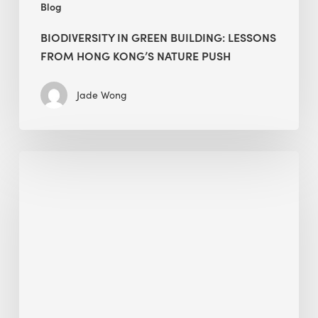
Blog
BIODIVERSITY IN GREEN BUILDING: LESSONS
FROM HONG KONG’S NATURE PUSH
Jade Wong
Jobsite
Waste
Management:
Modular
Cuts
Debris
·
BEE