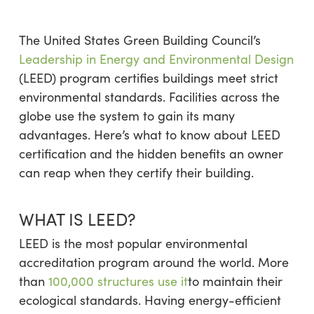
The United States Green Building Council’s
Leadership in Energy and Environmental Design
(LEED) program certifies buildings meet strict
environmental standards. Facilities across the
globe use the system to gain its many
advantages. Here’s what to know about LEED
certification and the hidden benefits an owner
can reap when they certify their building.
WHAT IS LEED?
LEED is the most popular environmental
accreditation program around the world. More
than
100,000 structures use it
to maintain their
ecological standards. Having energy-efficient