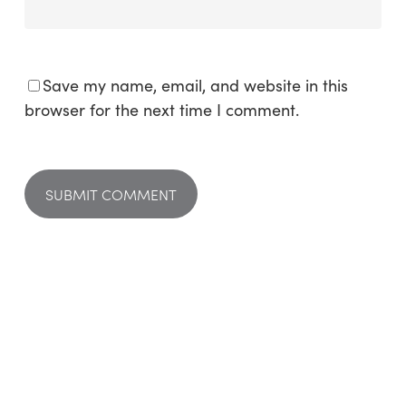
Save my name, email, and website in this
browser for the next time I comment.