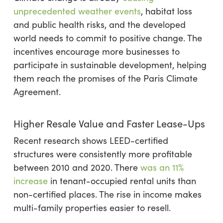
unprecedented weather events
, habitat loss
and public health risks, and the developed
world needs to commit to positive change. The
incentives encourage more businesses to
participate in sustainable development, helping
them reach the promises of the Paris Climate
Agreement.
Higher Resale Value and Faster Lease-Ups
Recent research shows LEED-certified
structures were consistently more profitable
between 2010 and 2020. There
was an 11%
increase
in tenant-occupied rental units than
non-certified places. The rise in income makes
multi-family properties easier to resell.