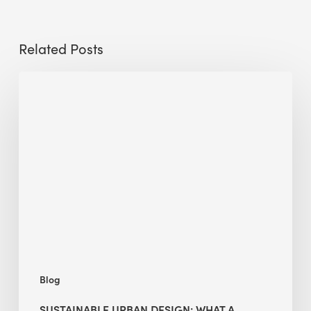
Related Posts
Sustainable
Urban
Design:
What
a
Manchester
Research
Room
Taught
Me
Blog
SUSTAINABLE URBAN DESIGN: WHAT A