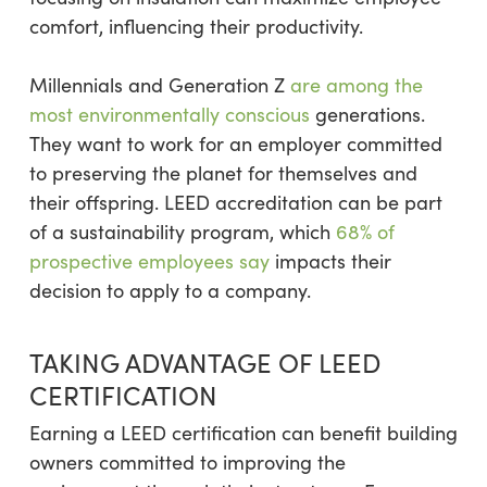
comfort, influencing their productivity.
Millennials and Generation Z
are among the
most environmentally conscious
generations.
They want to work for an employer committed
to preserving the planet for themselves and
their offspring. LEED accreditation can be part
of a sustainability program, which
68% of
prospective employees say
impacts their
decision to apply to a company.
TAKING ADVANTAGE OF LEED
CERTIFICATION
Earning a LEED certification can benefit building
owners committed to improving the