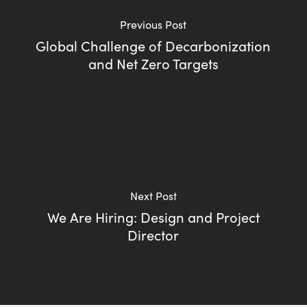
Previous Post
Global Challenge of Decarbonization
and Net Zero Targets
Next Post
We Are Hiring: Design and Project
Director