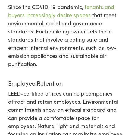
Since the COVID-19 pandemic,
tenants and
buyers increasingly desire spaces
that meet
environmental, social and governance
standards. Each building owner sets these
standards that involve creating safe and
efficient internal environments, such as low-
emission appliances and sustainable air
purification.
Employee Retention
LEED-certified offices can help companies
attract and retain employees. Environmental
commitments show an ethical standard and
can provide a comfortable space for
employees. Natural light and materials and
focusing on insulation can maximize employee