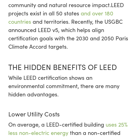
community and natural resource impact.LEED
projects exist in all 50 states
and over 180
countries
and territories. Recently, the USGBC
announced LEED v5, which helps align
certification goals with the 2030 and 2050 Paris
Climate Accord targets.
THE HIDDEN BENEFITS OF LEED
While LEED certification shows an
environmental commitment, there are many
hidden advantages.
Lower Utility Costs
On average, a LEED-certified building
uses 25%
less non-electric energy
than a non-certified