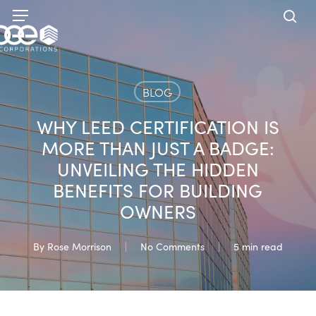
Skip
Menu
to
sea
main
content
BLOG
WHY LEED CERTIFICATION IS
MORE THAN JUST A BADGE:
UNVEILING THE HIDDEN
BENEFITS FOR BUILDING
OWNERS
By
Rose Morrison
No Comments
5 min read