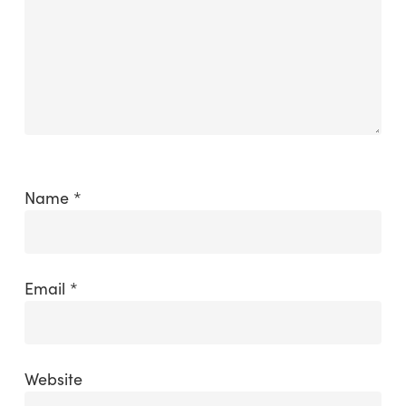
Name
*
Email
*
Website