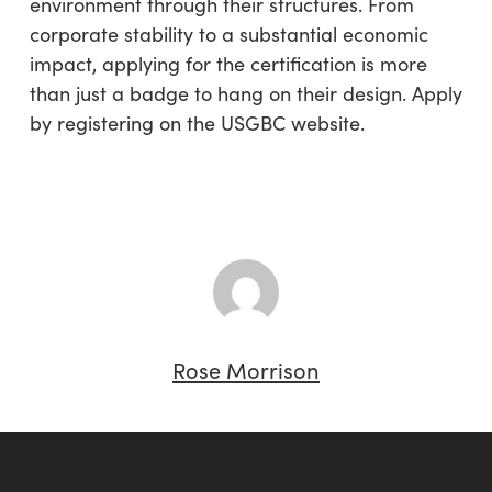
environment through their structures. From
corporate stability to a substantial economic
impact, applying for the certification is more
than just a badge to hang on their design. Apply
by registering on the USGBC website.
Rose Morrison