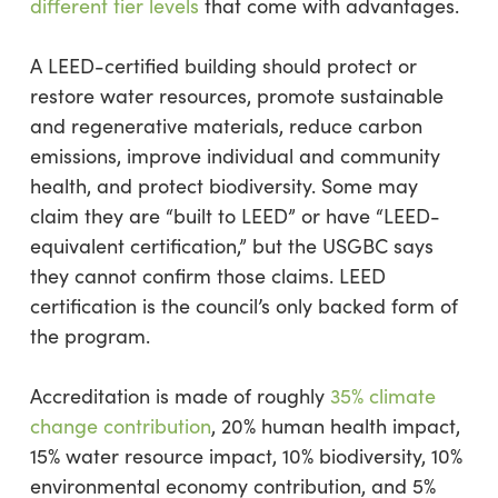
different tier levels
that come with advantages.
A LEED-certified building should protect or
restore water resources, promote sustainable
and regenerative materials, reduce carbon
emissions, improve individual and community
health, and protect biodiversity. Some may
claim they are “built to LEED” or have “LEED-
equivalent certification,” but the USGBC says
they cannot confirm those claims. LEED
certification is the council’s only backed form of
the program.
Accreditation is made of roughly
35% climate
change contribution
, 20% human health impact,
15% water resource impact, 10% biodiversity, 10%
environmental economy contribution, and 5%