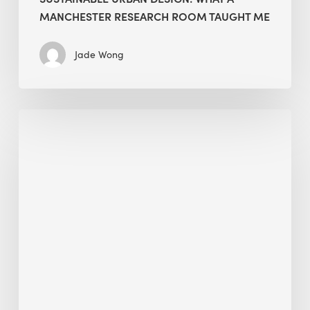
MANCHESTER RESEARCH ROOM TAUGHT ME
Jade Wong
Biodiversity
in
green
building:
lessons
from
Hong
Kong’s
nature
push