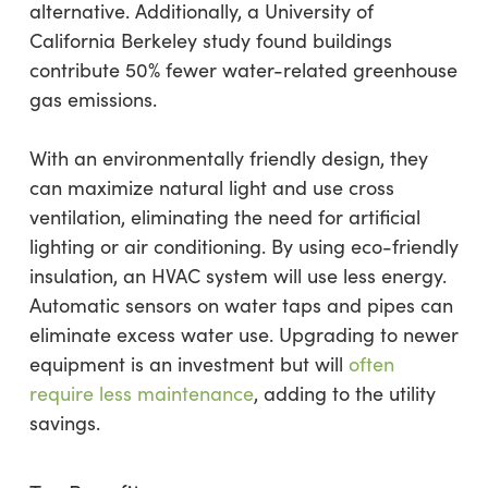
alternative. Additionally, a University of
California Berkeley study found buildings
contribute 50% fewer water-related greenhouse
gas emissions.
With an environmentally friendly design, they
can maximize natural light and use cross
ventilation, eliminating the need for artificial
lighting or air conditioning. By using eco-friendly
insulation, an HVAC system will use less energy.
Automatic sensors on water taps and pipes can
eliminate excess water use. Upgrading to newer
equipment is an investment but will
often
require less maintenance
, adding to the utility
savings.