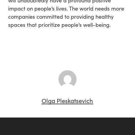
will undoubtedly have a profound positive
impact on people’s lives. The world needs more
companies committed to providing healthy
spaces that prioritize people’s well-being.
Olga Pleskatsevich