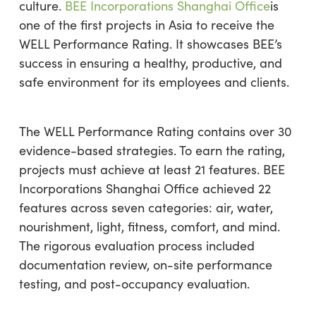
culture.
BEE Incorporations Shanghai Office
is
one of the first projects in Asia to receive the
WELL Performance Rating. It showcases BEE’s
success in ensuring a healthy, productive, and
safe environment for its employees and clients.
The WELL Performance Rating contains over 30
evidence-based strategies. To earn the rating,
projects must achieve at least 21 features. BEE
Incorporations Shanghai Office achieved 22
features across seven categories: air, water,
nourishment, light, fitness, comfort, and mind.
The rigorous evaluation process included
documentation review, on-site performance
testing, and post-occupancy evaluation.