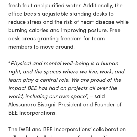
fresh fruit and purified water. Additionally, the
office boasts adjustable standing desks to
reduce stress and the risk of heart disease while
burning calories and improving posture. Free
desk areas granting freedom for team
members to move around.
“
Physical and mental well-being is a human
right, and the spaces where we live, work, and
learn play a central role. We are proud of the
impact BEE has had on projects all over the
world, including our own space
“, – said
Alessandro Bisagni, President and Founder of
BEE Incorporations.
The IWBI and BEE Incorporations’ collaboration