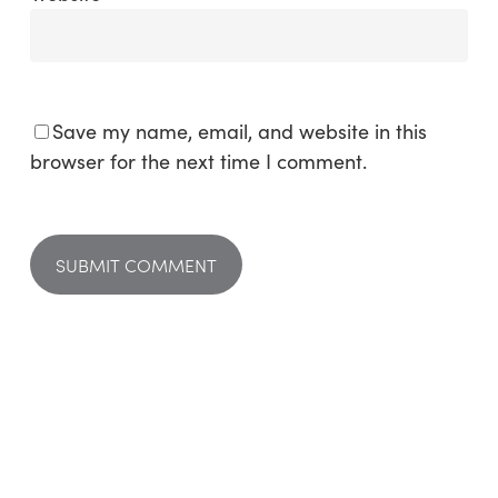
Save my name, email, and website in this
browser for the next time I comment.