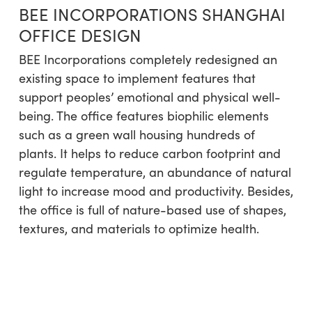
BEE INCORPORATIONS SHANGHAI
OFFICE DESIGN
BEE Incorporations completely redesigned an
existing space to implement features that
support peoples’ emotional and physical well-
being. The office features biophilic elements
such as a green wall housing hundreds of
plants. It helps to reduce carbon footprint and
regulate temperature, an abundance of natural
light to increase mood and productivity. Besides,
the office is full of nature-based use of shapes,
textures, and materials to optimize health.