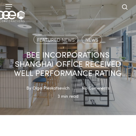
Skip
Menu
to
sea
main
content
FEATURED NEWS
NEWS
BEE INCORPORATIONS
SHANGHAI OFFICE RECEIVED
WELL PERFORMANCE RATING
By
Olga Pleskatsevich
No Comments
3 min read