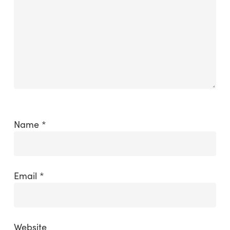
Name
*
Email
*
Website