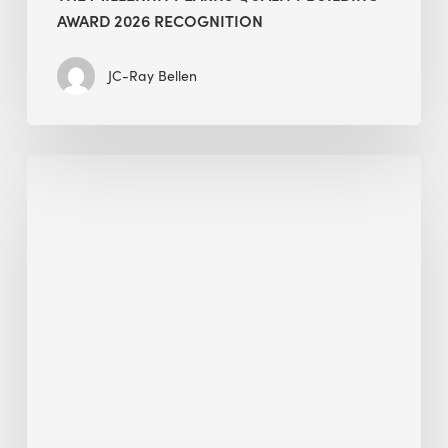
AWARD 2026 RECOGNITION
JC-Ray Bellen
Building
in
the
Kingdom:
BEE
opens
its
Middle
East
operations