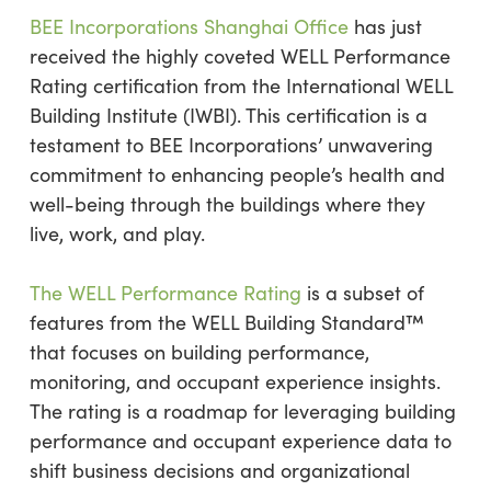
BEE Incorporations Shanghai Office
has just
received the highly coveted WELL Performance
Rating certification from the International WELL
Building Institute (IWBI). This certification is a
testament to BEE Incorporations’ unwavering
commitment to enhancing people’s health and
well-being through the buildings where they
live, work, and play.
The WELL Performance Rating
is a subset of
features from the WELL Building Standard™
that focuses on building performance,
monitoring, and occupant experience insights.
The rating is a roadmap for leveraging building
performance and occupant experience data to
shift business decisions and organizational