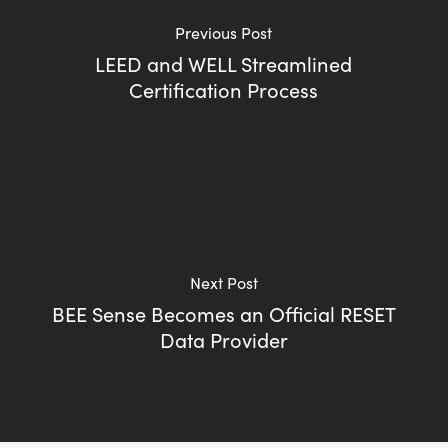
Previous Post
LEED and WELL Streamlined
Certification Process
Next Post
BEE Sense Becomes an Official RESET
Data Provider