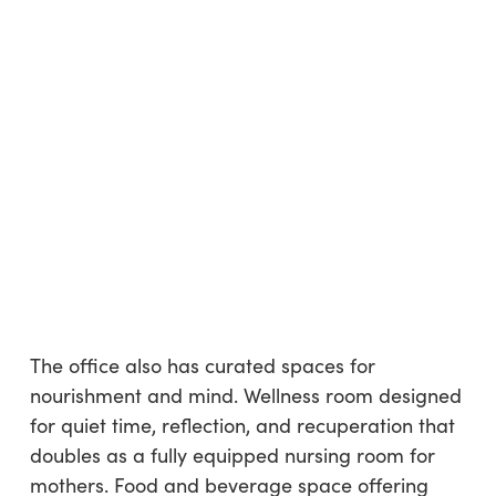
The office also has curated spaces for
nourishment and mind. Wellness room designed
for quiet time, reflection, and recuperation that
doubles as a fully equipped nursing room for
mothers. Food and beverage space offering