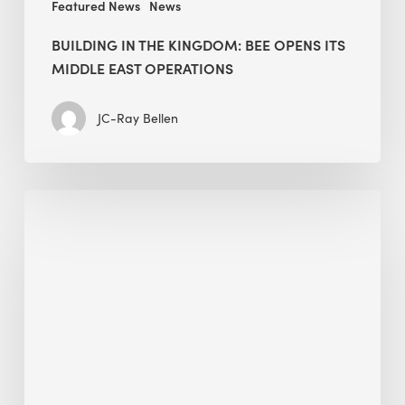
Featured News
News
BUILDING IN THE KINGDOM: BEE OPENS ITS
MIDDLE EAST OPERATIONS
JC-Ray Bellen
Alessandro
Bisagni
speaks
at
The
Future
of
Green
Buildings