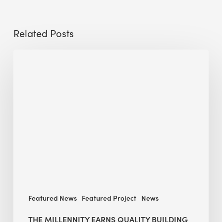
Related Posts
The
Millennity
earns
Quality
Building
Award
2026
recognition
Featured News
Featured Project
News
THE MILLENNITY EARNS QUALITY BUILDING