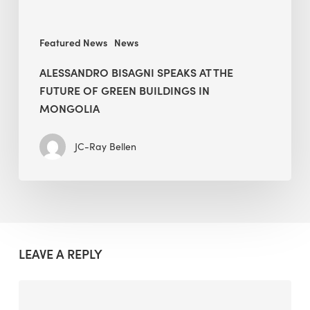
in
Mongolia
Featured News
News
ALESSANDRO BISAGNI SPEAKS AT THE
FUTURE OF GREEN BUILDINGS IN
MONGOLIA
JC-Ray Bellen
LEAVE A REPLY