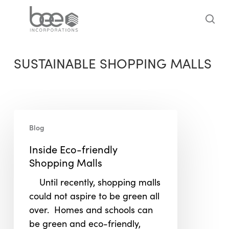
Skip
to
sea
main
content
SUSTAINABLE SHOPPING MALLS
Inside
Blog
Eco-
friendly
Inside Eco-friendly
Shopping
Shopping Malls
Malls
Until recently, shopping malls
could not aspire to be green all
over. Homes and schools can
be green and eco-friendly,