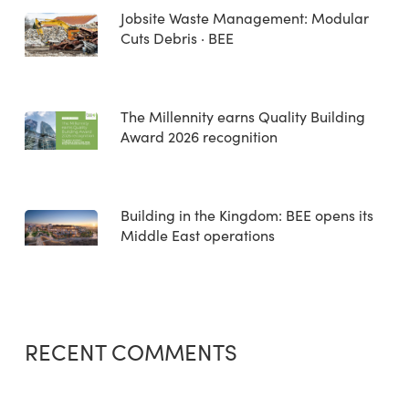
Jobsite Waste Management: Modular
Cuts Debris · BEE
The Millennity earns Quality Building
Award 2026 recognition
Building in the Kingdom: BEE opens its
Middle East operations
RECENT COMMENTS