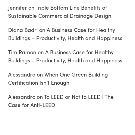
Jennifer
on
Triple Bottom Line Benefits of
Sustainable Commercial Drainage Design
Diana Badri
on
A Business Case for Healthy
Buildings – Productivity, Health and Happiness
Tim Ramon
on
A Business Case for Healthy
Buildings – Productivity, Health and Happiness
Alessandro
on
When One Green Building
Certification Isn’t Enough
Alessandro
on
To LEED or Not to LEED | The
Case for Anti-LEED