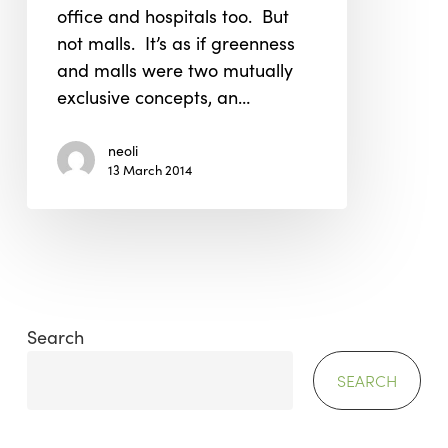
office and hospitals too. But
not malls. It’s as if greenness
and malls were two mutually
exclusive concepts, an…
neoli
13 March 2014
Search
SEARCH