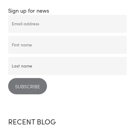
Sign up for news
RECENT BLOG