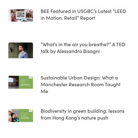
BEE Featured in USGBC’s Latest “LEED
in Motion: Retail” Report
“What’s in the air you breathe?” A TED
talk by Alessandro Bisagni
Sustainable Urban Design: What a
Manchester Research Room Taught
Me
Biodiversity in green building: lessons
from Hong Kong’s nature push