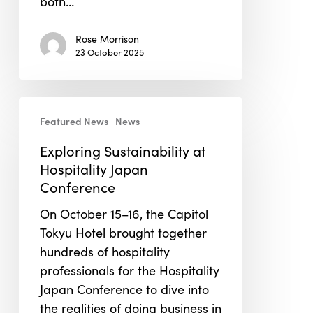
both…
Rose Morrison
23 October 2025
Exploring
Featured News
News
Sustainability
at
Exploring Sustainability at
Hospitality
Hospitality Japan
Japan
Conference
Conference
On October 15–16, the Capitol
Tokyu Hotel brought together
hundreds of hospitality
professionals for the Hospitality
Japan Conference to dive into
the realities of doing business in