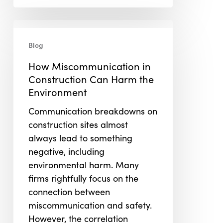
How
Miscommunication
Blog
in
How Miscommunication in
Construction
Construction Can Harm the
Can
Environment
Harm
the
Communication breakdowns on
Environment
construction sites almost
always lead to something
negative, including
environmental harm. Many
firms rightfully focus on the
connection between
miscommunication and safety.
However, the correlation