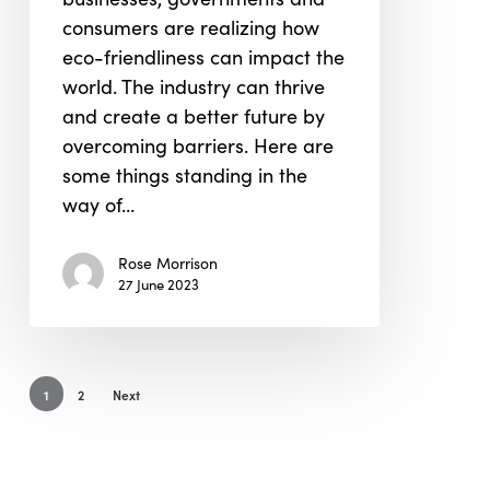
Term
consumers are realizing how
Progress?
eco-friendliness can impact the
world. The industry can thrive
and create a better future by
overcoming barriers. Here are
some things standing in the
way of…
Rose Morrison
27 June 2023
1
2
Next