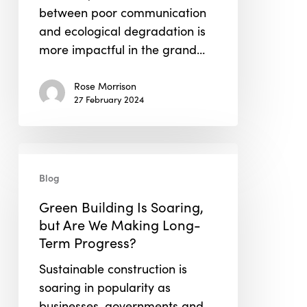
between poor communication
and ecological degradation is
more impactful in the grand…
Rose Morrison
27 February 2024
Green
Building
Blog
Is
Green Building Is Soaring,
Soaring,
but Are We Making Long-
but
Term Progress?
Are
We
Sustainable construction is
Making
soaring in popularity as
Long-
businesses, governments and