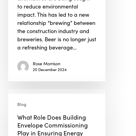
to reduce environmental
impact. This has led to a new
relationship “brewing” between
the construction industry and
breweries. Beer is no longer just
a refreshing beverage…
Rose Morrison
20 December 2024
What
Role
Blog
Does
What Role Does Building
Building
Envelope Commissioning
Envelope
Play in Ensuring Energy
Commissioning