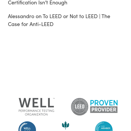
Certification Isn’t Enough
Alessandro
on
To LEED or Not to LEED | The
Case for Anti-LEED