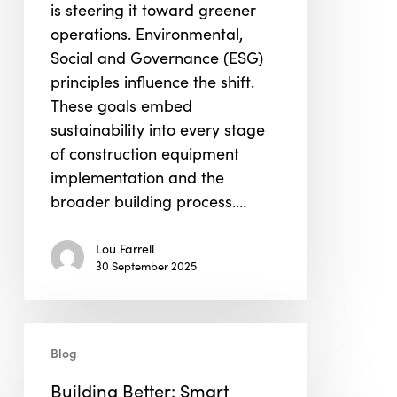
is steering it toward greener
Implementation
operations. Environmental,
Social and Governance (ESG)
principles influence the shift.
These goals embed
sustainability into every stage
of construction equipment
implementation and the
broader building process.…
Lou Farrell
30 September 2025
Building
Blog
Better:
Smart
Building Better: Smart