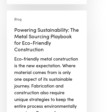
Powering
Blog
Sustainability:
The
Powering Sustainability: The
Metal
Metal Sourcing Playbook
Sourcing
for Eco-Friendly
Playbook
Construction
for
Eco-friendly metal construction
Eco-
is the new expectation. Where
Friendly
material comes from is only
Construction
one aspect of its sustainable
journey. Fabrication and
construction also require
unique strategies to keep the
entire process environmentally