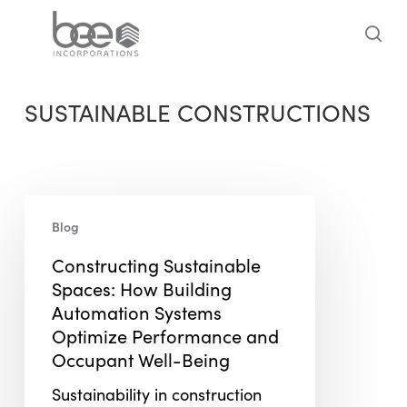
Skip
to
sea
main
content
SUSTAINABLE CONSTRUCTIONS
Constructing
Blog
Sustainable
Spaces:
Constructing Sustainable
How
Spaces: How Building
Building
Automation Systems
Automation
Optimize Performance and
Systems
Occupant Well-Being
Optimize
Sustainability in construction
Performance