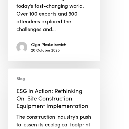
today’s fast-changing world.
Over 100 experts and 300
attendees explored the
challenges and…
Olga Pleskatsevich
20 October 2025
ESG
Blog
in
Action:
ESG in Action: Rethinking
Rethinking
On-Site Construction
On-
Equipment Implementation
Site
The construction industry’s push
Construction
to lessen its ecological footprint
Equipment