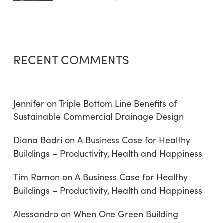
RECENT COMMENTS
Jennifer
on
Triple Bottom Line Benefits of
Sustainable Commercial Drainage Design
Diana Badri
on
A Business Case for Healthy
Buildings – Productivity, Health and Happiness
Tim Ramon
on
A Business Case for Healthy
Buildings – Productivity, Health and Happiness
Alessandro
on
When One Green Building