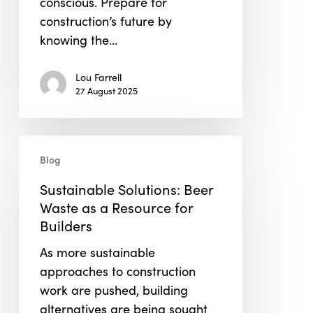
conscious. Prepare for
construction’s future by
knowing the…
Lou Farrell
27 August 2025
Sustainable
Blog
Solutions:
Beer
Sustainable Solutions: Beer
Waste
Waste as a Resource for
as
Builders
a
As more sustainable
Resource
approaches to construction
for
work are pushed, building
Builders
alternatives are being sought