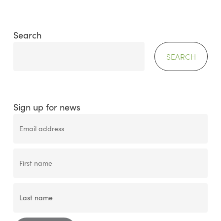
Search
SEARCH
Sign up for news