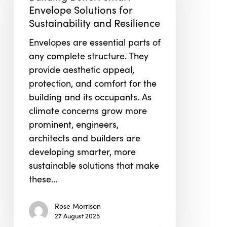
Envelope
Envelope Solutions for
Solutions
Sustainability and Resilience
for
Envelopes are essential parts of
Sustainability
any complete structure. They
and
provide aesthetic appeal,
Resilience
protection, and comfort for the
building and its occupants. As
climate concerns grow more
prominent, engineers,
architects and builders are
developing smarter, more
sustainable solutions that make
these…
Rose Morrison
27 August 2025