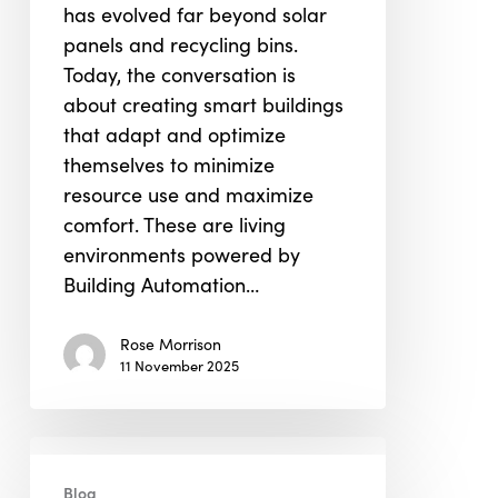
has evolved far beyond solar
and
panels and recycling bins.
Occupant
Today, the conversation is
Well-
about creating smart buildings
Being
that adapt and optimize
themselves to minimize
resource use and maximize
comfort. These are living
environments powered by
Building Automation…
Rose Morrison
11 November 2025
Conscious
Engineering:
Blog