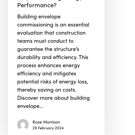
Performance?
Play
in
Building envelope
Ensuring
commissioning is an essential
Energy
evaluation that construction
Performance?
teams must conduct to
guarantee the structure’s
durability and efficiency. This
process enhances energy
efficiency and mitigates
potential risks of energy loss,
thereby saving on costs.
Discover more about building
envelope…
Rose Morrison
29 February 2024