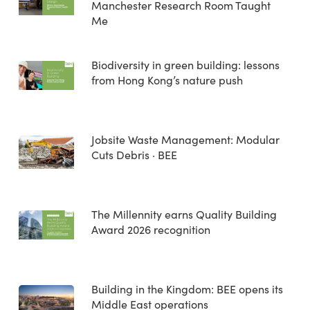
Manchester Research Room Taught
Me
Biodiversity in green building: lessons
from Hong Kong’s nature push
Jobsite Waste Management: Modular
Cuts Debris · BEE
The Millennity earns Quality Building
Award 2026 recognition
Building in the Kingdom: BEE opens its
Middle East operations