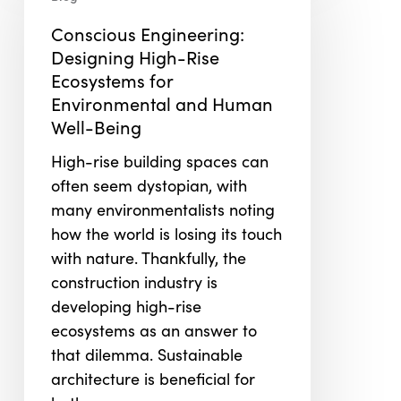
Designing
Conscious Engineering:
High-
Designing High-Rise
Rise
Ecosystems for
Ecosystems
Environmental and Human
for
Well-Being
Environmental
and
High-rise building spaces can
Human
often seem dystopian, with
Well-
many environmentalists noting
Being
how the world is losing its touch
with nature. Thankfully, the
construction industry is
developing high-rise
ecosystems as an answer to
that dilemma. Sustainable
architecture is beneficial for