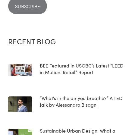
RECENT BLOG
BEE Featured in USGBC’s Latest “LEED
in Motion: Retail” Report
“What’s in the air you breathe?” A TED
talk by Alessandro Bisagni
Sustainable Urban Design: What a