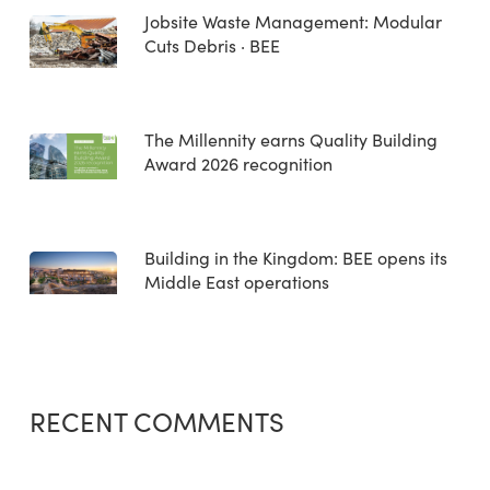
Jobsite Waste Management: Modular
Cuts Debris · BEE
The Millennity earns Quality Building
Award 2026 recognition
Building in the Kingdom: BEE opens its
Middle East operations
RECENT COMMENTS