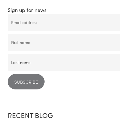
Sign up for news
RECENT BLOG