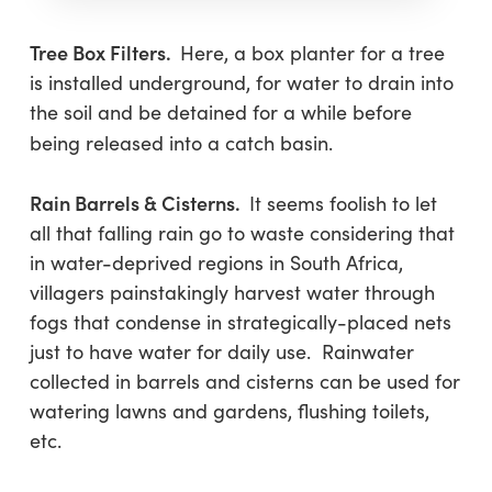
Tree Box Filters.
Here, a box planter for a tree
is installed underground, for water to drain into
the soil and be detained for a while before
being released into a catch basin.
Rain Barrels & Cisterns.
It seems foolish to let
all that falling rain go to waste considering that
in water-deprived regions in South Africa,
villagers painstakingly harvest water through
fogs that condense in strategically-placed nets
just to have water for daily use. Rainwater
collected in barrels and cisterns can be used for
watering lawns and gardens, flushing toilets,
etc.