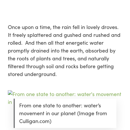
Skip
Menu
to
sea
main
content
Once upon a time, the rain fell in lovely droves.
It freely splattered and gushed and rushed and
rolled. And then all that energetic water
promptly drained into the earth, absorbed by
the roots of plants and trees, and naturally
filtered through soil and rocks before getting
stored underground.
From one state to another: water’s
movement in our planet (Image from
Culligan.com)