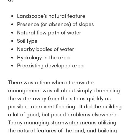
Landscape’s natural feature
Presence (or absence) of slopes
Natural flow path of water
Soil type
Nearby bodies of water
Hydrology in the area
Preexisting developed area
There was a time when stormwater
management was all about simply channeling
the water away from the site as quickly as
possible to prevent flooding. It did the building
a lot of good, but posed problems elsewhere.
Today managing stormwater means utilizing
the natural features of the land, and building