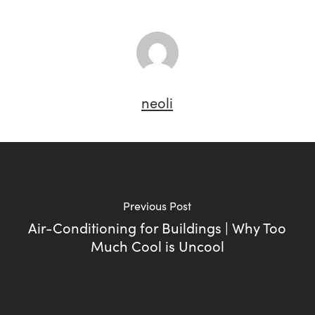
neoli
Previous Post
Air-Conditioning for Buildings | Why Too
Much Cool is Uncool