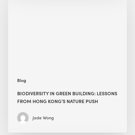
in
green
building:
lessons
from
Hong
Kong’s
nature
push
Blog
BIODIVERSITY IN GREEN BUILDING: LESSONS
FROM HONG KONG’S NATURE PUSH
Jade Wong