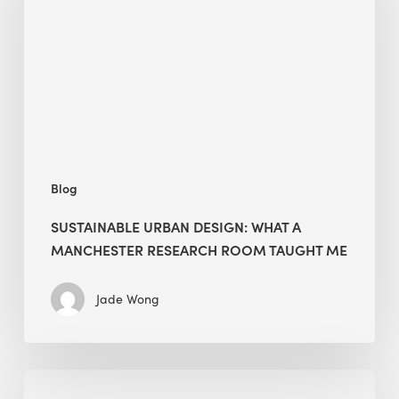
What
a
Manchester
Research
Room
Taught
Me
Blog
SUSTAINABLE URBAN DESIGN: WHAT A
MANCHESTER RESEARCH ROOM TAUGHT ME
Jade Wong
Biodiversity