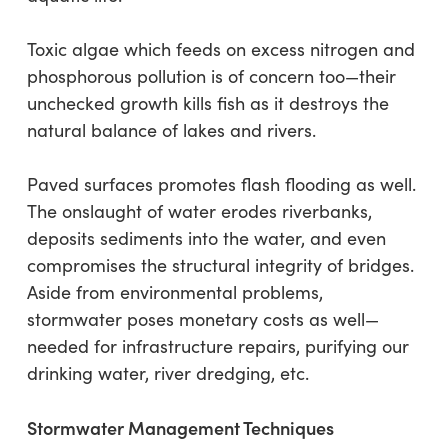
Toxic algae which feeds on excess nitrogen and
phosphorous pollution is of concern too—their
unchecked growth kills fish as it destroys the
natural balance of lakes and rivers.
Paved surfaces promotes flash flooding as well.
The onslaught of water erodes riverbanks,
deposits sediments into the water, and even
compromises the structural integrity of bridges.
Aside from environmental problems,
stormwater poses monetary costs as well—
needed for infrastructure repairs, purifying our
drinking water, river dredging, etc.
Stormwater Management Techniques