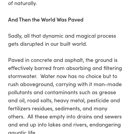
of naturally.
And Then the World Was Paved
Sadly, all that dynamic and magical process
gets disrupted in our built world.
Paved in concrete and asphalt, the ground is
effectively barred from absorbing and filtering
stormwater. Water now has no choice but to
rush aboveground, carrying with it man-made
pollutants and contaminants such as grease
and oil, road salts, heavy metal, pesticide and
fertilizers residues, sediments, and many
others. All these empty into drains and sewers
and end up into lakes and rivers, endangering
aquatic life.