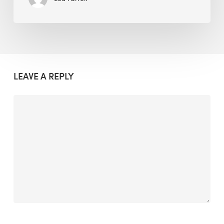
LEAVE A REPLY