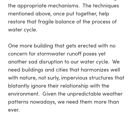
the appropriate mechanisms. The techniques
mentioned above, once put together, help
restore that fragile balance of the process of
water cycle.
One more building that gets erected with no
concern for stormwater runoff poses yet
another sad disruption to our water cycle. We
need buildings and cities that harmonizes well
with nature, not surly, impervious structures that
blatantly ignore their relationship with the
environment. Given the unpredictable weather
patterns nowadays, we need them more than
ever.