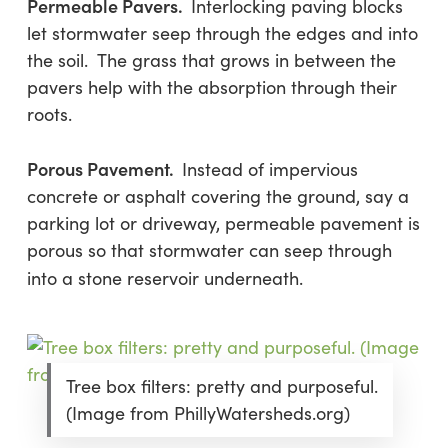
Permeable Pavers.
Interlocking paving blocks
let stormwater seep through the edges and into
the soil. The grass that grows in between the
pavers help with the absorption through their
roots.
Porous Pavement.
Instead of impervious
concrete or asphalt covering the ground, say a
parking lot or driveway, permeable pavement is
porous so that stormwater can seep through
into a stone reservoir underneath.
Tree box filters: pretty and purposeful.
(Image from PhillyWatersheds.org)