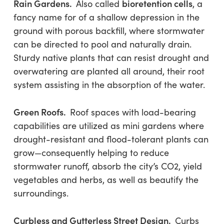
Rain Gardens.
bioretention cells
Also called
, a
fancy name for of a shallow depression in the
ground with porous backfill, where stormwater
can be directed to pool and naturally drain.
Sturdy native plants that can resist drought and
overwatering are planted all around, their root
system assisting in the absorption of the water.
Green Roofs.
Roof spaces with load-bearing
capabilities are utilized as mini gardens where
drought-resistant and flood-tolerant plants can
grow—consequently helping to reduce
stormwater runoff, absorb the city’s CO2, yield
vegetables and herbs, as well as beautify the
surroundings.
Curbless and Gutterless Street Design.
Curbs