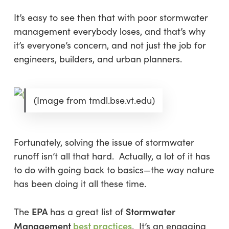
It’s easy to see then that with poor stormwater
management everybody loses, and that’s why
it’s everyone’s concern, and not just the job for
engineers, builders, and urban planners.
(Image from tmdl.bse.vt.edu)
Fortunately, solving the issue of stormwater
runoff isn’t all that hard. Actually, a lot of it has
to do with going back to basics—the way nature
has been doing it all these time.
EPA
Stormwater
The
has a great list of
Management
best practices
. It’s an engaging