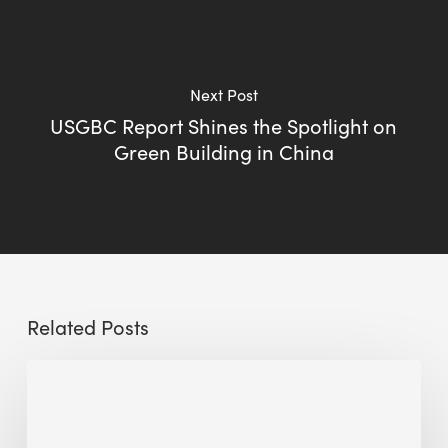
Next Post
USGBC Report Shines the Spotlight on
Green Building in China
Related Posts
Sustainable
Urban
Design: