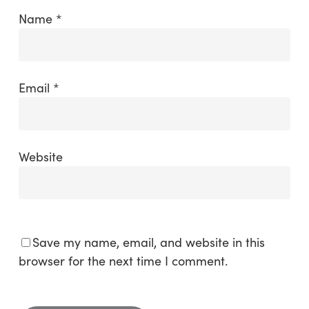
Name
*
Email
*
Website
Save my name, email, and website in this
browser for the next time I comment.