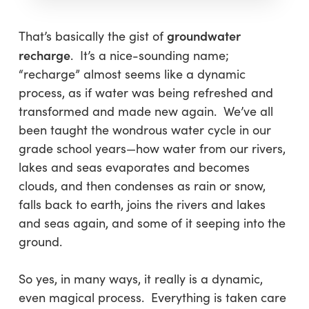
groundwater
That’s basically the gist of
recharge
. It’s a nice-sounding name;
“recharge” almost seems like a dynamic
process, as if water was being refreshed and
transformed and made new again. We’ve all
been taught the wondrous water cycle in our
grade school years—how water from our rivers,
lakes and seas evaporates and becomes
clouds, and then condenses as rain or snow,
falls back to earth, joins the rivers and lakes
and seas again, and some of it seeping into the
ground.
So yes, in many ways, it really is a dynamic,
even magical process. Everything is taken care