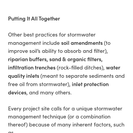
Putting It All Together
Other best practices for stormwater
soil amendments
management include
(to
improve soil’s ability to absorb and filter),
riparian buffers, sand &
organic filters,
infiltration trenches
water
(rock-filled ditches),
quality inlets
(meant to separate sediments and
inlet protection
free oil from stormwater),
devices
, and many others.
Every project site calls for a unique stormwater
management technique (or a combination
thereof) because of many inherent factors, such
as