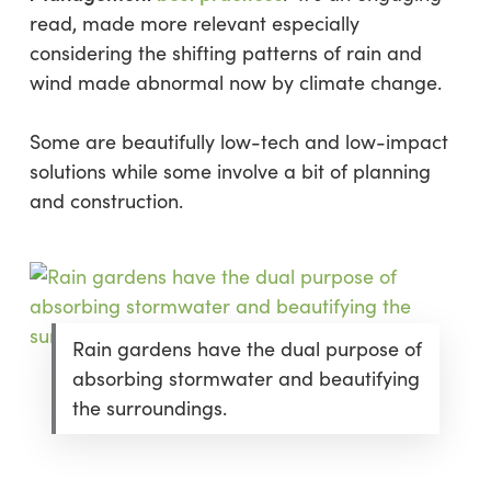
read, made more relevant especially
considering the shifting patterns of rain and
wind made abnormal now by climate change.
Some are beautifully low-tech and low-impact
solutions while some involve a bit of planning
and construction.
Rain gardens have the dual purpose of
absorbing stormwater and beautifying
the surroundings.