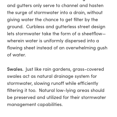
and gutters only serve to channel and hasten
the surge of stormwater into a drain, without
giving water the chance to get filter by the
ground. Curbless and gutterless street design
lets stormwater take the form of a sheetflow—
wherein water is uniformly dispersed into a
flowing sheet instead of an overwhelming gush
of water.
Swales.
Just like rain gardens, grass-covered
swales act as natural drainage system for
stormwater, slowing runoff while efficiently
filtering it too. Natural low-lying areas should
be preserved and utilized for their stormwater
management capabilities.