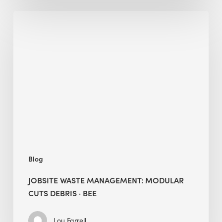
Jobsite
Waste
Management:
Modular
Cuts
Debris
·
BEE
Blog
JOBSITE WASTE MANAGEMENT: MODULAR
CUTS DEBRIS · BEE
Lou Farrell