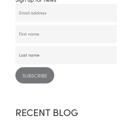
RECENT BLOG