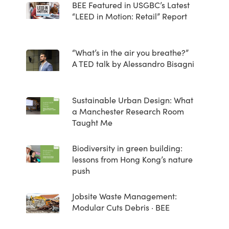
BEE Featured in USGBC’s Latest
“LEED in Motion: Retail” Report
“What’s in the air you breathe?”
A TED talk by Alessandro Bisagni
Sustainable Urban Design: What
a Manchester Research Room
Taught Me
Biodiversity in green building:
lessons from Hong Kong’s nature
push
Jobsite Waste Management:
Modular Cuts Debris · BEE