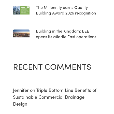
The Millennity earns Quality
Building Award 2026 recognition
Building in the Kingdom: BEE
opens its Middle East operations
RECENT COMMENTS
Jennifer
on
Triple Bottom Line Benefits of
Sustainable Commercial Drainage
Design