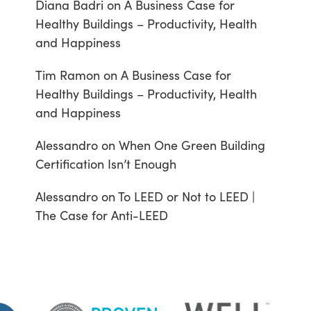
Diana Badri
on
A Business Case for
Healthy Buildings – Productivity, Health
and Happiness
Tim Ramon
on
A Business Case for
Healthy Buildings – Productivity, Health
and Happiness
Alessandro
on
When One Green Building
Certification Isn’t Enough
Alessandro
on
To LEED or Not to LEED |
The Case for Anti-LEED