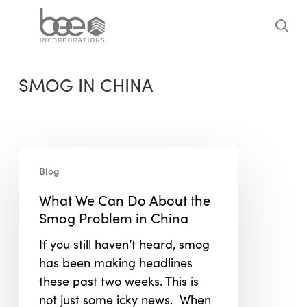
Skip
to
sea
main
content
SMOG IN CHINA
What
Blog
We
Can
What We Can Do About the
Do
Smog Problem in China
About
If you still haven’t heard, smog
the
has been making headlines
Smog
these past two weeks. This is
Problem
not just some icky news. When
in