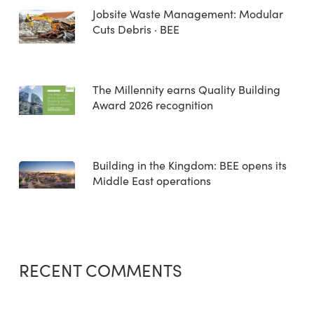
Jobsite Waste Management: Modular
Cuts Debris · BEE
The Millennity earns Quality Building
Award 2026 recognition
Building in the Kingdom: BEE opens its
Middle East operations
RECENT COMMENTS