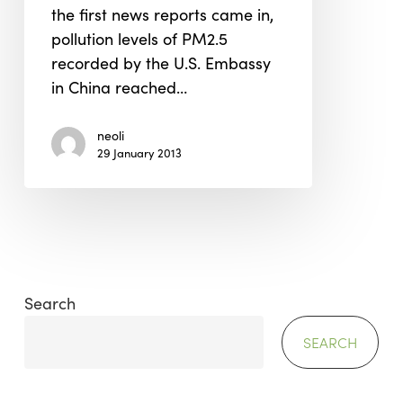
the first news reports came in,
China
pollution levels of PM2.5
recorded by the U.S. Embassy
in China reached…
neoli
29 January 2013
Search
SEARCH