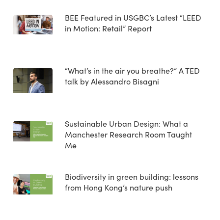
BEE Featured in USGBC’s Latest “LEED
in Motion: Retail” Report
“What’s in the air you breathe?” A TED
talk by Alessandro Bisagni
Sustainable Urban Design: What a
Manchester Research Room Taught
Me
Biodiversity in green building: lessons
from Hong Kong’s nature push