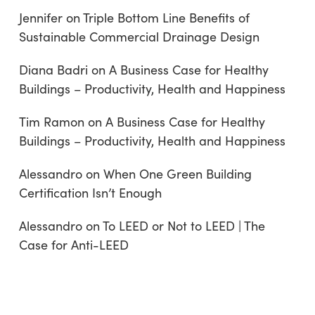
Jennifer
on
Triple Bottom Line Benefits of
Sustainable Commercial Drainage Design
Diana Badri
on
A Business Case for Healthy
Buildings – Productivity, Health and Happiness
Tim Ramon
on
A Business Case for Healthy
Buildings – Productivity, Health and Happiness
Alessandro
on
When One Green Building
Certification Isn’t Enough
Alessandro
on
To LEED or Not to LEED | The
Case for Anti-LEED