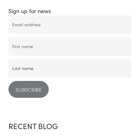
Sign up for news
RECENT BLOG