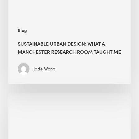
Taught
Me
Blog
SUSTAINABLE URBAN DESIGN: WHAT A
MANCHESTER RESEARCH ROOM TAUGHT ME
Jade Wong
Biodiversity
in
green
building:
lessons
from