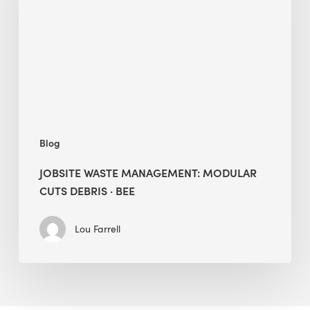
Modular
Cuts
Debris
·
BEE
Blog
JOBSITE WASTE MANAGEMENT: MODULAR
CUTS DEBRIS · BEE
Lou Farrell