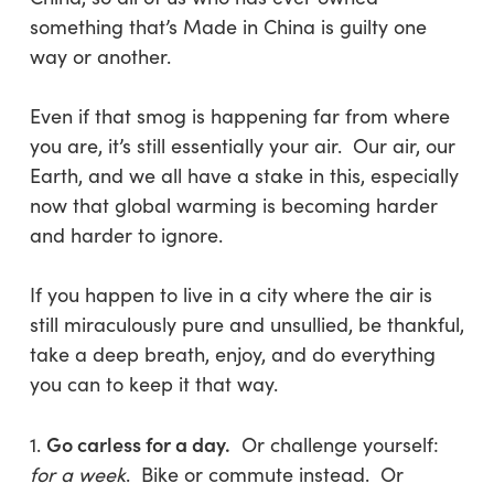
something that’s Made in China is guilty one
way or another.
Even if that smog is happening far from where
you are, it’s still essentially your air. Our air, our
Earth, and we all have a stake in this, especially
now that global warming is becoming harder
and harder to ignore.
If you happen to live in a city where the air is
still miraculously pure and unsullied, be thankful,
take a deep breath, enjoy, and do everything
you can to keep it that way.
Go carless for a day.
1.
Or challenge yourself:
for a week
. Bike or commute instead. Or