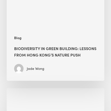
Hong
Kong’s
nature
push
Blog
BIODIVERSITY IN GREEN BUILDING: LESSONS
FROM HONG KONG’S NATURE PUSH
Jade Wong
Jobsite
Waste
Management: