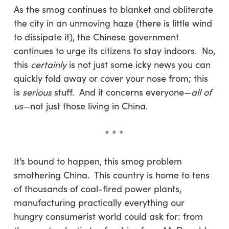
As the smog continues to blanket and obliterate
the city in an unmoving haze (there is little wind
to dissipate it), the Chinese government
continues to urge its citizens to stay indoors. No,
this
certainly
is not just some icky news you can
quickly fold away or cover your nose from; this
is
serious
stuff. And it concerns everyone—
all of
us
—not just those living in China.
* * *
It’s bound to happen, this smog problem
smothering China. This country is home to tens
of thousands of coal-fired power plants,
manufacturing practically everything our
hungry consumerist world could ask for: from