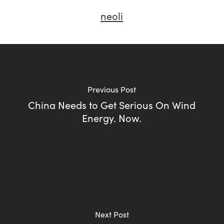
neoli
Previous Post
China Needs to Get Serious On Wind
Energy. Now.
Next Post