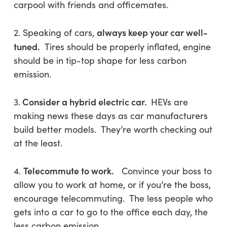
carpool with friends and officemates.
always keep your car well-
2. Speaking of cars,
tuned.
Tires should be properly inflated, engine
should be in tip-top shape for less carbon
emission.
Consider a hybrid electric car.
3.
HEVs are
making news these days as car manufacturers
build better models. They’re worth checking out
at the least.
Telecommute to work.
4.
Convince your boss to
allow you to work at home, or if you’re the boss,
encourage telecommuting. The less people who
gets into a car to go to the office each day, the
less carbon emission.