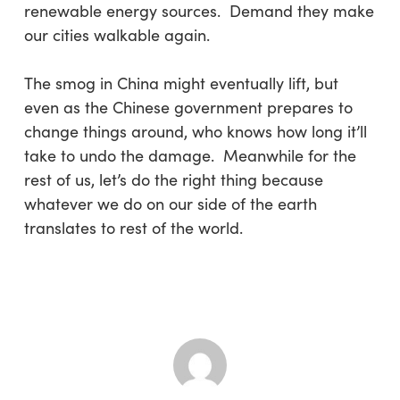
renewable energy sources. Demand they make
our cities walkable again.
The smog in China might eventually lift, but
even as the Chinese government prepares to
change things around, who knows how long it’ll
take to undo the damage. Meanwhile for the
rest of us, let’s do the right thing because
whatever we do on our side of the earth
translates to rest of the world.