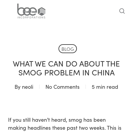
Skip
to
sea
main
content
BLOG
WHAT WE CAN DO ABOUT THE
SMOG PROBLEM IN CHINA
By
neoli
No Comments
5 min read
If you still haven’t heard, smog has been
making headlines these past two weeks. This is