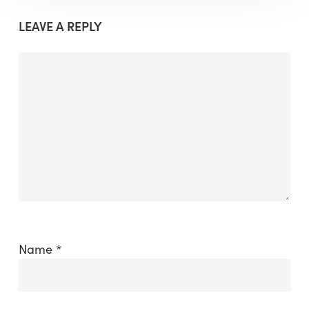
LEAVE A REPLY
Name
*