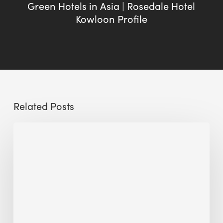
Green Hotels in Asia | Rosedale Hotel
Kowloon Profile
Related Posts
Sustainable
Urban
Design:
What
a
Manchester
Research
Room