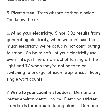
Plant a tree.
5.
Trees absorb carbon dioxide.
You know the drill.
Mind your electricity.
6.
Since CO2 results from
generating electricity, when we don’t use that
much electricity, we’re actually not contributing
to smog. So be mindful of your electricity use,
even if it’s just the simple act of turning off the
light and TV when they’re not needed or
switching to energy-efficient appliances. Every
single watt counts.
Write to your country’s leaders.
7.
Demand a
better environmental policy. Demand stricter
standards for manufacturing plants. Demand