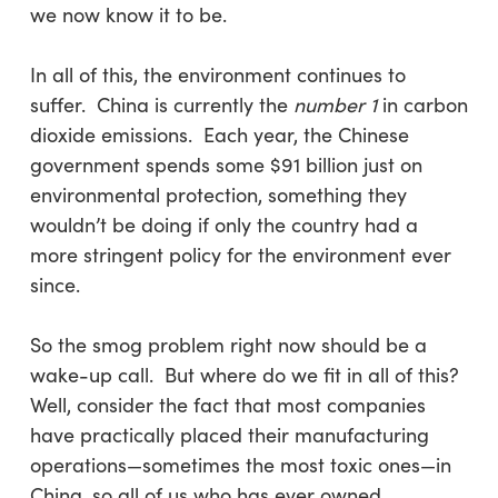
we now know it to be.
In all of this, the environment continues to
suffer. China is currently the
number 1
in carbon
dioxide emissions. Each year, the Chinese
government spends some $91 billion just on
environmental protection, something they
wouldn’t be doing if only the country had a
more stringent policy for the environment ever
since.
So the smog problem right now should be a
wake-up call. But where do we fit in all of this?
Well, consider the fact that most companies
have practically placed their manufacturing
operations—sometimes the most toxic ones—in
China, so all of us who has ever owned