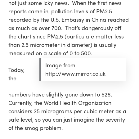
not just some icky news. When the first news
reports came in, pollution levels of PM2.5
recorded by the U.S. Embassy in China reached
as much as over 700. That’s dangerously off
the chart since PM2.5 (particulate matter less
than 2.5 micrometer in diameter) is usually
measured on a scale of 0 to 500.
Image from
Today,
http://www.mirror.co.uk
the
numbers have slightly gone down to 526.
Currently, the World Health Organization
considers 25 micrograms per cubic meter as a
safe level, so you can just imagine the severity
of the smog problem.