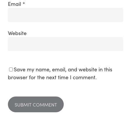
Email
*
Website
Save my name, email, and website in this
browser for the next time I comment.