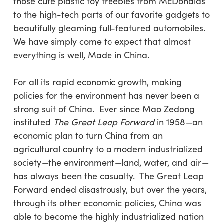
those cute plastic toy freebies from McDonalds
to the high-tech parts of our favorite gadgets to
beautifully gleaming full-featured automobiles.
We have simply come to expect that almost
everything is well, Made in China.
For all its rapid economic growth, making
policies for the environment has never been a
strong suit of China. Ever since Mao Zedong
instituted
The Great Leap Forward
in 1958
—
an
economic
plan to turn China from an
agricultural country to a modern industrialized
society
—
the environment
—
land, water, and air
—
has always been the casualty. The Great Leap
Forward ended disastrously, but over the years,
through its other economic policies, China was
able to become the highly industrialized nation