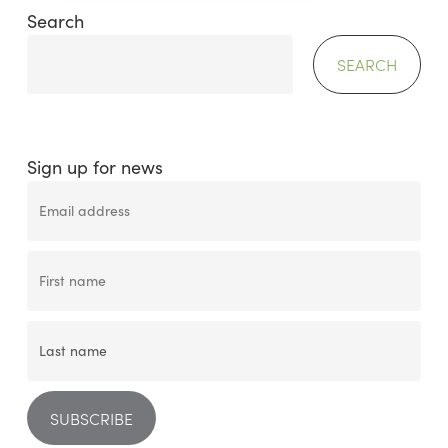
Search
SEARCH
Sign up for news