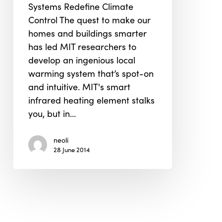
Systems Redefine Climate
3D
Control The quest to make our
Print
homes and buildings smarter
to
has led MIT researchers to
Smart
develop an ingenious local
Warming
warming system that’s spot-on
System
and intuitive. MIT's smart
that
infrared heating element stalks
Follow
you, but in…
You
Around
neoli
28 June 2014