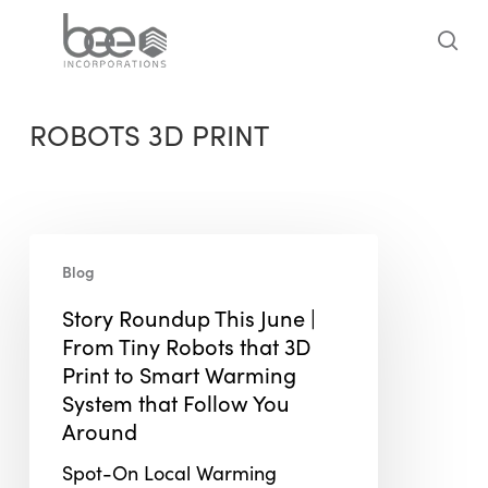
Skip
to
sea
main
content
ROBOTS 3D PRINT
Story
Blog
Roundup
This
Story Roundup This June |
June
From Tiny Robots that 3D
|
Print to Smart Warming
From
System that Follow You
Tiny
Around
Robots
Spot-On Local Warming
that