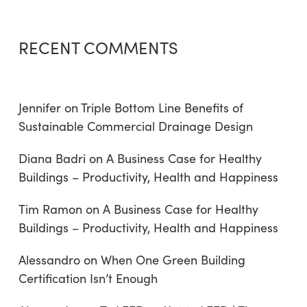
RECENT COMMENTS
Jennifer
on
Triple Bottom Line Benefits of
Sustainable Commercial Drainage Design
Diana Badri
on
A Business Case for Healthy
Buildings – Productivity, Health and Happiness
Tim Ramon
on
A Business Case for Healthy
Buildings – Productivity, Health and Happiness
Alessandro
on
When One Green Building
Certification Isn’t Enough