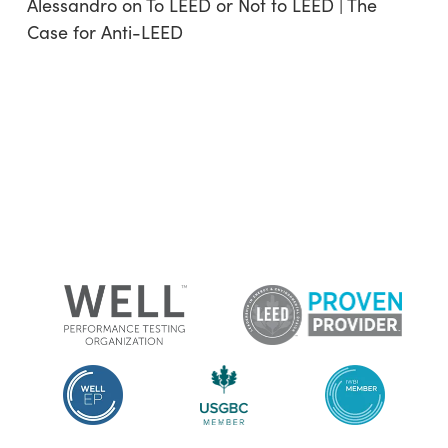
Alessandro
on
To LEED or Not to LEED | The
Case for Anti-LEED