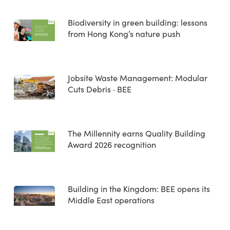
Biodiversity in green building: lessons
from Hong Kong’s nature push
Jobsite Waste Management: Modular
Cuts Debris · BEE
The Millennity earns Quality Building
Award 2026 recognition
Building in the Kingdom: BEE opens its
Middle East operations