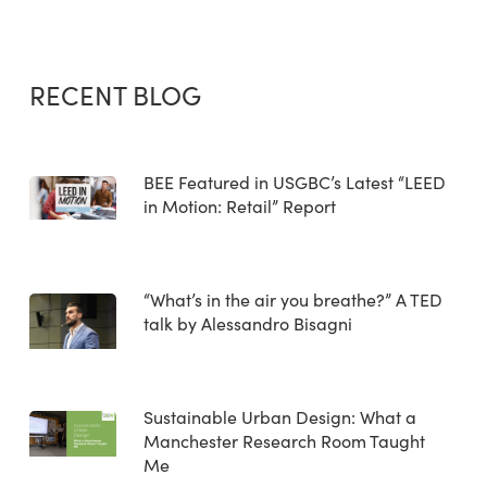
RECENT BLOG
BEE Featured in USGBC’s Latest “LEED
in Motion: Retail” Report
“What’s in the air you breathe?” A TED
talk by Alessandro Bisagni
Sustainable Urban Design: What a
Manchester Research Room Taught
Me