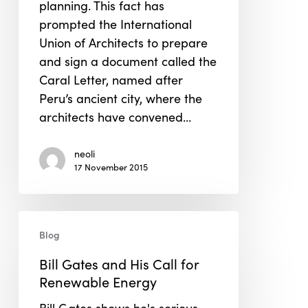
planning. This fact has
prompted the International
Union of Architects to prepare
and sign a document called the
Caral Letter, named after
Peru’s ancient city, where the
architects have convened…
neoli
17 November 2015
Bill
Blog
Gates
and
Bill Gates and His Call for
His
Renewable Energy
Call