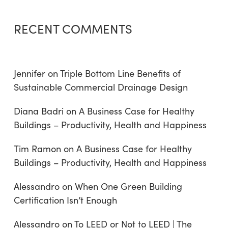
RECENT COMMENTS
Jennifer
on
Triple Bottom Line Benefits of
Sustainable Commercial Drainage Design
Diana Badri
on
A Business Case for Healthy
Buildings – Productivity, Health and Happiness
Tim Ramon
on
A Business Case for Healthy
Buildings – Productivity, Health and Happiness
Alessandro
on
When One Green Building
Certification Isn’t Enough
Alessandro
on
To LEED or Not to LEED | The