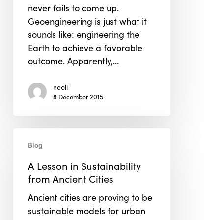
never fails to come up.
Geoengineering is just what it
sounds like: engineering the
Earth to achieve a favorable
outcome. Apparently,…
neoli
8 December 2015
A
Blog
Lesson
in
A Lesson in Sustainability
Sustainability
from Ancient Cities
from
Ancient cities are proving to be
Ancient
sustainable models for urban
Cities