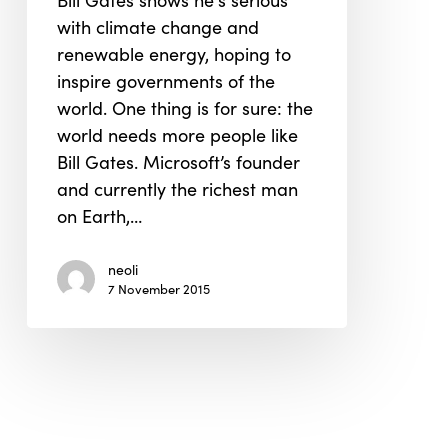
Bill Gates shows he's serious
for
with climate change and
Renewable
renewable energy, hoping to
Energy
inspire governments of the
world. One thing is for sure: the
world needs more people like
Bill Gates. Microsoft’s founder
and currently the richest man
on Earth,…
neoli
7 November 2015