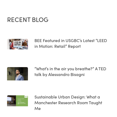
RECENT BLOG
BEE Featured in USGBC’s Latest “LEED
in Motion: Retail” Report
“What’s in the air you breathe?” A TED
talk by Alessandro Bisagni
Sustainable Urban Design: What a
Manchester Research Room Taught
Me