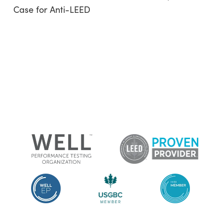
Case for Anti-LEED