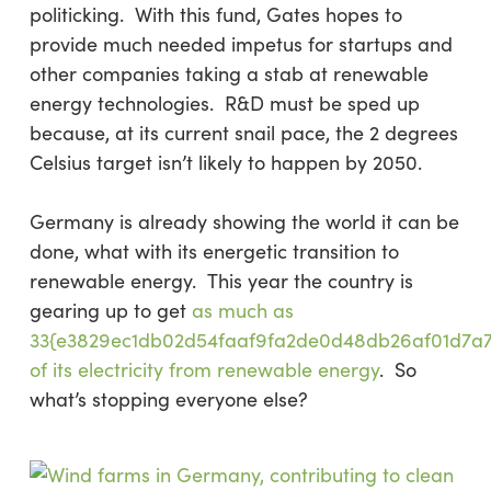
politicking. With this fund, Gates hopes to
provide much needed impetus for startups and
other companies taking a stab at renewable
energy technologies. R&D must be sped up
because, at its current snail pace, the 2 degrees
Celsius target isn’t likely to happen by 2050.
Germany is already showing the world it can be
done, what with its energetic transition to
renewable energy. This year the country is
gearing up to get
as much as
33{e3829ec1db02d54faaf9fa2de0d48db26af01d7a
of its electricity from renewable energy
. So
what’s stopping everyone else?