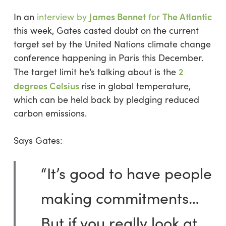
James Bennet
The Atlantic
In an
interview by
for
this week, Gates casted doubt on the current
target set by the United Nations climate change
conference happening in Paris this December.
2
The target limit he’s talking about is the
degrees Celsius
rise in global temperature,
which can be held back by pledging reduced
carbon emissions.
Says Gates:
“It’s good to have people
making commitments…
But if you really look at