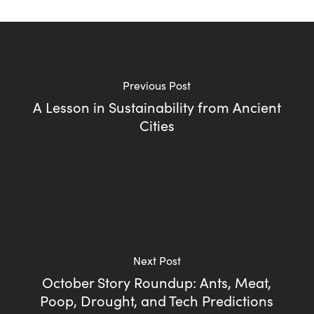
Previous Post
A Lesson in Sustainability from Ancient
Cities
Next Post
October Story Roundup: Ants, Meat,
Poop, Drought, and Tech Predictions