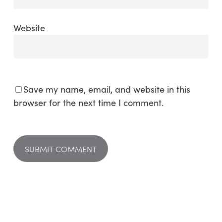
Website
Save my name, email, and website in this
browser for the next time I comment.