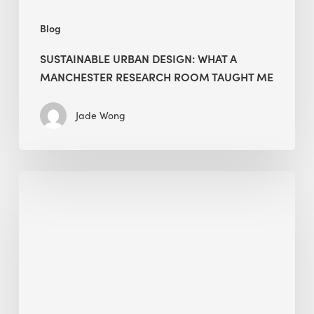
Blog
SUSTAINABLE URBAN DESIGN: WHAT A
MANCHESTER RESEARCH ROOM TAUGHT ME
Jade Wong
Biodiversity
in
green
building:
lessons
from
Hong
Kong’s