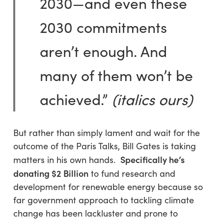
2030—and even these
2030 commitments
aren’t enough. And
many of them won’t be
achieved.”
(italics ours)
But rather than simply lament and wait for the
outcome of the Paris Talks, Bill Gates is taking
Specifically he’s
matters in his own hands.
donating $2 Billion
to fund research and
development for renewable energy because so
far government approach to tackling climate
change has been lackluster and prone to