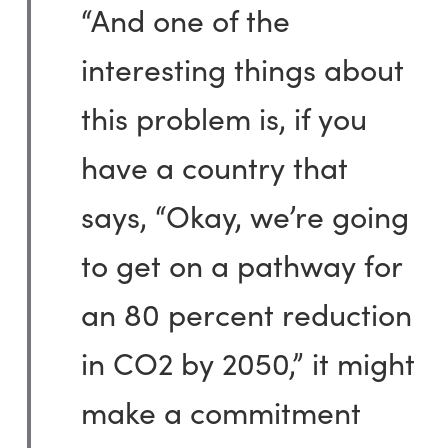
“And one of the
interesting things about
this problem is, if you
have a country that
says, “Okay, we’re going
to get on a pathway for
an 80 percent reduction
in CO2 by 2050,” it might
make a commitment