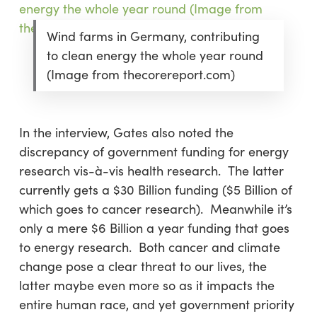
Wind farms in Germany, contributing
to clean energy the whole year round
(Image from thecorereport.com)
In the interview, Gates also noted the
discrepancy of government funding for energy
research vis-à-vis health research. The latter
currently gets a $30 Billion funding ($5 Billion of
which goes to cancer research). Meanwhile it’s
only a mere $6 Billion a year funding that goes
to energy research. Both cancer and climate
change pose a clear threat to our lives, the
latter maybe even more so as it impacts the
entire human race, and yet government priority