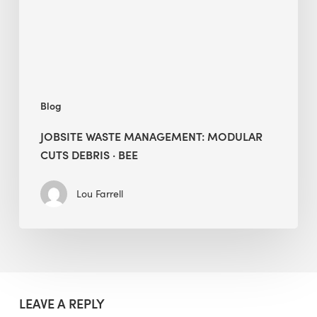
·
BEE
Blog
JOBSITE WASTE MANAGEMENT: MODULAR
CUTS DEBRIS · BEE
Lou Farrell
LEAVE A REPLY