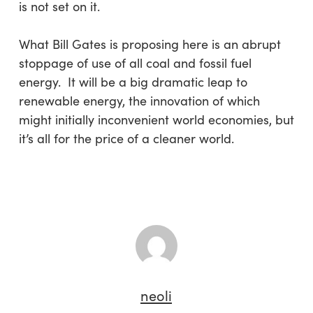
is not set on it.
What Bill Gates is proposing here is an abrupt
stoppage of use of all coal and fossil fuel
energy. It will be a big dramatic leap to
renewable energy, the innovation of which
might initially inconvenient world economies, but
it’s all for the price of a cleaner world.
neoli