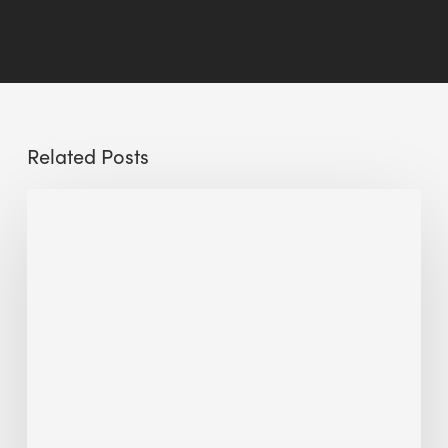
Related Posts
Sustainable
Urban
Design:
What
a
Manchester
Research
Room
Taught
Me