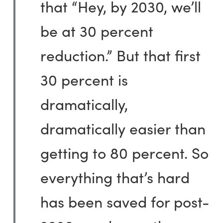
that “Hey, by 2030, we’ll
be at 30 percent
reduction.” But that first
30 percent is
dramatically,
dramatically easier than
getting to 80 percent. So
everything that’s hard
has been saved for post-