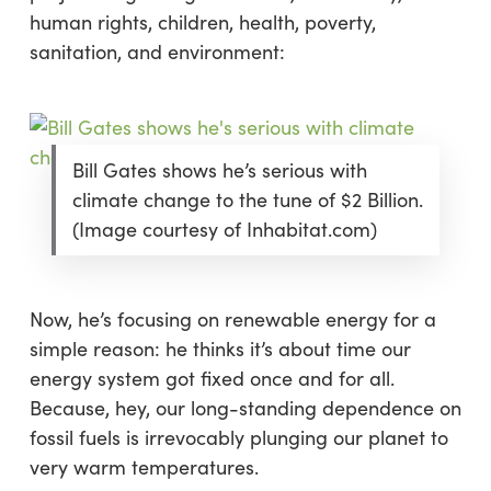
human rights, children, health, poverty,
sanitation, and environment:
Bill Gates shows he’s serious with
climate change to the tune of $2 Billion.
(Image courtesy of Inhabitat.com)
Now, he’s focusing on renewable energy for a
simple reason: he thinks it’s about time our
energy system got fixed once and for all.
Because, hey, our long-standing dependence on
fossil fuels is irrevocably plunging our planet to
very warm temperatures.