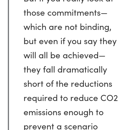
those commitments—
which are not binding,
but even if you say they
will all be achieved—
they fall dramatically
short of the reductions
required to reduce CO2
emissions enough to
prevent a scenario