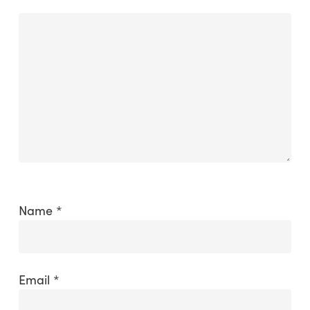
Name
*
Email
*