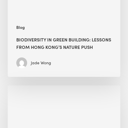
nature
push
Blog
BIODIVERSITY IN GREEN BUILDING: LESSONS
FROM HONG KONG’S NATURE PUSH
Jade Wong
Jobsite
Waste
Management:
Modular
Cuts
Debris