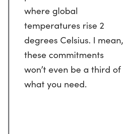
where global
temperatures rise 2
degrees Celsius. I mean,
these commitments
won’t even be a third of
what you need.