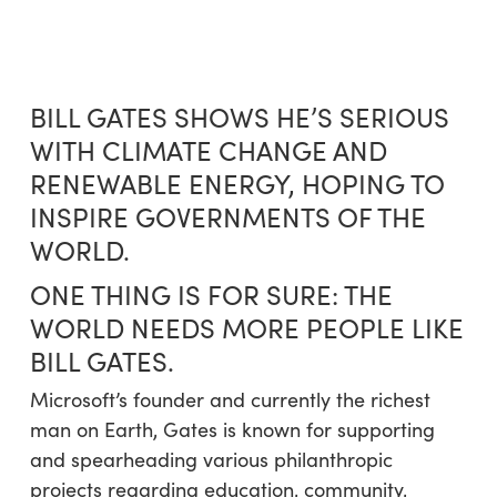
Skip
Menu
to
sea
main
content
BILL GATES SHOWS HE’S SERIOUS
WITH CLIMATE CHANGE AND
RENEWABLE ENERGY, HOPING TO
INSPIRE GOVERNMENTS OF THE
WORLD.
ONE THING IS FOR SURE: THE
WORLD NEEDS MORE PEOPLE LIKE
BILL GATES.
Microsoft’s founder and currently the richest
man on Earth, Gates is known for supporting
and spearheading various philanthropic
projects regarding education, community,