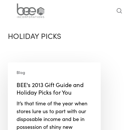
Skip
to
sea
main
content
HOLIDAY PICKS
BEE's
Blog
2013
Gift
BEE's 2013 Gift Guide and
Guide
Holiday Picks for You
and
It’s that time of the year when
Holiday
stores lure us to part with our
Picks
disposable income and be in
for
possession of shiny new
You