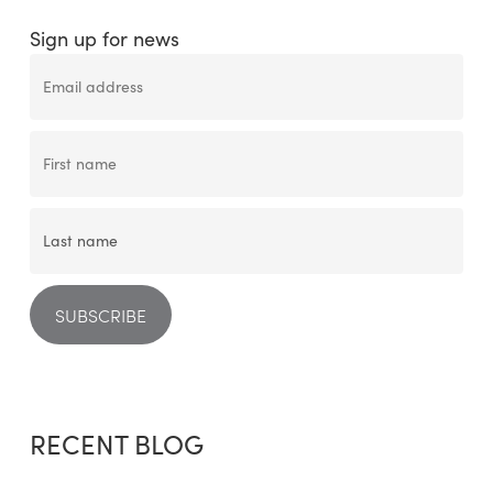
Sign up for news
RECENT BLOG