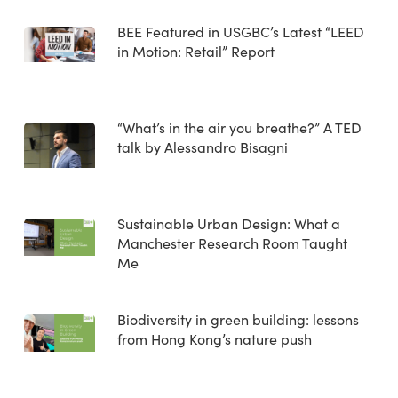
BEE Featured in USGBC’s Latest “LEED
in Motion: Retail” Report
“What’s in the air you breathe?” A TED
talk by Alessandro Bisagni
Sustainable Urban Design: What a
Manchester Research Room Taught
Me
Biodiversity in green building: lessons
from Hong Kong’s nature push