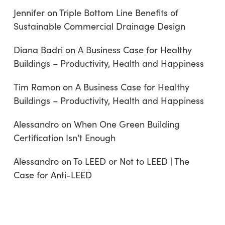
Jennifer
on
Triple Bottom Line Benefits of
Sustainable Commercial Drainage Design
Diana Badri
on
A Business Case for Healthy
Buildings – Productivity, Health and Happiness
Tim Ramon
on
A Business Case for Healthy
Buildings – Productivity, Health and Happiness
Alessandro
on
When One Green Building
Certification Isn’t Enough
Alessandro
on
To LEED or Not to LEED | The
Case for Anti-LEED