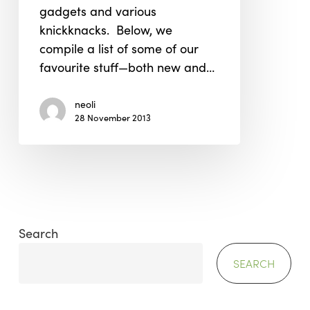
gadgets and various
knickknacks. Below, we
compile a list of some of our
favourite stuff—both new and…
neoli
28 November 2013
Search
SEARCH