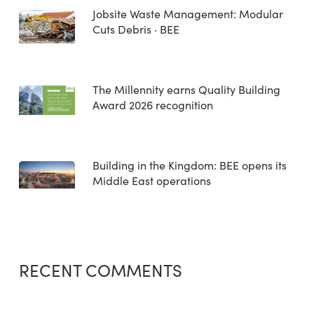
Jobsite Waste Management: Modular
Cuts Debris · BEE
The Millennity earns Quality Building
Award 2026 recognition
Building in the Kingdom: BEE opens its
Middle East operations
RECENT COMMENTS