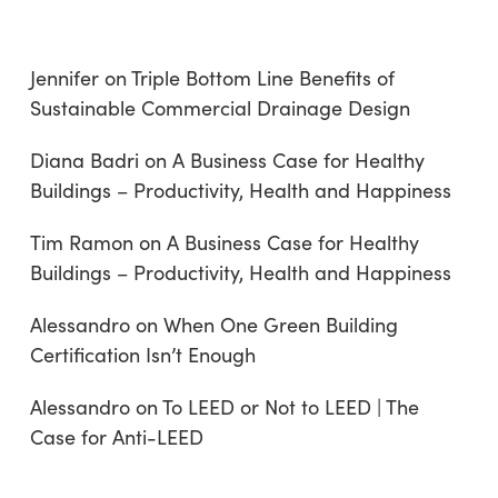
Jennifer
on
Triple Bottom Line Benefits of
Sustainable Commercial Drainage Design
Diana Badri
on
A Business Case for Healthy
Buildings – Productivity, Health and Happiness
Tim Ramon
on
A Business Case for Healthy
Buildings – Productivity, Health and Happiness
Alessandro
on
When One Green Building
Certification Isn’t Enough
Alessandro
on
To LEED or Not to LEED | The
Case for Anti-LEED