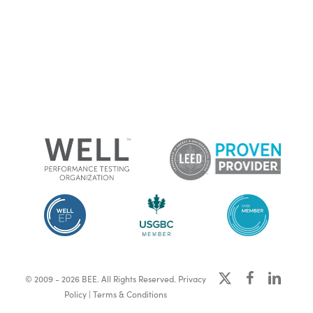
x-
facebook
linkedin
© 2009 - 2026 BEE. All Rights Reserved.
Privacy
twitter
Policy
|
Terms & Conditions