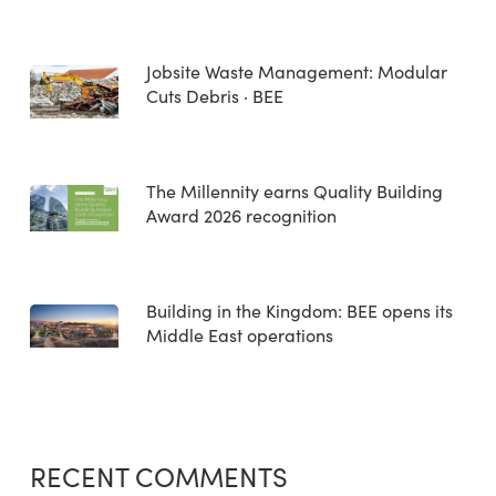
Jobsite Waste Management: Modular
Cuts Debris · BEE
The Millennity earns Quality Building
Award 2026 recognition
Building in the Kingdom: BEE opens its
Middle East operations
RECENT COMMENTS