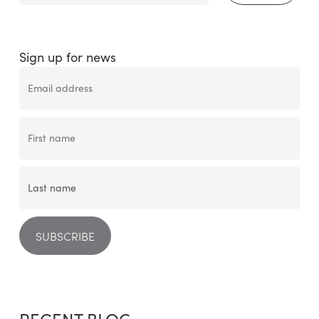
Sign up for news