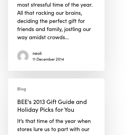
most stressful time of the year.
Keep
All that racking our brains,
Your
deciding the perfect gift for
Sanity
friends and family, jostling our
way amidst crowds…
neoli
11 December 2014
BEE's
Blog
2013
Gift
BEE's 2013 Gift Guide and
Guide
Holiday Picks for You
and
It’s that time of the year when
Holiday
stores lure us to part with our
Picks