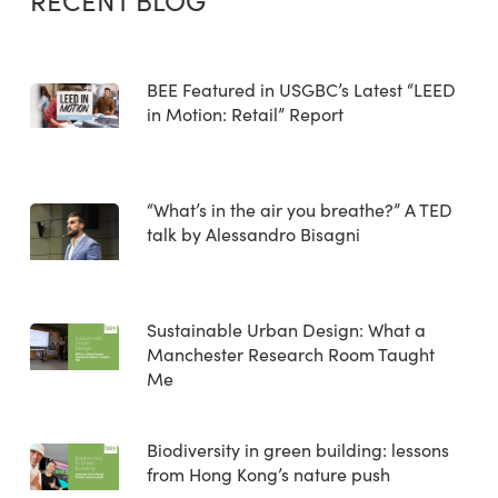
RECENT BLOG
BEE Featured in USGBC’s Latest “LEED
in Motion: Retail” Report
“What’s in the air you breathe?” A TED
talk by Alessandro Bisagni
Sustainable Urban Design: What a
Manchester Research Room Taught
Me
Biodiversity in green building: lessons
from Hong Kong’s nature push