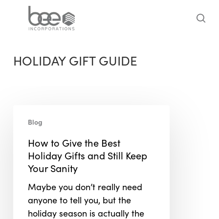
Skip
to
sea
main
content
HOLIDAY GIFT GUIDE
How
Blog
to
Give
How to Give the Best
the
Holiday Gifts and Still Keep
Best
Your Sanity
Holiday
Maybe you don’t really need
Gifts
anyone to tell you, but the
and
holiday season is actually the
Still