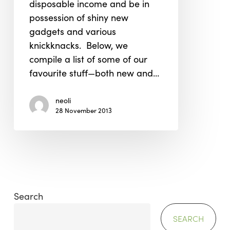
disposable income and be in
for
possession of shiny new
You
gadgets and various
knickknacks. Below, we
compile a list of some of our
favourite stuff—both new and…
neoli
28 November 2013
Search
SEARCH