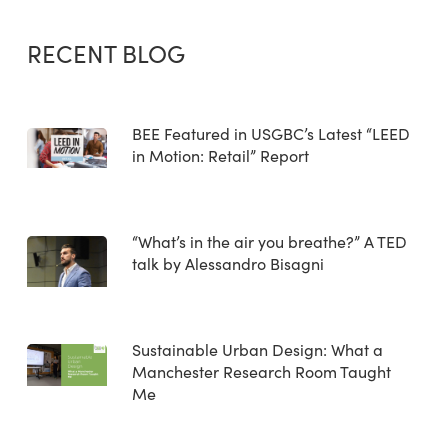
RECENT BLOG
BEE Featured in USGBC’s Latest “LEED
in Motion: Retail” Report
“What’s in the air you breathe?” A TED
talk by Alessandro Bisagni
Sustainable Urban Design: What a
Manchester Research Room Taught
Me