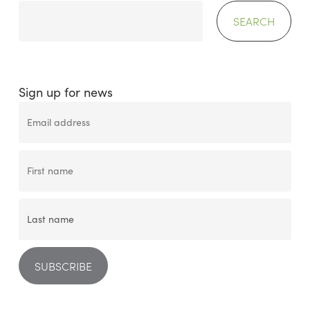
SEARCH
Sign up for news