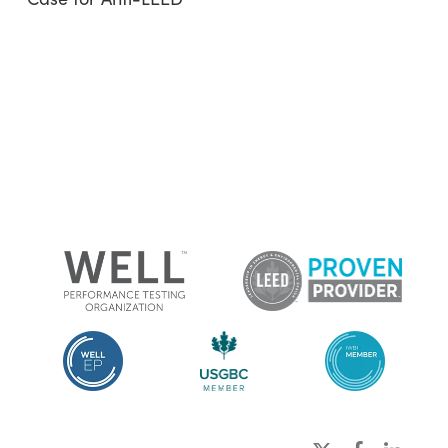
x-
facebook
linkedin