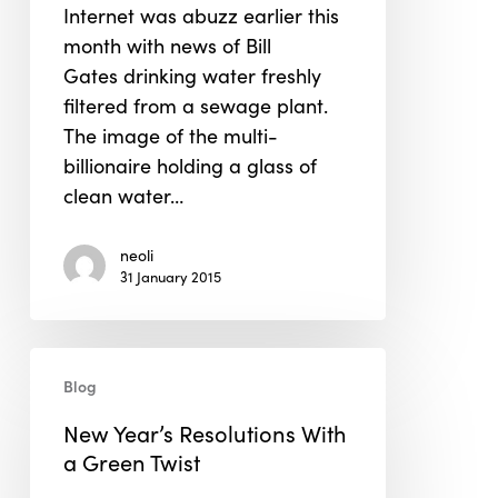
Internet was abuzz earlier this
Bill
month with news of Bill
Gates's
Gates drinking water freshly
OmniProcessor
filtered from a sewage plant.
to
The image of the multi-
Hyperloop
billionaire holding a glass of
clean water…
neoli
31 January 2015
New
Blog
Year’s
Resolutions
New Year’s Resolutions With
With
a Green Twist
a