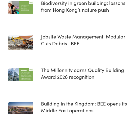
Biodiversity in green building: lessons
from Hong Kong’s nature push
Jobsite Waste Management: Modular
Cuts Debris · BEE
The Millennity earns Quality Building
Award 2026 recognition
Building in the Kingdom: BEE opens its
Middle East operations