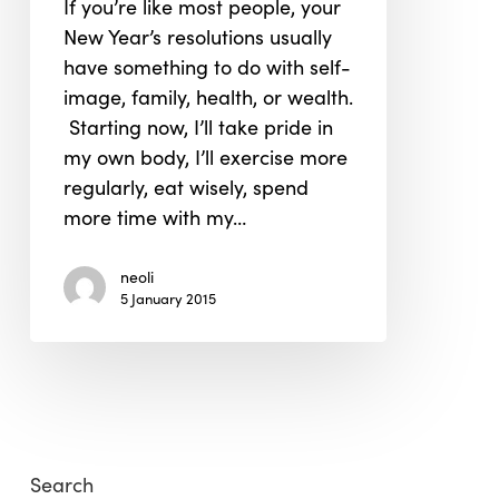
If you’re like most people, your
Green
New Year’s resolutions usually
Twist
have something to do with self-
image, family, health, or wealth.
Starting now, I’ll take pride in
my own body, I’ll exercise more
regularly, eat wisely, spend
more time with my…
neoli
5 January 2015
Search