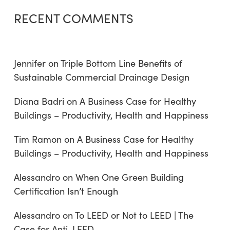
RECENT COMMENTS
Jennifer
on
Triple Bottom Line Benefits of
Sustainable Commercial Drainage Design
Diana Badri
on
A Business Case for Healthy
Buildings – Productivity, Health and Happiness
Tim Ramon
on
A Business Case for Healthy
Buildings – Productivity, Health and Happiness
Alessandro
on
When One Green Building
Certification Isn’t Enough
Alessandro
on
To LEED or Not to LEED | The
Case for Anti-LEED