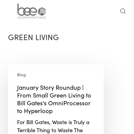
Skip
to
sea
main
content
GREEN LIVING
January
Blog
Story
Roundup
January Story Roundup |
|
From Small Green Living to
From
Bill Gates's OmniProcessor
Small
to Hyperloop
Green
For Bill Gates, Waste is Truly a
Living
Terrible Thing to Waste The
to