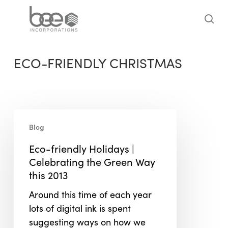
Skip
to
sea
main
content
ECO-FRIENDLY CHRISTMAS
Eco-
Blog
friendly
Holidays
Eco-friendly Holidays |
|
Celebrating the Green Way
Celebrating
this 2013
the
Around this time of each year
Green
lots of digital ink is spent
Way
suggesting ways on how we
this