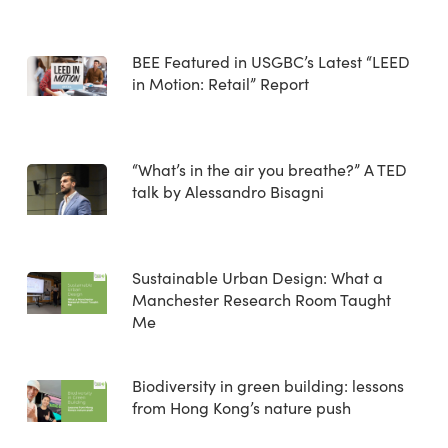
BEE Featured in USGBC’s Latest “LEED
in Motion: Retail” Report
“What’s in the air you breathe?” A TED
talk by Alessandro Bisagni
Sustainable Urban Design: What a
Manchester Research Room Taught
Me
Biodiversity in green building: lessons
from Hong Kong’s nature push