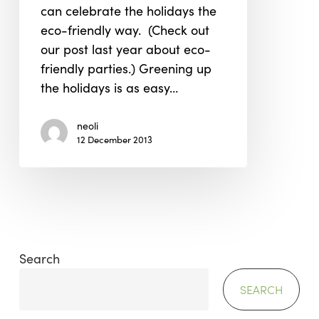
can celebrate the holidays the
2013
eco-friendly way. (Check out
our post last year about eco-
friendly parties.) Greening up
the holidays is as easy…
neoli
12 December 2013
Search
SEARCH