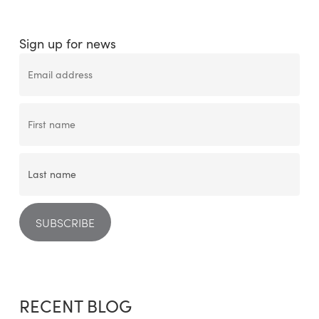
Sign up for news
RECENT BLOG