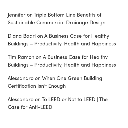
Jennifer
on
Triple Bottom Line Benefits of
Sustainable Commercial Drainage Design
Diana Badri
on
A Business Case for Healthy
Buildings – Productivity, Health and Happiness
Tim Ramon
on
A Business Case for Healthy
Buildings – Productivity, Health and Happiness
Alessandro
on
When One Green Building
Certification Isn’t Enough
Alessandro
on
To LEED or Not to LEED | The
Case for Anti-LEED