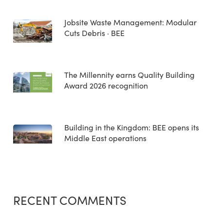
Jobsite Waste Management: Modular
Cuts Debris · BEE
The Millennity earns Quality Building
Award 2026 recognition
Building in the Kingdom: BEE opens its
Middle East operations
RECENT COMMENTS