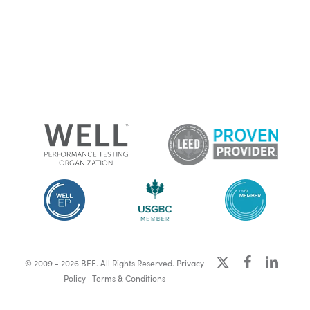
x-
facebook
linkedin
© 2009 - 2026 BEE. All Rights Reserved.
Privacy
twitter
Policy
|
Terms & Conditions