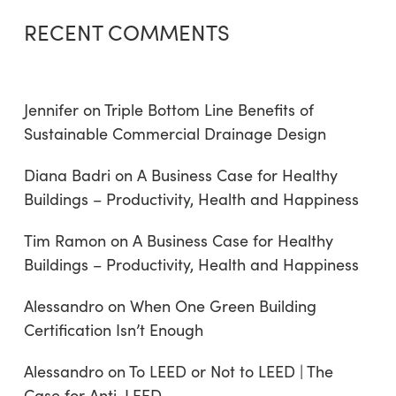
RECENT COMMENTS
Jennifer
on
Triple Bottom Line Benefits of
Sustainable Commercial Drainage Design
Diana Badri
on
A Business Case for Healthy
Buildings – Productivity, Health and Happiness
Tim Ramon
on
A Business Case for Healthy
Buildings – Productivity, Health and Happiness
Alessandro
on
When One Green Building
Certification Isn’t Enough
Alessandro
on
To LEED or Not to LEED | The
Case for Anti-LEED