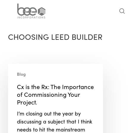
Skip
to
sea
main
content
CHOOSING LEED BUILDER
Cx
Blog
is
the
Cx is the Rx: The Importance
Rx:
of Commissioning Your
The
Project.
Importance
I’m closing out the year by
of
discussing a subject that I think
Commissioning
needs to hit the mainstream
Your