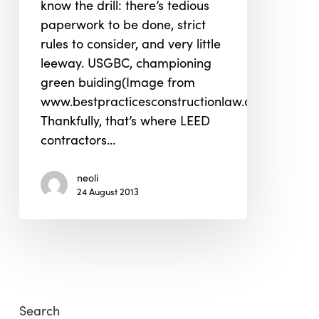
know the drill: there’s tedious
paperwork to be done, strict
rules to consider, and very little
leeway. USGBC, championing
green buiding(Image from
www.bestpracticesconstructionlaw.com)
Thankfully, that’s where LEED
contractors…
neoli
24 August 2013
Search