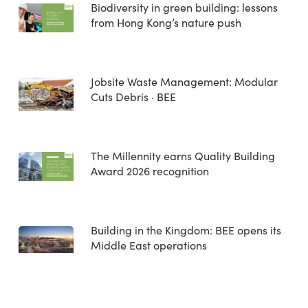
Biodiversity in green building: lessons
from Hong Kong’s nature push
Jobsite Waste Management: Modular
Cuts Debris · BEE
The Millennity earns Quality Building
Award 2026 recognition
Building in the Kingdom: BEE opens its
Middle East operations