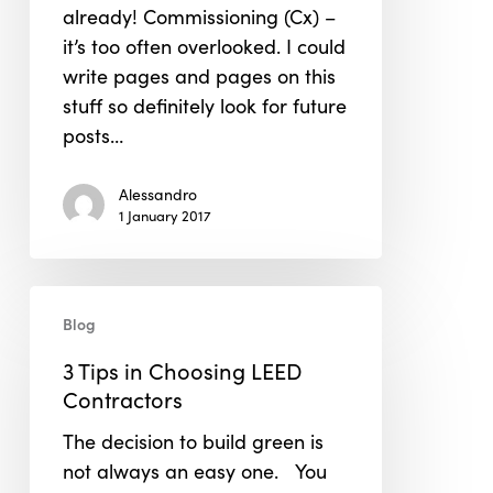
already! Commissioning (Cx) –
Project.
it’s too often overlooked. I could
write pages and pages on this
stuff so definitely look for future
posts…
Alessandro
1 January 2017
3
Blog
Tips
in
3 Tips in Choosing LEED
Choosing
Contractors
LEED
The decision to build green is
Contractors
not always an easy one. You