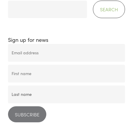
SEARCH
Sign up for news