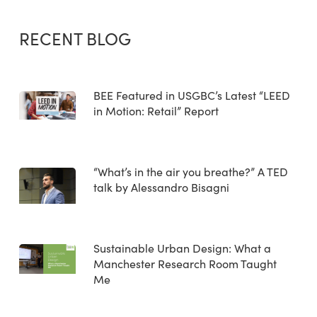
RECENT BLOG
BEE Featured in USGBC’s Latest “LEED
in Motion: Retail” Report
“What’s in the air you breathe?” A TED
talk by Alessandro Bisagni
Sustainable Urban Design: What a
Manchester Research Room Taught
Me