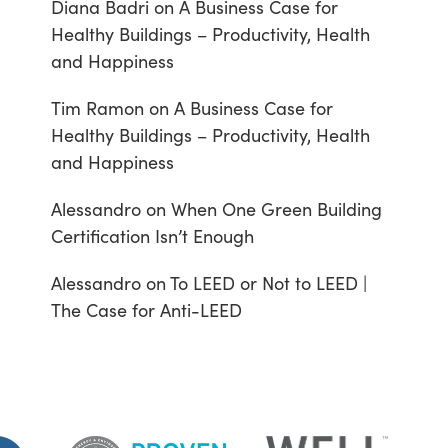
Diana Badri
on
A Business Case for
Healthy Buildings – Productivity, Health
and Happiness
Tim Ramon
on
A Business Case for
Healthy Buildings – Productivity, Health
and Happiness
Alessandro
on
When One Green Building
Certification Isn’t Enough
Alessandro
on
To LEED or Not to LEED |
The Case for Anti-LEED