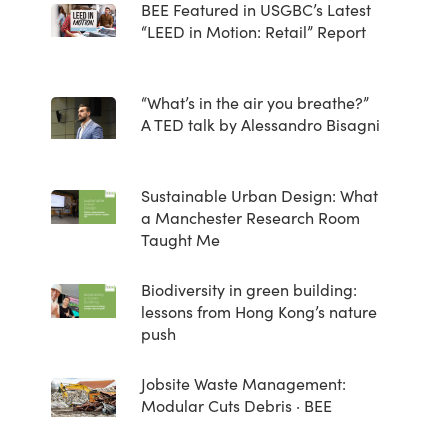
BEE Featured in USGBC’s Latest
“LEED in Motion: Retail” Report
“What’s in the air you breathe?”
A TED talk by Alessandro Bisagni
Sustainable Urban Design: What
a Manchester Research Room
Taught Me
Biodiversity in green building:
lessons from Hong Kong’s nature
push
Jobsite Waste Management:
Modular Cuts Debris · BEE