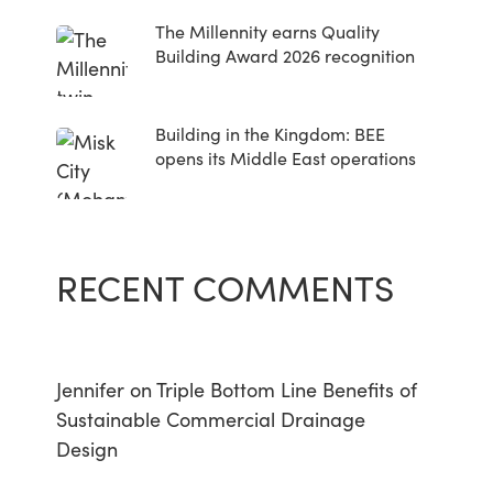
The Millennity earns Quality
Building Award 2026 recognition
Building in the Kingdom: BEE
opens its Middle East operations
RECENT COMMENTS
Jennifer
on
Triple Bottom Line Benefits of
Sustainable Commercial Drainage
Design