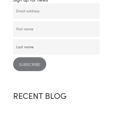
RECENT BLOG