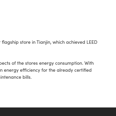
r flagship store in Tianjin, which achieved LEED
ects of the stores energy consumption. With
n energy efficiency for the already certified
intenance bills.