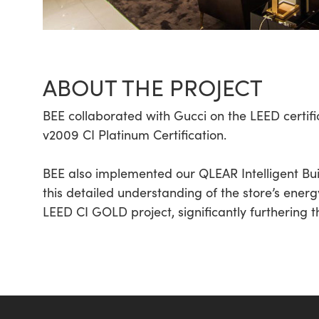
ABOUT THE PROJECT
BEE collaborated with Gucci on the LEED certifica
v2009 CI Platinum Certification.
BEE also implemented our QLEAR Intelligent Bu
this detailed understanding of the store’s energ
LEED CI GOLD project, significantly furthering t