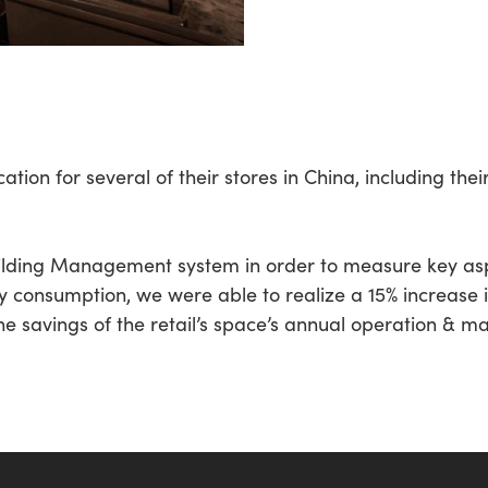
tion for several of their stores in China, including thei
ilding Management system in order to measure key asp
y consumption, we were able to realize a 15% increase i
he savings of the retail’s space’s annual operation & ma