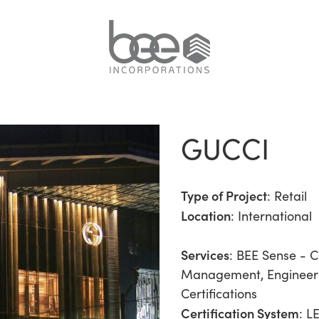
GUCCI
Type of Project
:
Retail
Location
: International
Services
:
BEE Sense - C
Management
,
Engineer
Certifications
Certification System
: L