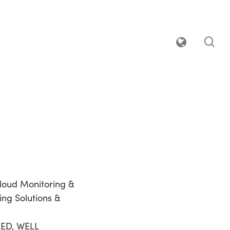
sea
loud Monitoring &
ing Solutions &
EED, WELL