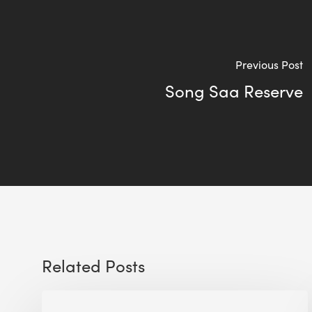
Previous Post
Song Saa Reserve
Related Posts
WELL