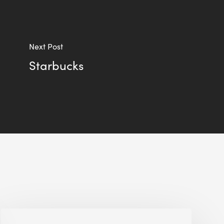
Next Post
Starbucks
ULI