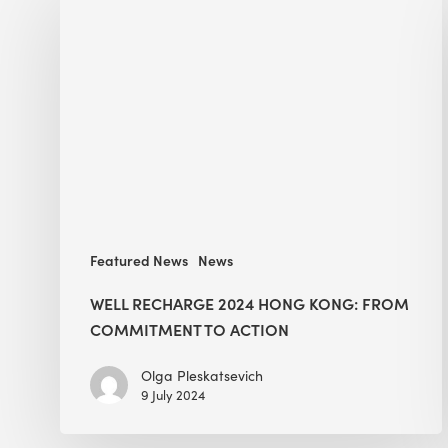
Recharge
2024
Hong
Kong:
From
Commitment
to
Action
Featured News
News
WELL RECHARGE 2024 HONG KONG: FROM
COMMITMENT TO ACTION
Olga Pleskatsevich
9 July 2024