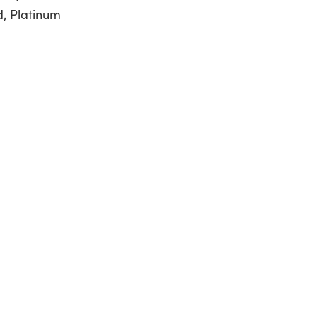
d, Platinum