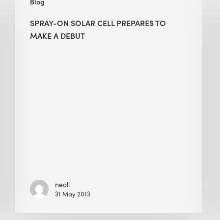
Blog
On
Solar
SPRAY-ON SOLAR CELL PREPARES TO
Cell
MAKE A DEBUT
Prepares
to
Make
a
Debut
neoli
31 May 2013