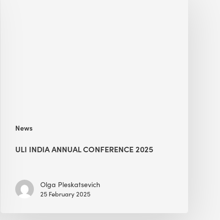
India
Annual
Conference
2025
News
ULI INDIA ANNUAL CONFERENCE 2025
Olga Pleskatsevich
25 February 2025