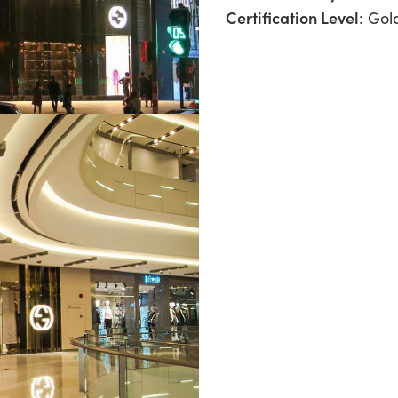
Certification Level
: Gol