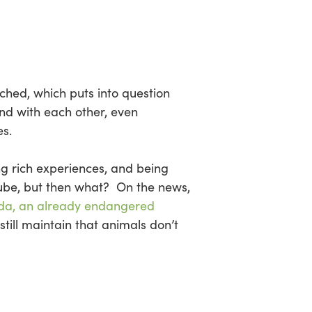
ched, which puts into question
nd with each other, even
s.
ing rich experiences, and being
ube, but then what? On the news,
da, an already endangered
still maintain that animals don’t