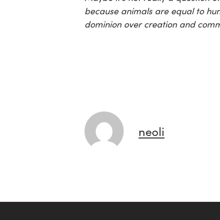
because animals are equal to hu
dominion over creation and comma
neoli