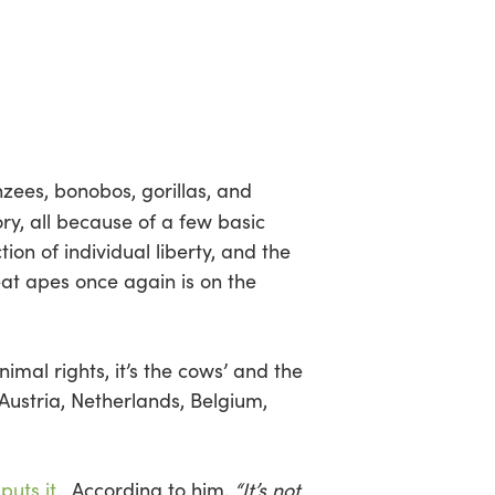
zees, bonobos, gorillas, and
y, all because of a few basic
ion of individual liberty, and the
reat apes once again is on the
mal rights, it’s the cows’ and the
 Austria, Netherlands, Belgium,
puts it
. According to him,
“It’s not