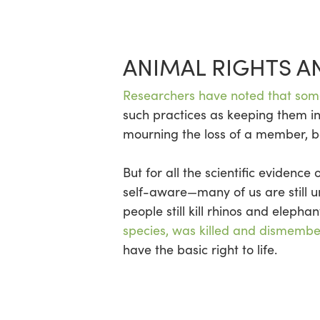
ANIMAL RIGHTS A
Researchers have noted that some
such practices as keeping them in
mourning the loss of a member, b
But for all the scientific evidenc
self-aware—many of us are still 
people still kill rhinos and elepha
species, was killed and dismemb
have the basic right to life.