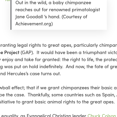
Out in the wild, a baby chimpanzee
reaches out for renowned primatologist
Jane Goodall ‘s hand. (Courtesy of
Achievement.org)
nting legal rights to great apes, particularly chimpan
e Project
(GAP). It would have been a triumphant victor
njoy and take for granted: the right to life, the protect
ling was put on hold indefinitely. And now, the fate of g
d Hercules’s case turns out.
ll effect; that if we grant chimpanzees their basic ani
 be the case. Thankfully, some countries such as Spain,
tiative to grant basic animal rights to the great apes.
f equality, as Evangelical Christian leader
Chuck Colson 