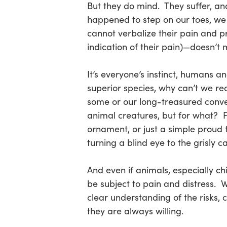
But they do mind. They suffer, an
happened to step on our toes, we 
cannot verbalize their pain and pr
indication of their pain)—doesn’t 
It’s everyone’s instinct, humans a
superior species, why can’t we r
some or our long-treasured conveni
animal creatures, but for what? Fo
ornament, or just a simple proud
turning a blind eye to the grisly 
And even if animals, especially ch
be subject to pain and distress. W
clear understanding of the risks
they are always willing.