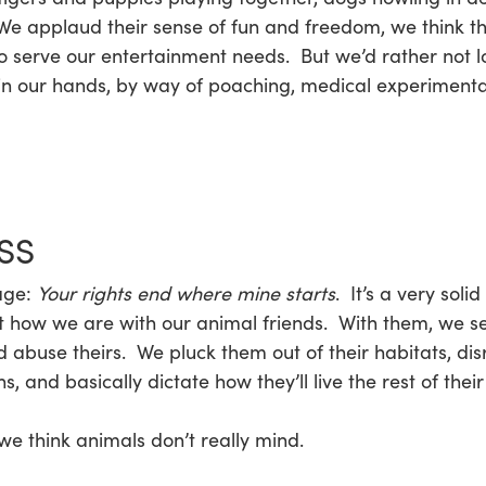
pplaud their sense of fun and freedom, we think they’r
o serve our entertainment needs. But we’d rather not lo
in our hands, by way of poaching, medical experimentat
SS
age:
Your rights end where mine starts
. It’s a very soli
t how we are with our animal friends. With them, we self
 abuse theirs. We pluck them out of their habitats, disr
and basically dictate how they’ll live the rest of their 
e think animals don’t really mind.