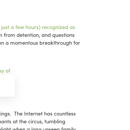
sea
 just a few hours) recognized as
m from detention, and questions
 been a momentous breakthrough for
hings. The Internet has countless
ants at the circus, tumbling
light when a long unseen family