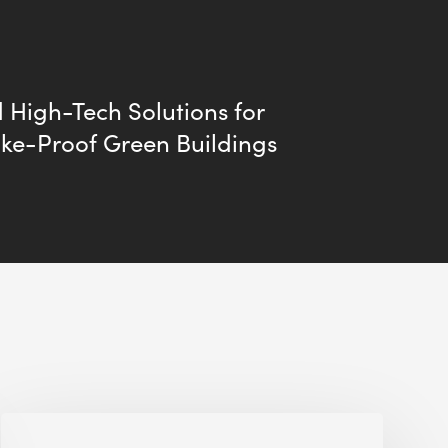
 High-Tech Solutions for
ke-Proof Green Buildings
Jobsite