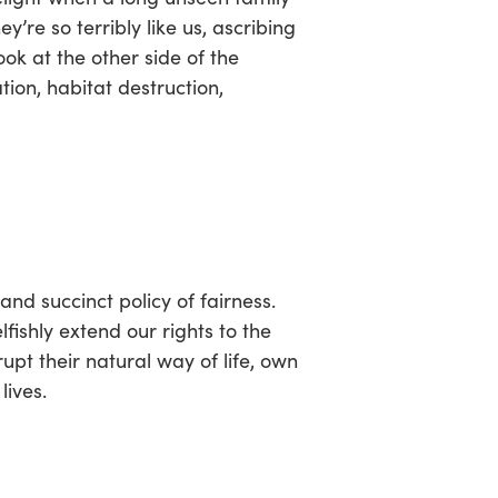
e so terribly like us, ascribing
ok at the other side of the
ion, habitat destruction,
d and succinct policy of fairness.
ishly extend our rights to the
upt their natural way of life, own
lives.