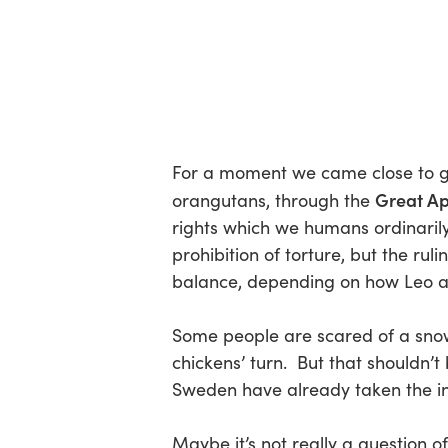
For a moment we came close to gra
Great Ap
orangutans, through the
rights which we humans ordinarily e
prohibition of torture, but the ru
balance, depending on how Leo an
Some people are scared of a snowba
chickens’ turn. But that shouldn’t
Sweden have already taken the ini
Maybe it’s not really a question o