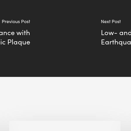
Previous Post
Next Post
ance with
Low- and
ic Plaque
Earthqua
Biodiversity