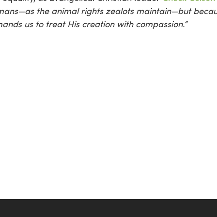
mans—as the animal rights zealots maintain—but becau
nds us to treat His creation with compassion.”