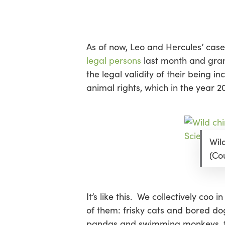
Skip
Menu
to
main
content
As of now, Leo and Hercules’ case 
legal persons
last month and gran
the legal validity of their being
animal rights, which in the year 201
Wil
(Co
It’s like this. We collectively co
of them: frisky cats and bored do
pandas and swimming monkeys, tig