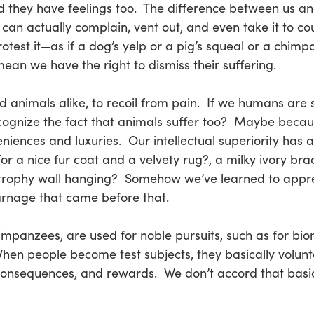
d they have feelings too. The difference between us an
can actually complain, vent out, and even take it to co
otest it—as if a dog’s yelp or a pig’s squeal or a chim
mean we have the right to dismiss their suffering.
nd animals alike, to recoil from pain. If we humans are 
ecognize the fact that animals suffer too? Maybe beca
ences and luxuries. Our intellectual superiority has al
r a nice fur coat and a velvety rug?, a milky ivory brace
 trophy wall hanging? Somehow we’ve learned to apprec
carnage that came before that.
impanzees, are used for noble pursuits, such as for biom
hen people become test subjects, they basically volunte
, consequences, and rewards. We don’t accord that basi