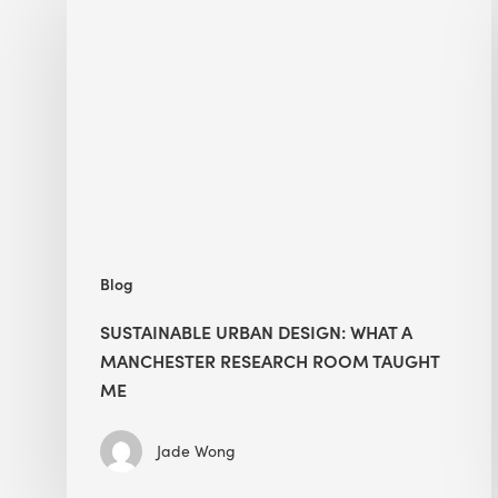
Urban
Design:
What
a
Manchester
Research
Room
Taught
Me
Blog
SUSTAINABLE URBAN DESIGN: WHAT A
MANCHESTER RESEARCH ROOM TAUGHT
ME
Jade Wong