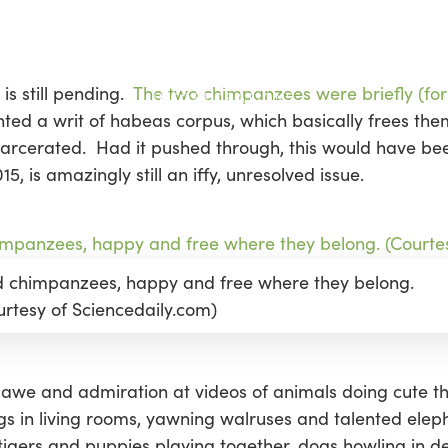
is still pending.
The two chimpanzees were briefly (for
ted a writ of habeas corpus, which basically frees the
 incarcerated. Had it pushed through, this would have
5, is amazingly still an iffy, unresolved issue.
d chimpanzees, happy and free where they belong.
urtesy of Sciencedaily.com)
o in awe and admiration at videos of animals doing cute t
gs in living rooms, yawning walruses and talented eleph
ers and puppies playing together, dogs howling in de