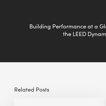
Building Performance at a Gl
the LEED Dynam
Related Posts
Sustainable