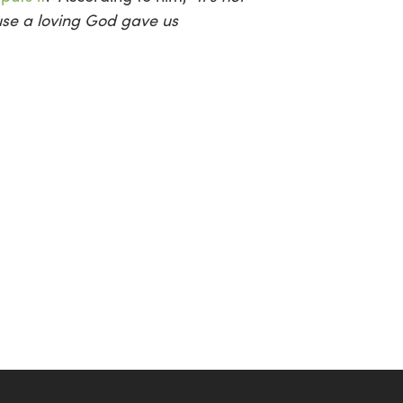
se a loving God gave us