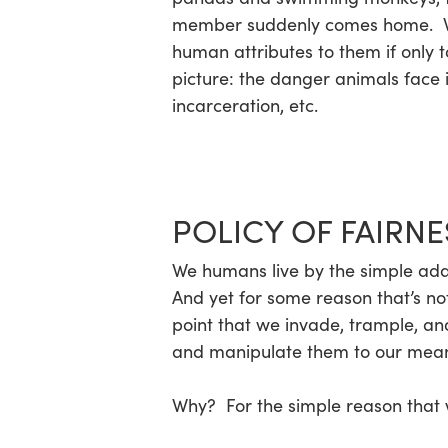
member suddenly comes home. We a
human attributes to them if only t
Hit enter to search or ESC to close
picture: the danger animals face 
incarceration, etc.
POLICY OF FAIRNE
We humans live by the simple ad
And yet for some reason that’s no
point that we invade, trample, and
and manipulate them to our means, 
Why? For the simple reason that w