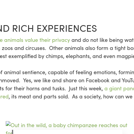
ND RICH EXPERIENCES
 animals value their privacy
and do not like being wat
 zoos and circuses. Other animals also form a tight bo
est exemplified by chimps, elephants, and even magpie
e of animal sentience, capable of feeling emotions, form
unmoved. Yes, we like and share on Facebook and YouT
nts for their horns and tusks. Just this week,
a giant pan
ered
, its meat and parts sold. As a society, how can we 