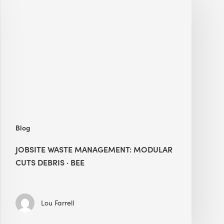
Waste
Management:
Modular
Cuts
Debris
·
BEE
Blog
JOBSITE WASTE MANAGEMENT: MODULAR
CUTS DEBRIS · BEE
Lou Farrell