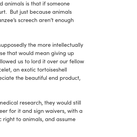
d animals is that if someone
urt. But just because animals
panzee’s screech aren’t enough
supposedly the more intellectually
use that would mean giving up
lowed us to lord it over our fellow
let, an exotic tortoiseshell
iate the beautiful end product,
edical research, they would still
er for it and sign waivers, with a
c right to animals, and assume