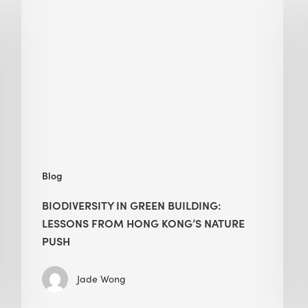
in
green
building:
lessons
from
Hong
Kong’s
nature
push
Blog
BIODIVERSITY IN GREEN BUILDING:
LESSONS FROM HONG KONG’S NATURE
PUSH
Jade Wong