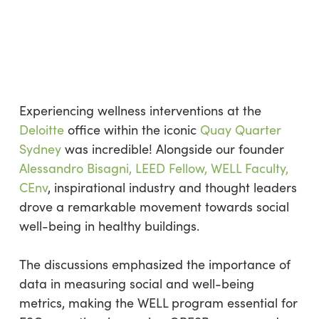
Experiencing wellness interventions at the
Deloitte
office within the iconic
Quay Quarter
Sydney
was incredible! Alongside our founder
Alessandro Bisagni, LEED Fellow, WELL Faculty,
CEnv
, inspirational industry and thought leaders
drove a remarkable movement towards social
well-being in healthy buildings.
The discussions emphasized the importance of
data in measuring social and well-being
metrics, making the WELL program essential for