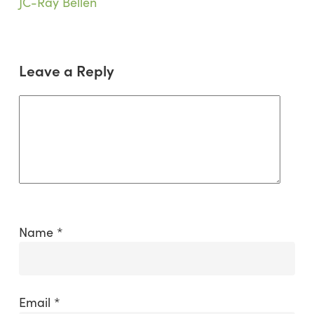
Buildings
JC-Ray Bellen
in
Mongolia
Leave a Reply
Name
*
Email
*