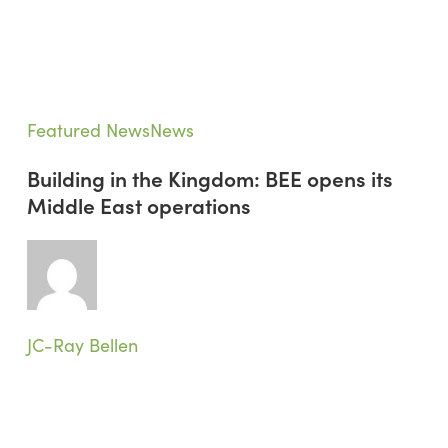
Building
Featured News
News
in
Building in the Kingdom: BEE opens its
the
Middle East operations
Kingdom:
BEE
opens
its
Middle
East
JC-Ray Bellen
operations