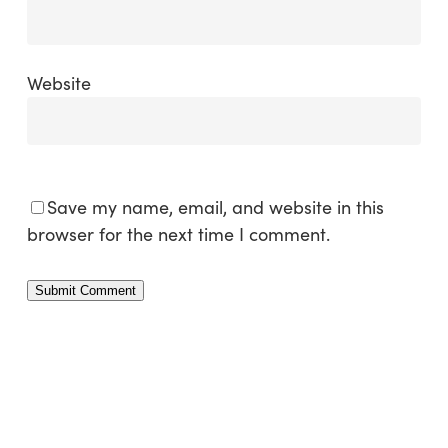
Website
Save my name, email, and website in this
browser for the next time I comment.