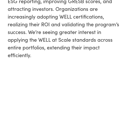
ESG reporting, improving GRESB scores, and
attracting investors. Organizations are
increasingly adopting WELL certifications,
realizing their ROI and validating the program’s
success. We’re seeing greater interest in
applying the WELL at Scale standards across
entire portfolios, extending their impact
efficiently.