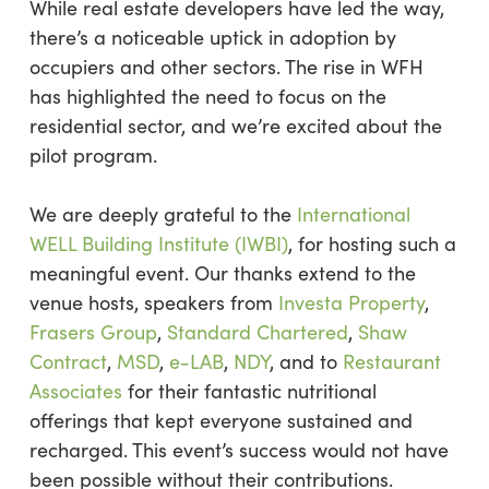
While real estate developers have led the way,
there’s a noticeable uptick in adoption by
occupiers and other sectors. The rise in WFH
has highlighted the need to focus on the
residential sector, and we’re excited about the
pilot program.
We are deeply grateful to the
International
WELL Building Institute (IWBI)
, for hosting such a
meaningful event. Our thanks extend to the
venue hosts, speakers from
Investa Property
,
Frasers Group
,
Standard Chartered
,
Shaw
Contract
,
MSD
,
e-LAB
,
NDY
, and to
Restaurant
Associates
for their fantastic nutritional
offerings that kept everyone sustained and
recharged. This event’s success would not have
been possible without their contributions.