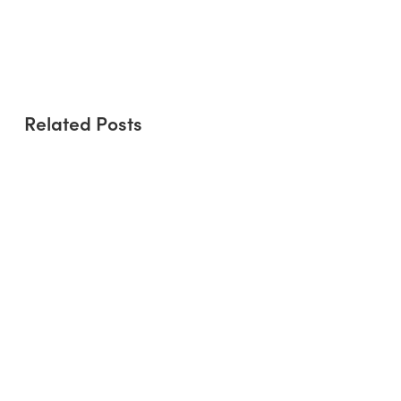
Community and Connectivity: The
Role of People-Centric Buildings in
Urban Development
Related Posts