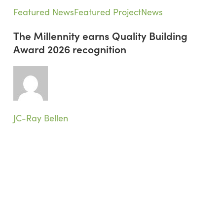
The
Featured News
Featured Project
News
Millennity
The Millennity earns Quality Building
earns
Award 2026 recognition
Quality
Building
Award
2026
recognition
JC-Ray Bellen