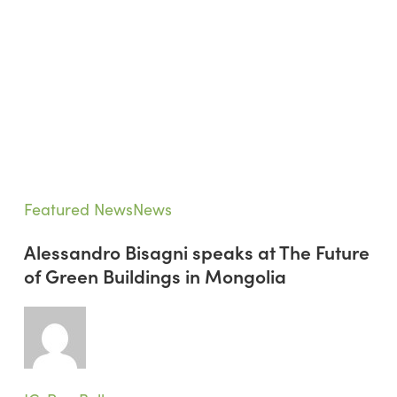
Alessandro
Featured News
News
Bisagni
Alessandro Bisagni speaks at The Future
speaks
of Green Buildings in Mongolia
at
The
Future
of
Green