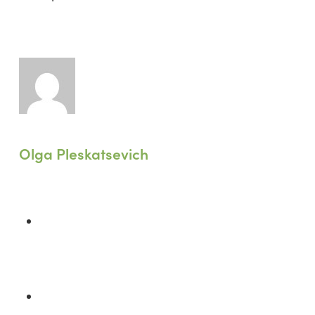
Olga Pleskatsevich
Previous Post
WELL Recharge 2024 Hong Kong:
From Commitment to Action
Next Post