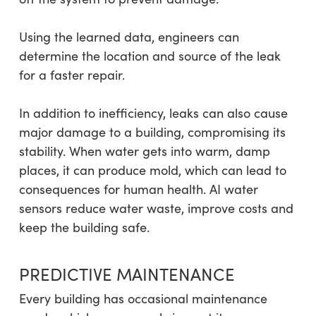
Using the learned data, engineers can
determine the location and source of the leak
for a faster repair.
In addition to inefficiency, leaks can also cause
major damage to a building, compromising its
stability. When water gets into warm, damp
places, it can produce mold, which can lead to
consequences for human health. AI water
sensors reduce water waste, improve costs and
keep the building safe.
PREDICTIVE MAINTENANCE
Every building has occasional maintenance