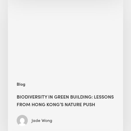
in
green
building:
lessons
from
Hong
Kong’s
nature
push
Blog
BIODIVERSITY IN GREEN BUILDING: LESSONS
FROM HONG KONG’S NATURE PUSH
Jade Wong