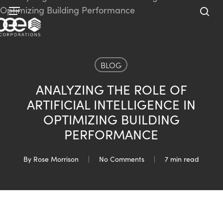
Skip
Menu
to
sea
main
content
BLOG
ANALYZING THE ROLE OF
ARTIFICIAL INTELLIGENCE IN
OPTIMIZING BUILDING
PERFORMANCE
By
Rose Morrison
No Comments
7 min read