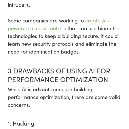
intruders.
Some companies are working to
create AI-
powered access controls
that can use biometric
technologies to keep a building secure. It could
learn new security protocols and eliminate the
need for identification badges.
3 DRAWBACKS OF USING AI FOR
PERFORMANCE OPTIMIZATION
While AI is advantageous in building
performance optimization, there are some valid
concerns.
1. Hacking