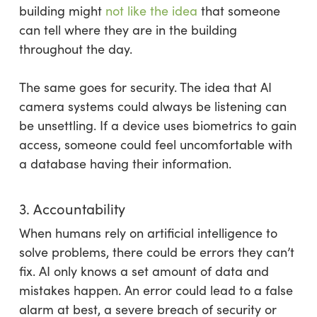
building might
not like the idea
that someone
can tell where they are in the building
throughout the day.
The same goes for security. The idea that AI
camera systems could always be listening can
be unsettling. If a device uses biometrics to gain
access, someone could feel uncomfortable with
a database having their information.
3. Accountability
When humans rely on artificial intelligence to
solve problems, there could be errors they can’t
fix. AI only knows a set amount of data and
mistakes happen. An error could lead to a false
alarm at best, a severe breach of security or