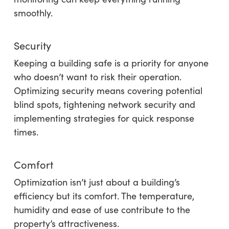
smoothly.
Security
Keeping a building safe is a priority for anyone
who doesn’t want to risk their operation.
Optimizing security means covering potential
blind spots, tightening network security and
implementing strategies for quick response
times.
Comfort
Optimization isn’t just about a building’s
efficiency but its comfort. The temperature,
humidity and ease of use contribute to the
property’s attractiveness.