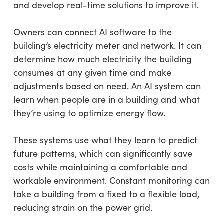
and develop real-time solutions to improve it.
Owners can connect AI software to the
building’s electricity meter and network. It can
determine how much electricity the building
consumes at any given time and make
adjustments based on need. An AI system can
learn when people are in a building and what
they’re using to optimize energy flow.
These systems use what they learn to predict
future patterns, which can significantly save
costs while maintaining a comfortable and
workable environment. Constant monitoring can
take a building from a fixed to a flexible load,
reducing strain on the power grid.