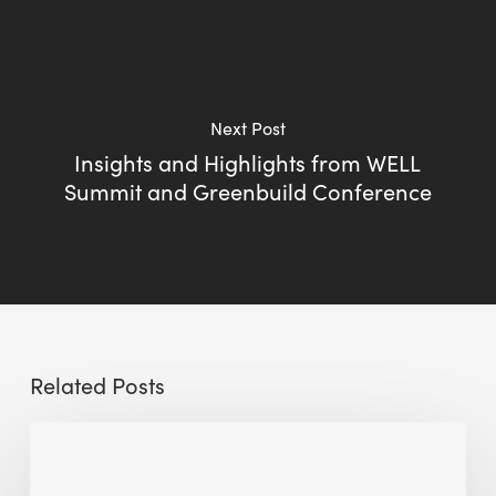
Next Post
Insights and Highlights from WELL
Summit and Greenbuild Conference
Related Posts
Sustainable
Urban
Design: