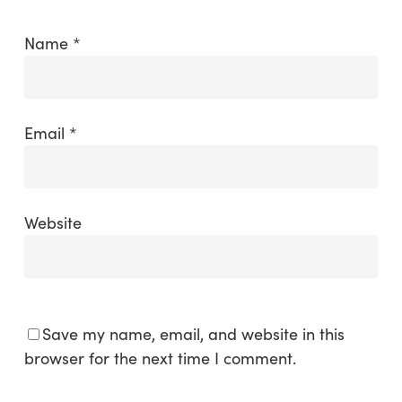
Name
*
Email
*
Website
Save my name, email, and website in this
browser for the next time I comment.