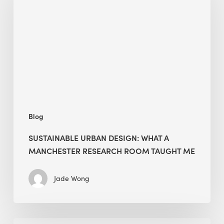
What
a
Manchester
Research
Room
Taught
Me
Blog
SUSTAINABLE URBAN DESIGN: WHAT A
MANCHESTER RESEARCH ROOM TAUGHT ME
Jade Wong
Biodiversity