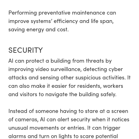
Performing preventative maintenance can
improve systems’ efficiency and life span,
saving energy and cost.
SECURITY
AI can protect a building from threats by
improving video surveillance, detecting cyber
attacks and sensing other suspicious activities. It
can also make it easier for residents, workers
and visitors to navigate the building safely.
Instead of someone having to stare at a screen
of cameras, AI can alert security when it notices
unusual movements or entries. It can trigger
alarms and turn on lights to scare potential