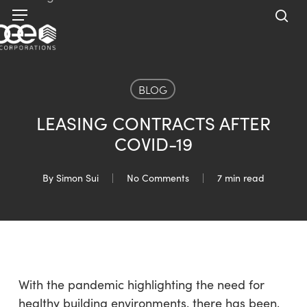
Skip
Menu
to
sea
main
content
BLOG
LEASING CONTRACTS AFTER
COVID-19
By
Simon Sui
No Comments
7 min read
With the pandemic highlighting the need for
healthy building environments, there has been,