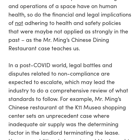
and operations of a space have on human
health, so do the financial and legal implications
of
not
adhering to health and safety policies
that were maybe not applied as strongly in the
past – as the Mr. Ming’s Chinese Dining
Restaurant case teaches us.
In a post-COVID world, legal battles and
disputes related to non-compliance are
expected to escalate, which may lead the
industry to do a comprehensive review of what
standards to follow. For example, Mr. Ming’s
Chinese restaurant at the K11 Musea shopping
center sets an unprecedent case where
inadequate air supply was the determining
factor in the landlord terminating the lease.