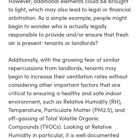
However, additional elements could be brought
to light, which may also lead to legal or financial
arbitration. As a simple example, people might
begin to wonder who is actually legally
responsible to provide and/or ensure that fresh
air is present: tenants or landlords?
Additionally, with the growing fear of similar
repercussions from landlords, tenants may
begin to increase their ventilation rates without
considering other important factors that are
critical to ensuring a healthy and safe indoor
environment, such as Relative Humidity (RH),
Temperature, Particulate Matter (PM2.5), and
off-gassing of Total Volatile Organic
Compounds (TVOCs). Looking at Relative
Humidity in particular, it is well documented