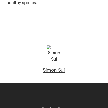
healthy spaces.
Simon Sui