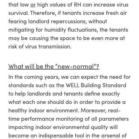
that low
or
high values of RH can increase virus
survival. Therefore, if tenants increase fresh air
fearing landlord repercussions, without
mitigating for humidity fluctuations, the tenants
may be causing the space to be even more at
risk of virus transmission.
What will be the “new-normal”?
In the coming years, we can expect the need for
standards such as the WELL Building Standard
to help landlords and tenants define exactly
what each one should do in order to provide a
healthy indoor environment. Moreover, real-
time performance monitoring of all parameters
impacting indoor environmental quality will
become an indispensable tool in the arsenal of