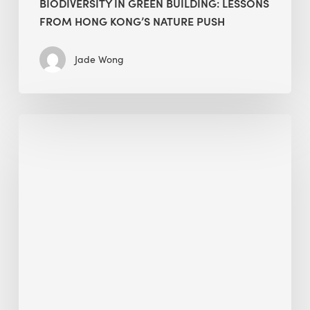
BIODIVERSITY IN GREEN BUILDING: LESSONS
FROM HONG KONG’S NATURE PUSH
Jade Wong
Jobsite
Waste
Management:
Modular
Cuts
Debris
·
BEE