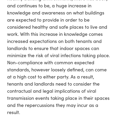
and continues to be, a huge increase in
knowledge and awareness on what buildings
are expected to provide in order to be
considered healthy and safe places to live and
work. With this increase in knowledge comes
increased expectations on both tenants and
landlords to ensure that indoor spaces can
minimize the risk of viral infections taking place.
Non-compliance with common expected
standards, however loosely defined, can come
at a high cost to either party. As a result,
tenants and landlords need to consider the
contractual and legal implications of viral
transmission events taking place in their spaces
and the repercussions they may incur as a
result.