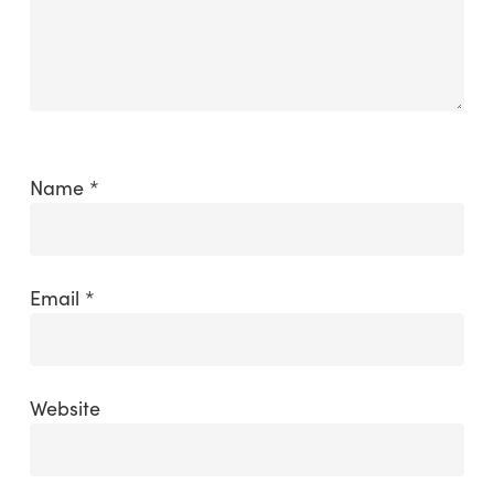
Name
*
Email
*
Website