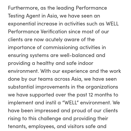
Furthermore, as the leading Performance
Testing Agent in Asia, we have seen an
exponential increase in activities such as WELL
Performance Verification since most of our
clients are now acutely aware of the
importance of commissioning activities in
ensuring systems are well-balanced and
providing a healthy and safe indoor
environment. With our experience and the work
done by our teams across Asia, we have seen
substantial improvements in the organizations
we have supported over the past 12 months to
implement and instil a “WELL” environment. We
have been impressed and proud of our clients
rising to this challenge and providing their
tenants, employees, and visitors safe and