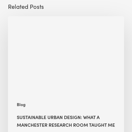
Related Posts
Sustainable
Urban
Design:
What
a
Manchester
Research
Room
Taught
Me
Blog
SUSTAINABLE URBAN DESIGN: WHAT A
MANCHESTER RESEARCH ROOM TAUGHT ME