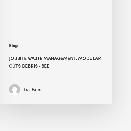
Debris
·
BEE
Blog
JOBSITE WASTE MANAGEMENT: MODULAR
CUTS DEBRIS · BEE
Lou Farrell