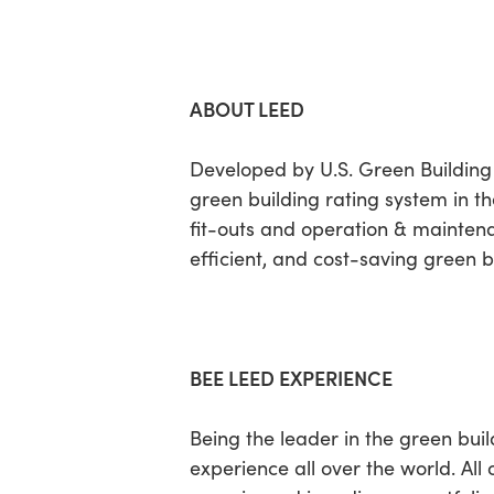
ABOUT LEED
Developed by U.S. Green Building
green building rating system in the
fit-outs and operation & mainten
efficient, and cost-saving green b
BEE LEED EXPERIENCE
Being the leader in the green bui
experience all over the world. All 