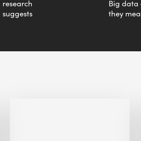
, research
Big data
suggests
they mea
Biodiversity
in
green
building:
lessons