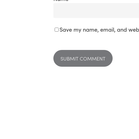
Save my name, email, and websi